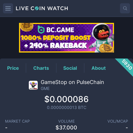
GME
Price
593
Price
Charts
Social
About
GameStop on PulseChain
GME
$0.000086
0.0000000013
BTC
MARKET CAP
VOLUME
VOL/MCAP
-
$
37.000
-