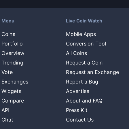
Menu
Live Coin Watch
Coins
Mobile Apps
Portfolio
Conversion Tool
Overview
All Coins
Trending
Request a Coin
Vote
Request an Exchange
Exchanges
Report a Bug
Widgets
Advertise
Compare
About and FAQ
API
Press Kit
Chat
Contact Us