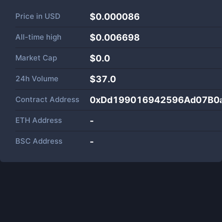
Price in
USD
$0.000086
All-time high
$0.006698
Market Cap
$
0.0
24h Volume
$
37.0
Contract Address
0xDd199016942596Ad07B0
ETH Address
-
BSC Address
-