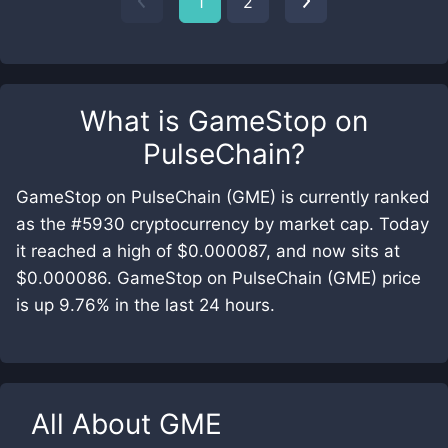
1
2
What is
GameStop on
PulseChain
?
GameStop on PulseChain (GME) is currently ranked
as the #5930 cryptocurrency by market cap. Today
it reached a high of $0.000087, and now sits at
$0.000086. GameStop on PulseChain (GME) price
is up 9.76% in the last 24 hours.
All About
GME