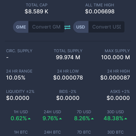
TOTAL CAP
ALL TIME HIGH
$
8.589 K
$0.006698
GME
USD
CIRC. SUPPLY
TOTAL SUPPLY
MAX SUPPLY
-
99.974 M
100.000 M
24 HR RANGE
24 HR LOW
24 HR HIGH
10.05
%
$
0.000078
$
0.000087
LIQUIDITY ±
2
%
BIDS -
2
%
ASKS +
2
%
$
0.0000
$
0.0000
$
0.0000
1H USD
24H USD
7D USD
30D USD
0.62%
9.76%
8.26%
48.38%
1H BTC
24H BTC
7D BTC
30D BTC