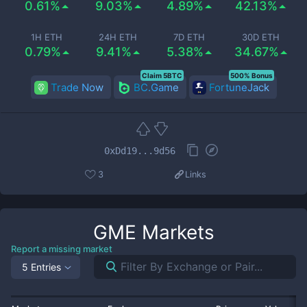
0.61%
9.03%
4.89%
42.13%
1H ETH
24H ETH
7D ETH
30D ETH
0.79%
9.41%
5.38%
34.67%
Claim 5BTC
500% Bonus
Trade Now
BC.Game
FortuneJack
0xDd19...9d56
3
Links
GME
Markets
Report a missing market
5 Entries