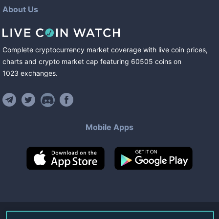
About Us
Complete cryptocurrency market coverage with live coin prices,
charts and crypto market cap featuring
60505
coins
on
1023
exchanges
.
Mobile Apps