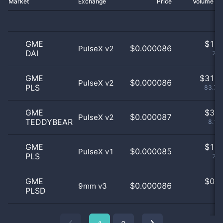
Market
Exchange
Price
Volume 2
GME
$
1.0
$0.000086
PulseX v2
DAI
2.7
GME
$
31.0
$0.000086
PulseX v2
PLS
83.78
GME
$
3.0
$0.000087
PulseX v2
TEDDYBEAR
8.11
GME
$
1.0
$0.000085
PulseX v1
PLS
2.7
GME
$
0.0
$0.000086
9mm v3
PLSD
0