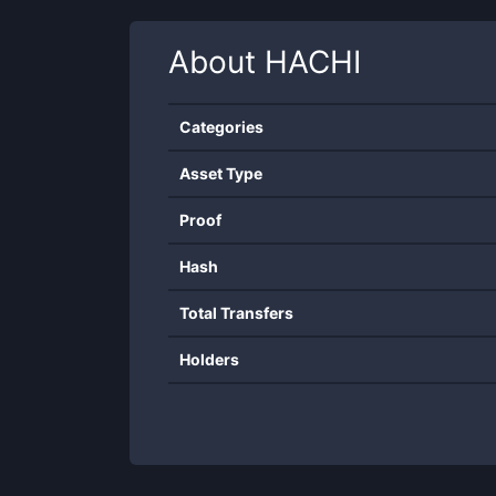
About
HACHI
Categories
Asset Type
Proof
Hash
Total Transfers
Holders