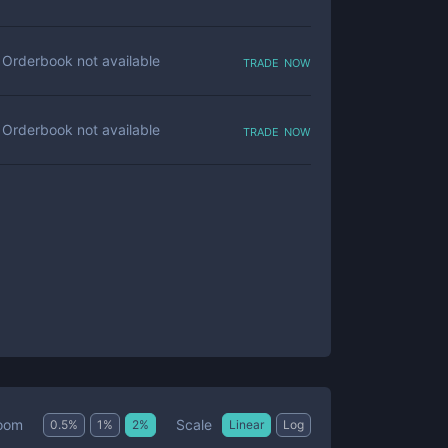
trade now
Orderbook not available
trade now
Orderbook not available
Scale
oom
0.5
%
1
%
2
%
Linear
Log