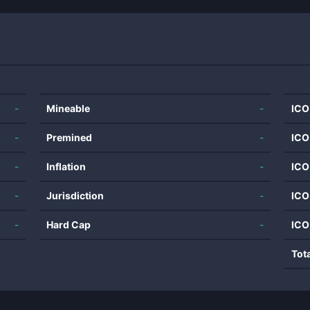
-
Mineable
-
ICO
-
Premined
-
ICO
-
Inflation
-
ICO
-
Jurisdiction
-
ICO
-
Hard Cap
-
ICO
Tot