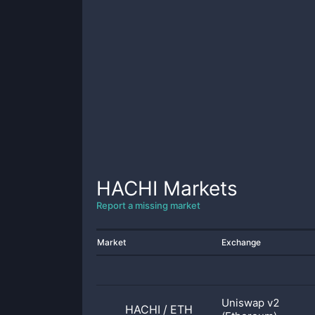
HACHI
Markets
Report a missing market
Market
Exchange
Uniswap v2
HACHI
/
ETH