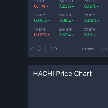
1H USD
24H USD
7D USD
0.11%
7.23%
8.19%
1H BTC
24H BTC
7D BTC
0.05%
7.68%
8.86%
1H ETH
24H ETH
7D ETH
0.01%
7.37%
9.1%
0
0x2Be5...628a
HACHI
Price Chart