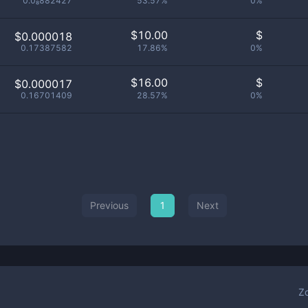
0.0₈882427
53.57%
0%
$
10.00
$
$0.000018
0.17387582
17.86%
0%
$
16.00
$
$0.000017
0.16701409
28.57%
0%
Previous
1
Next
Z