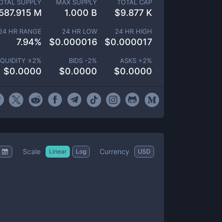
OTAL SUPPLY
MAX SUPPLY
TOTAL CAP
587.915 M
1.000 B
$
9.877 K
24 HR RANGE
24 HR LOW
24 HR HIGH
7.94
%
$
0.000016
$
0.000017
IQUIDITY ±
2
%
BIDS -
2
%
ASKS +
2
%
$
0.0000
$
0.0000
$
0.0000
Scale
Currency
Linear
Log
USD