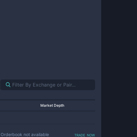
Market Depth
trade now
Orderbook not available