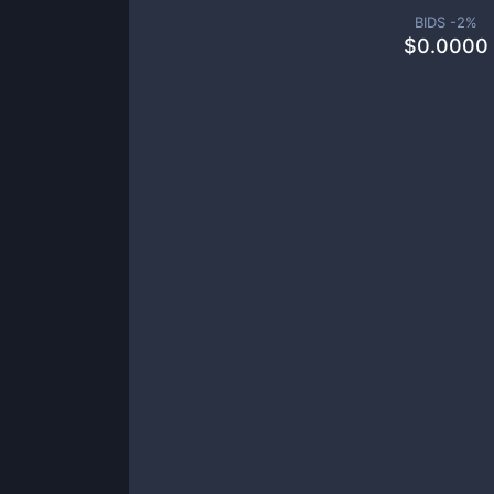
BIDS -
2
%
$
0.0000