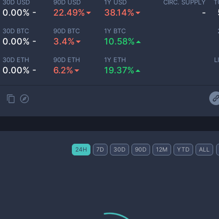
30D USD
90D USD
1Y USD
CIRC. SUPPLY
T
0.00% -
22.49%
38.14%
-
30D BTC
90D BTC
1Y BTC
0.00% -
3.4%
10.58%
30D ETH
90D ETH
1Y ETH
L
0.00% -
6.2%
19.37%
24H
7D
30D
90D
12M
YTD
ALL