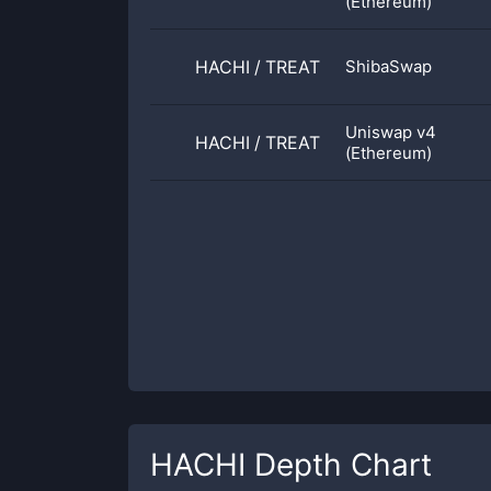
(Ethereum)
HACHI
/
TREAT
ShibaSwap
Uniswap v4
HACHI
/
TREAT
(Ethereum)
HACHI
Depth Chart