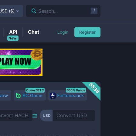
/
Search...
USD
(
$
)
API
Chat
Login
Register
New!
5538
Claim 5BTC
500% Bonus
 Now
BC.Game
FortuneJack
USD