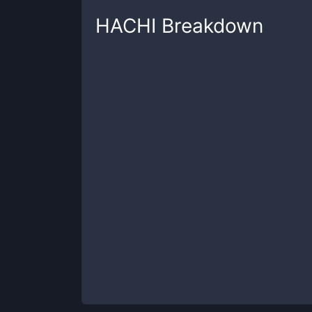
HACHI
Breakdown