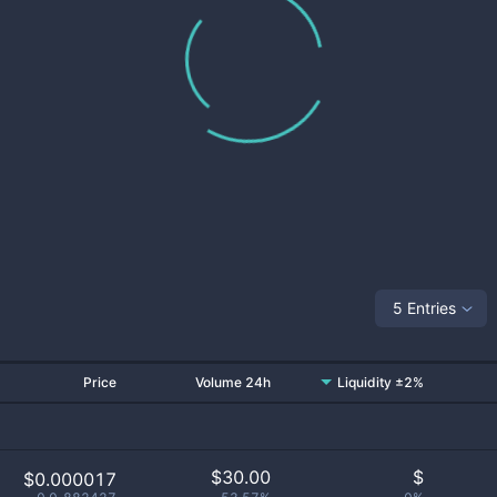
5 Entries
Price
Volume 24h
Liquidity ±2%
$
30.00
$
$0.000017