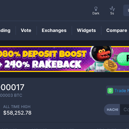
Dark
5s
nding
Vote
Exchanges
Widgets
Compare
HACHI
Price
000017
Trade
000003
BTC
ALL TIME HIGH
HACHI
$58,252.78