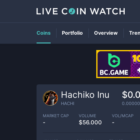
Coins
Portfolio
Overview
Tre
Hachiko Inu
$0.
HACHI
0.0000
MARKET CAP
VOLUME
VOL/MCAP
-
$
56.000
-