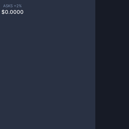
ASKS +
2
%
$
0.0000