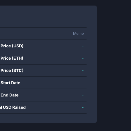
Meme
 Price (USD)
-
 Price (ETH)
-
 Price (BTC)
-
 Start Date
-
 End Date
-
al USD Raised
-