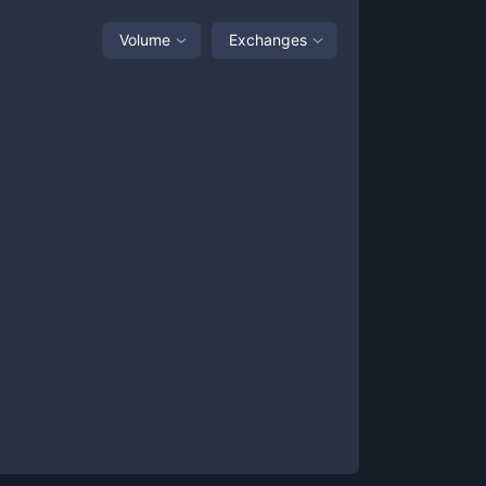
Volume
Exchanges