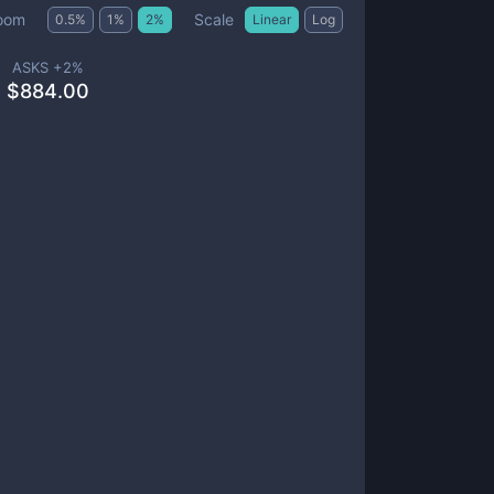
Scale
oom
0.5
%
1
%
2
%
Linear
Log
ASKS +
2
%
$
884.00