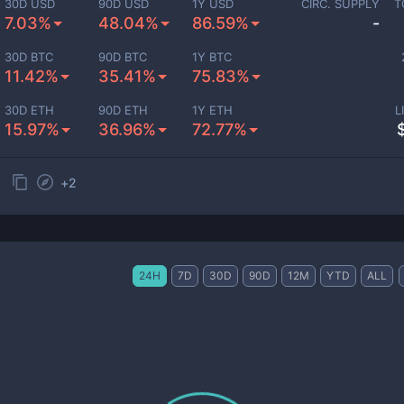
30D USD
90D USD
1Y USD
CIRC. SUPPLY
T
7.03%
48.04%
86.59%
-
30D BTC
90D BTC
1Y BTC
11.42%
35.41%
75.83%
30D ETH
90D ETH
1Y ETH
L
15.97%
36.96%
72.77%
+
2
24H
7D
30D
90D
12M
YTD
ALL