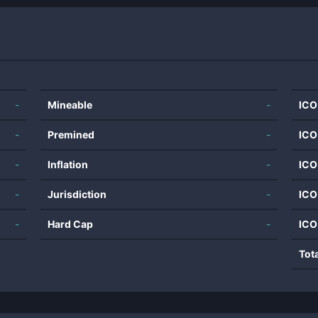
-
Mineable
-
ICO
-
Premined
-
ICO
-
Inflation
-
ICO
-
Jurisdiction
-
ICO
-
Hard Cap
-
ICO
Tot