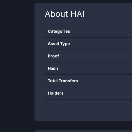
About
HAI
Categories
Asset Type
Proof
Hash
Total Transfers
Holders