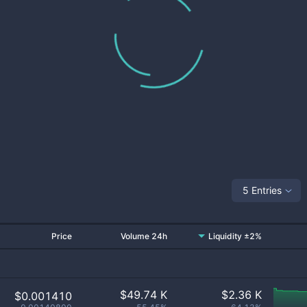
5 Entries
Price
Volume 24h
Liquidity ±2%
$
49.74 K
$
2.36 K
$0.001410