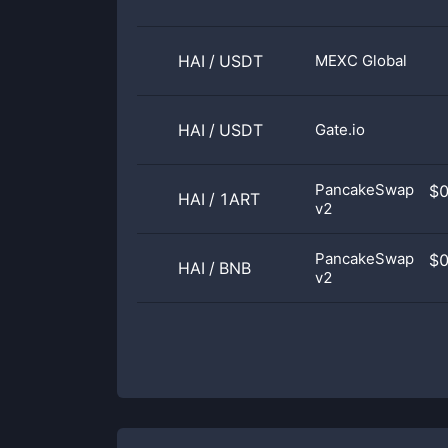
HAI
/
USDT
MEXC Global
HAI
/
USDT
Gate.io
PancakeSwap
$
HAI
/
1ART
v2
PancakeSwap
$
HAI
/
BNB
v2