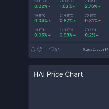
1H USD
24H USD
7D USD
0.02%
1.63%
2.76%
1H BTC
24H BTC
7D BTC
0.04%
0.82%
0.31%
1H ETH
24H ETH
7D ETH
0.05%
0.98%
0.2%
94
0xacc2...ce14
HAI
Price Chart