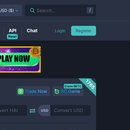
/
Search...
USD
(
$
)
API
Chat
Login
Register
New!
1765
Claim 5BTC
Trade Now
BC.Game
USD