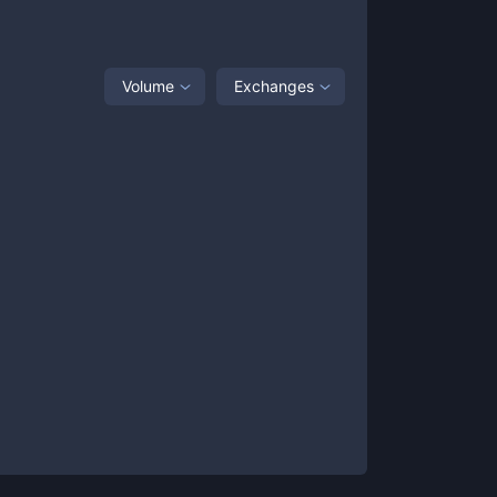
Volume
Exchanges