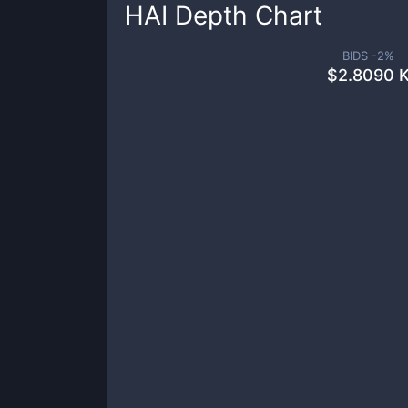
HAI
Depth Chart
BIDS -
2
%
$
2.8090 