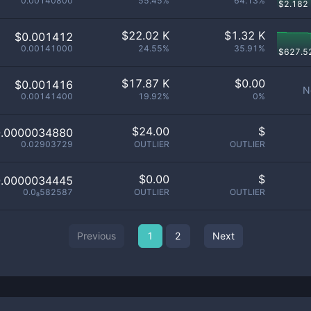
0.00140800
55.45%
64.13%
$
2.182
$
22.02 K
$
1.32 K
$0.001412
0.00141000
24.55%
35.91%
$
627.5
$
17.87 K
$
0.00
$0.001416
N
0.00141400
19.92%
0%
$
24.00
$
0.0000034880
0.02903729
OUTLIER
OUTLIER
$
0.00
$
0.0000034445
0.0₈582587
OUTLIER
OUTLIER
Previous
1
2
Next