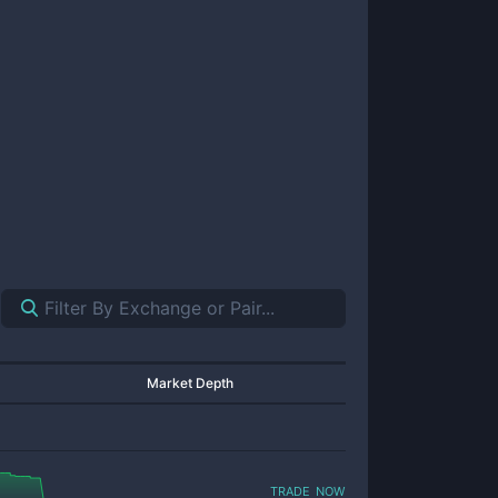
Market Depth
trade now