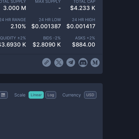
OTAL SUPPLY
MAX SUPPLY
TOTAL CAP
3.000 M
-
$
4.233 K
24 HR RANGE
24 HR LOW
24 HR HIGH
2.10
%
$
0.001387
$
0.001417
IQUIDITY ±
2
%
BIDS -
2
%
ASKS +
2
%
$
3.6930 K
$
2.8090 K
$
884.00
Scale
Currency
Linear
Log
USD