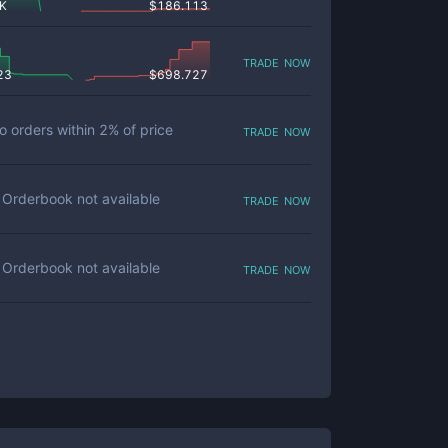
 K
$
186.113
trade now
23
$
698.727
trade now
o orders within
2
% of price
trade now
Orderbook not available
trade now
Orderbook not available