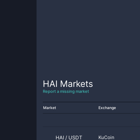
HAI
Markets
Report a missing market
Market
Exchange
HAI
/
USDT
KuCoin