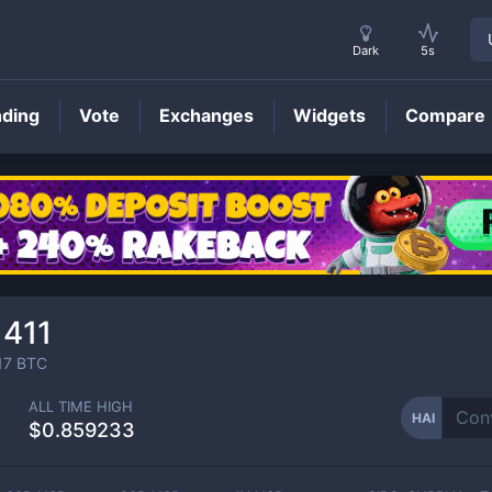
Dark
5s
nding
Vote
Exchanges
Widgets
Compare
HAI
Price
1411
17
BTC
ALL TIME HIGH
HAI
$0.859233