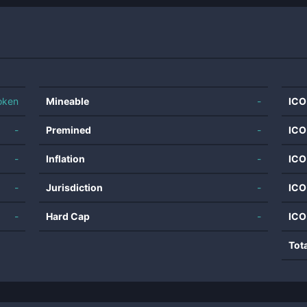
oken
Mineable
-
ICO
-
Premined
-
ICO
-
Inflation
-
ICO
-
Jurisdiction
-
ICO
-
Hard Cap
-
ICO
Tot