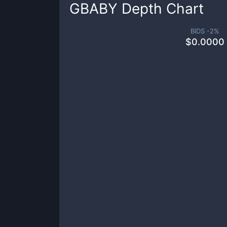
GBABY
Depth Chart
BIDS -
2
%
$
0.0000