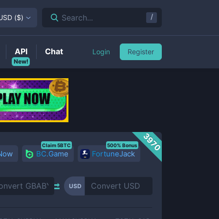
/
Search...
USD
(
$
)
API
Chat
Login
Register
New!
3970
Claim 5BTC
500% Bonus
 Now
BC.Game
FortuneJack
USD