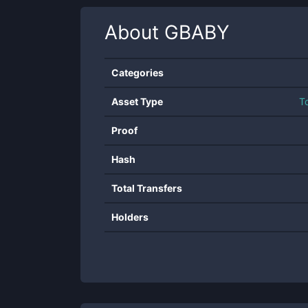
About
GBABY
Categories
Asset Type
T
Proof
Hash
Total Transfers
Holders