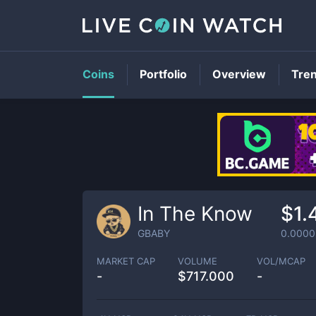
Coins
Portfolio
Overview
Tre
In The Know
$1.
GBABY
0.0000
MARKET CAP
VOLUME
VOL/MCAP
-
$
717.000
-