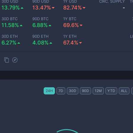
30D USD
90D USD
1Y USD
CIRC. SUPPLY
T
13.79%
13.47%
82.74%
-
30D BTC
90D BTC
1Y BTC
11.58%
6.88%
69.6%
30D ETH
90D ETH
1Y ETH
L
6.27%
4.08%
67.4%
24H
7D
30D
90D
12M
YTD
ALL