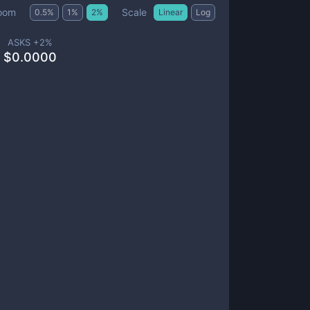
Scale
oom
0.5
%
1
%
2
%
Linear
Log
ASKS +
2
%
$
0.0000