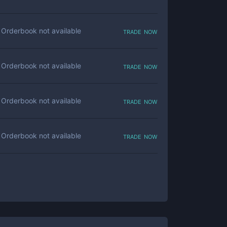
trade now
Orderbook not available
trade now
Orderbook not available
trade now
Orderbook not available
trade now
Orderbook not available