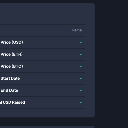
Meme
 Price (USD)
-
 Price (ETH)
-
 Price (BTC)
-
 Start Date
-
 End Date
-
al USD Raised
-