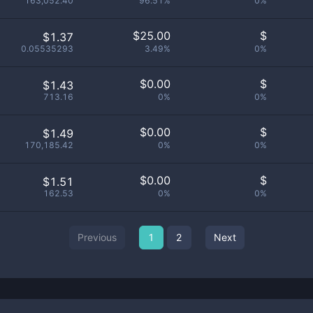
163,052.40
96.51%
0%
$
25.00
$
$1.37
0.05535293
3.49%
0%
$
0.00
$
$1.43
713.16
0%
0%
$
0.00
$
$1.49
170,185.42
0%
0%
$
0.00
$
$1.51
162.53
0%
0%
Previous
1
2
Next