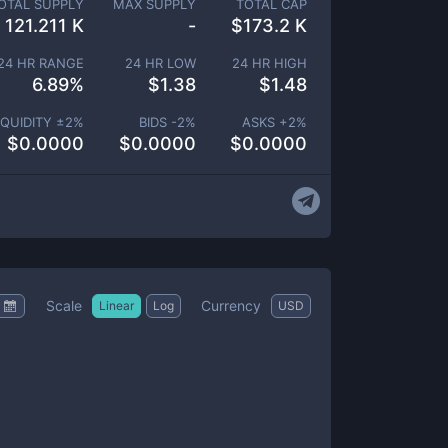
OTAL SUPPLY
MAX SUPPLY
TOTAL CAP
121.211 K
-
$
173.2 K
24 HR RANGE
24 HR LOW
24 HR HIGH
6.89
%
$
1.38
$
1.48
IQUIDITY ±
2
%
BIDS -
2
%
ASKS +
2
%
$
0.0000
$
0.0000
$
0.0000
Scale
Currency
Linear
Log
USD