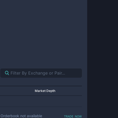
Market Depth
trade now
Orderbook not available