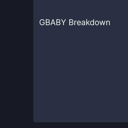
GBABY
Breakdown