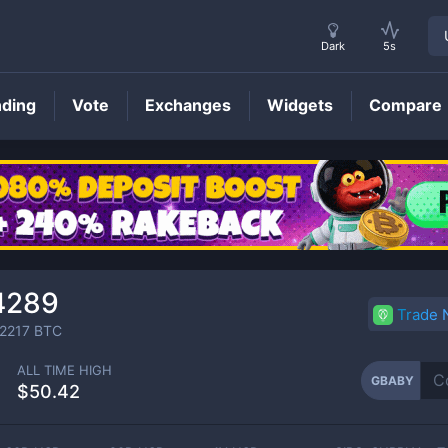
Dark
5s
nding
Vote
Exchanges
Widgets
Compare
GBABY
Price
4289
Trade
2217
BTC
ALL TIME HIGH
GBABY
$50.42