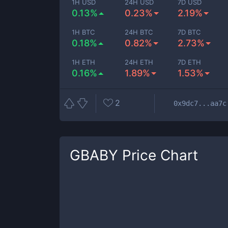
1H USD
24H USD
7D USD
0.13%
0.23%
2.19%
1H BTC
24H BTC
7D BTC
0.18%
0.82%
2.73%
1H ETH
24H ETH
7D ETH
0.16%
1.89%
1.53%
2
0x9dc7...aa7c
GBABY
Price Chart