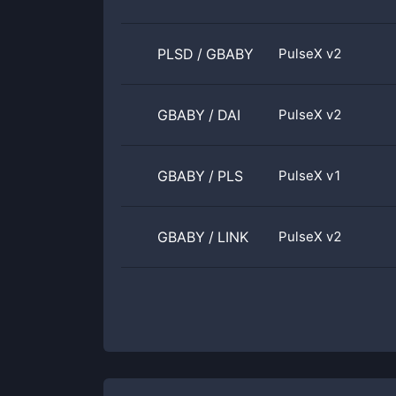
PLSD
/
GBABY
PulseX v2
GBABY
/
DAI
PulseX v2
GBABY
/
PLS
PulseX v1
GBABY
/
LINK
PulseX v2