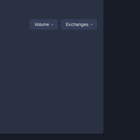
Volume
Exchanges