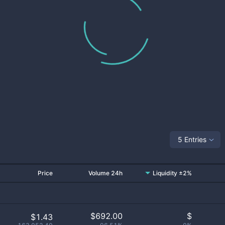
5 Entries
Price
Volume 24h
Liquidity ±2%
$
692.00
$
$1.43