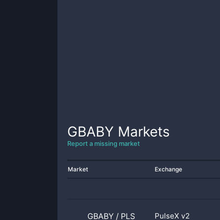
GBABY
Markets
Report a missing market
Market
Exchange
GBABY
/
PLS
PulseX v2