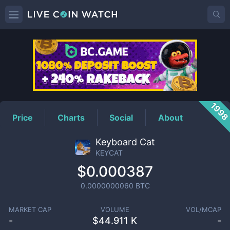
KEYCAT
Price
199
Price
Charts
Social
About
Keyboard Cat
KEYCAT
$0.000387
0.0000000060
BTC
MARKET CAP
VOLUME
VOL/MCAP
-
$
44.911 K
-