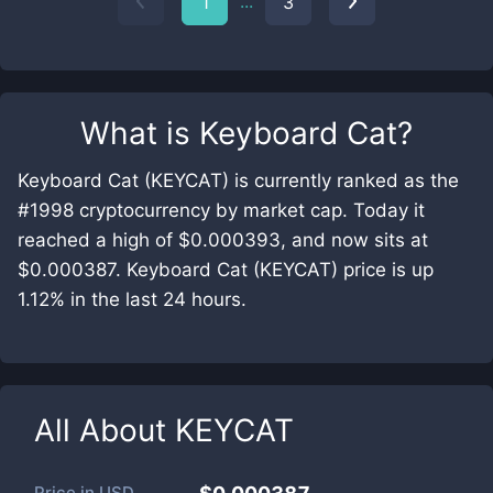
...
1
3
What is
Keyboard Cat
?
Keyboard Cat (KEYCAT) is currently ranked as the
#1998 cryptocurrency by market cap. Today it
reached a high of $0.000393, and now sits at
$0.000387. Keyboard Cat (KEYCAT) price is up
1.12% in the last 24 hours.
All About
KEYCAT
Price in
USD