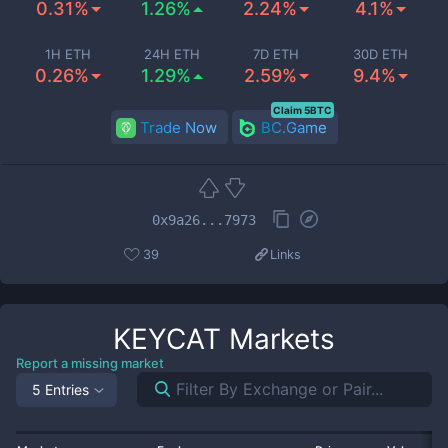
0.31%
1.26%
2.24%
4.1%
1H ETH
24H ETH
7D ETH
30D ETH
0.26%
1.29%
2.59%
9.4%
Claim 5BTC
Trade Now
BC.Game
0x9a26...7973
39
Links
KEYCAT
Markets
Report a missing market
5 Entries