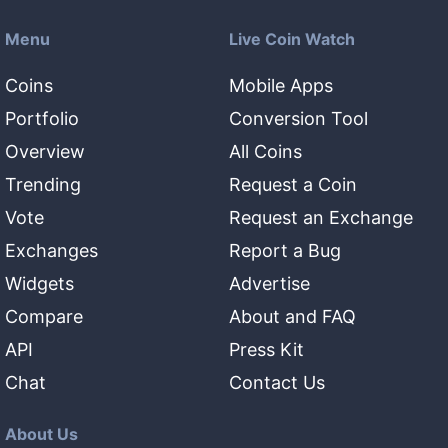
Menu
Live Coin Watch
Coins
Mobile Apps
Portfolio
Conversion Tool
Overview
All Coins
Trending
Request a Coin
Vote
Request an Exchange
Exchanges
Report a Bug
Widgets
Advertise
Compare
About and FAQ
API
Press Kit
Chat
Contact Us
About Us