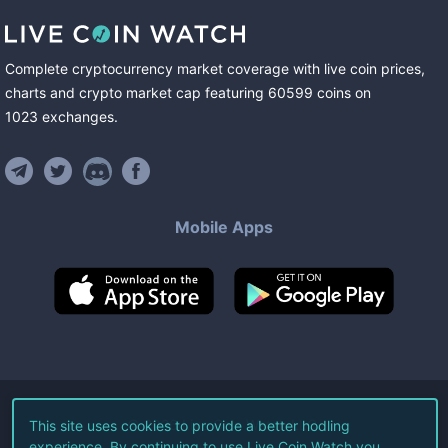
Complete cryptocurrency market coverage with live coin prices,
charts and crypto market cap featuring
60599
coins
on
1023
exchanges
.
Mobile Apps
©
2026
Live Coin Watch LLC.
This site uses cookies to provide a better hodling
experience. By continuing to use Live Coin Watch you