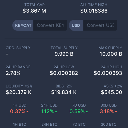
TOTAL CAP
ALL TIME HIGH
$
3.867 M
$0.018386
KEYCAT
USD
CIRC. SUPPLY
TOTAL SUPPLY
MAX SUPPLY
-
9.999 B
10.000 B
24 HR RANGE
24 HR LOW
24 HR HIGH
2.78
%
$
0.000382
$
0.000393
LIQUIDITY ±
2
%
BIDS -
2
%
ASKS +
2
%
$
20.379 K
$
19.834 K
$
545.00
1H USD
24H USD
7D USD
30D USD
0.37%
1.12%
0.59%
3.18%
1H BTC
24H BTC
7D BTC
30D BTC