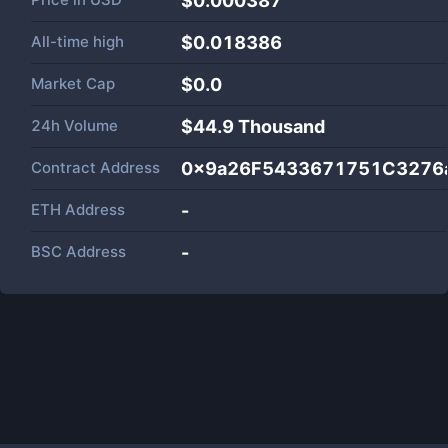
$0.000387
All-time high
$0.018386
Market Cap
$
0.0
24h Volume
$
44.9 Thousand
Contract Address
0x9a26F5433671751C3276
ETH Address
-
BSC Address
-