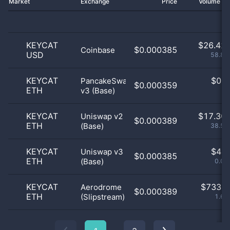
Market
Exchange
Price
Volume 2
KEYCAT
$
26.42 
$0.000385
Coinbase
USD
58.83
KEYCAT
$
0.0
PancakeSwap
$0.000359
ETH
v3 (Base)
0
KEYCAT
$
17.30 
Uniswap v2
$0.000389
ETH
(Base)
38.53
KEYCAT
$
4.0
Uniswap v3
$0.000385
ETH
(Base)
0.01
KEYCAT
$
733.0
Aerodrome
$0.000389
ETH
(Slipstream)
1.63