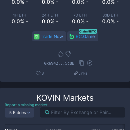
0.0% -
0.0% -
0.0% -
0.0% -
1H ETH
24H ETH
7D ETH
30D ETH
0.0% -
0.0% -
0.0% -
0.0% -
Claim 5BTC
Trade Now
BC.Game
0x6942...5cBB
3
Links
KOVIN
Markets
Report a missing market
5 Entries