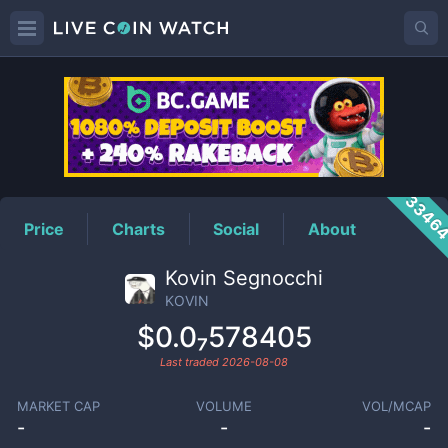
KOVIN
Price
3346
Price
Charts
Social
About
Kovin Segnocchi
KOVIN
$0.0₇578405
Last traded
2026-08-08
MARKET CAP
VOLUME
VOL/MCAP
-
-
-