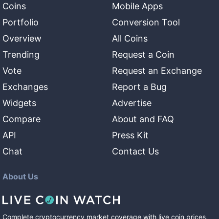
Coins
Mobile Apps
Portfolio
Conversion Tool
Overview
All Coins
Trending
Request a Coin
Vote
Request an Exchange
Exchanges
Report a Bug
Widgets
Advertise
Compare
About and FAQ
API
Press Kit
Chat
Contact Us
About Us
Complete cryptocurrency market coverage with live coin prices,