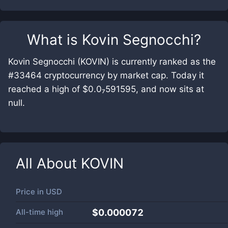
What is
Kovin Segnocchi
?
Kovin Segnocchi (KOVIN) is currently ranked as the
#33464 cryptocurrency by market cap. Today it
reached a high of $0.0₇591595, and now sits at
null.
All About
KOVIN
Price in
USD
All-time high
$0.000072