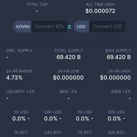
TOTAL CAP
ALL TIME HIGH
-
$0.000072
KOVIN
USD
CIRC. SUPPLY
TOTAL SUPPLY
MAX SUPPLY
-
69.420 B
69.420 B
24 HR RANGE
24 HR LOW
24 HR HIGH
4.73
%
$
0.000000
$
0.000000
LIQUIDITY ±
2
%
BIDS -
2
%
ASKS +
2
%
-
-
-
1H USD
24H USD
7D USD
30D USD
0.0% -
0.0% -
0.0% -
0.0% -
1H BTC
24H BTC
7D BTC
30D BTC