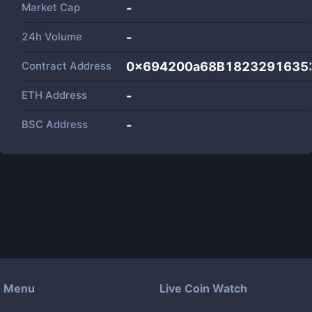
Market Cap
-
24h Volume
-
Contract Address
0x694200a68B1823291635
ETH Address
-
BSC Address
-
Menu
Live Coin Watch