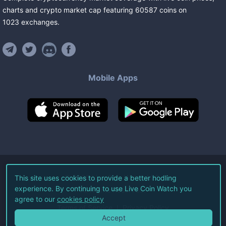
charts and crypto market cap featuring
60587
coins
on
1023
exchanges
.
Mobile Apps
©
2026
Live Coin Watch LLC.
This site uses cookies to provide a better hodling
experience. By continuing to use Live Coin Watch you
All Rights Reserved.
agree to our
cookies policy
Terms of Service
Privacy Policy
Accept