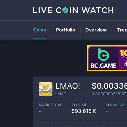
Coins
Portfolio
Overview
Tre
LMAO!
$0.0033
LMAO
0.0000000518
BT
MARKET CAP
VOLUME
VOL/MCAP
-
$
93.615 K
-