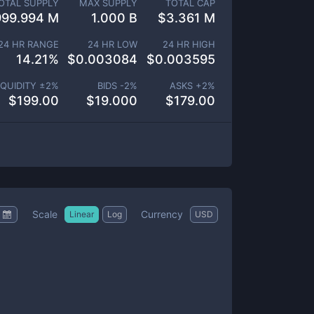
OTAL SUPPLY
MAX SUPPLY
TOTAL CAP
999.994 M
1.000 B
$
3.361 M
24 HR RANGE
24 HR LOW
24 HR HIGH
14.21
%
$
0.003084
$
0.003595
IQUIDITY ±
2
%
BIDS -
2
%
ASKS +
2
%
$
199.00
$
19.000
$
179.00
Scale
Currency
Linear
Log
USD