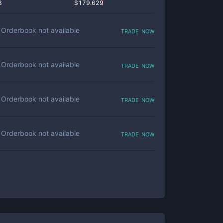
8
$
179.629
trade now
Orderbook not available
trade now
Orderbook not available
trade now
Orderbook not available
trade now
Orderbook not available