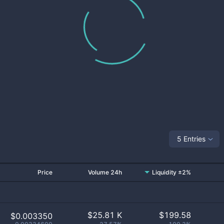
5 Entries
Price
Volume 24h
Liquidity ±2%
$
25.81 K
$
199.58
$0.003350