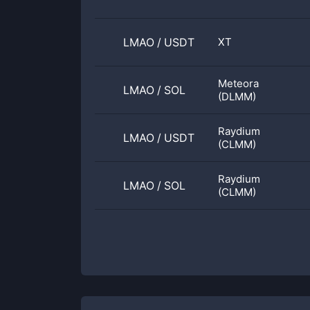
LMAO
/
USDT
XT
Meteora
LMAO
/
SOL
(DLMM)
Raydium
LMAO
/
USDT
(CLMM)
Raydium
LMAO
/
SOL
(CLMM)