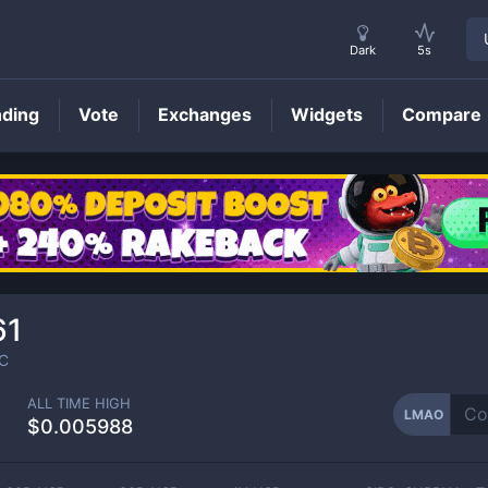
Dark
5s
nding
Vote
Exchanges
Widgets
Compare
LMAO
Price
61
C
ALL TIME HIGH
LMAO
$0.005988