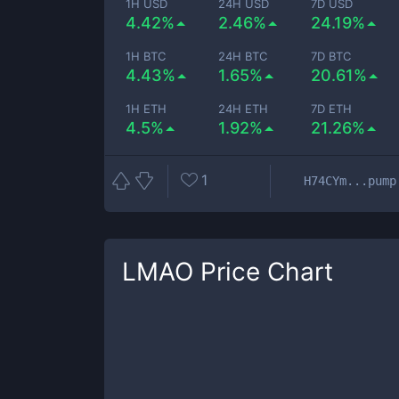
1H USD
24H USD
7D USD
4.42%
2.46%
24.19%
1H BTC
24H BTC
7D BTC
4.43%
1.65%
20.61%
1H ETH
24H ETH
7D ETH
4.5%
1.92%
21.26%
1
H74CYm...pump
LMAO
Price Chart