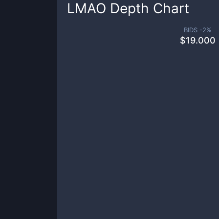
LMAO
Depth Chart
BIDS -
2
%
$
19.000