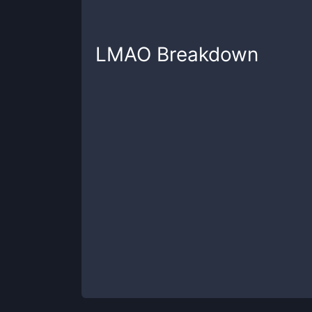
LMAO
Breakdown