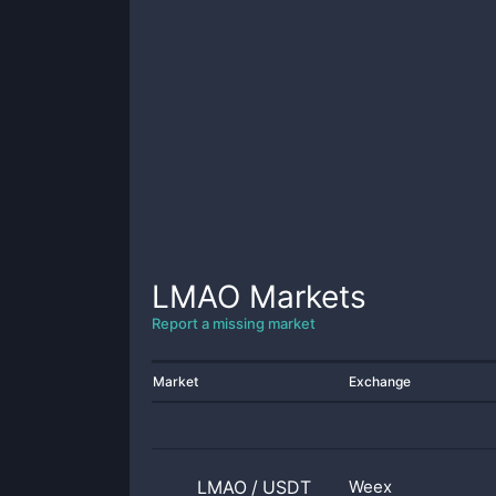
LMAO
Markets
Report a missing market
Market
Exchange
LMAO
/
USDT
Weex