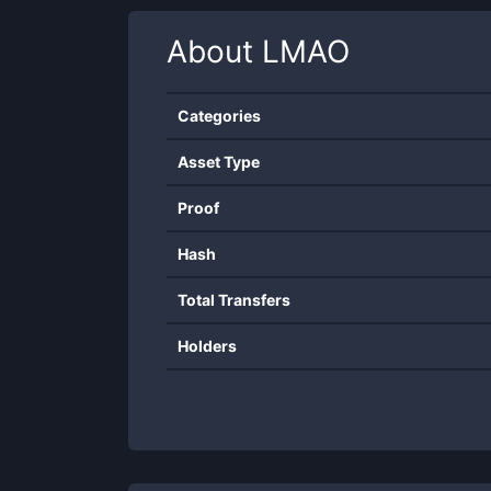
About
LMAO
Categories
Asset Type
Proof
Hash
Total Transfers
Holders