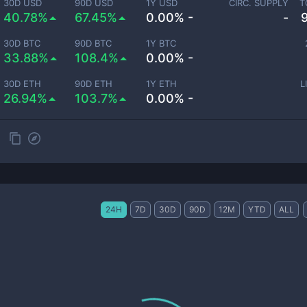
30D USD
90D USD
1Y USD
CIRC. SUPPLY
T
40.78%
67.45%
0.00% -
-
30D BTC
90D BTC
1Y BTC
33.88%
108.4%
0.00% -
30D ETH
90D ETH
1Y ETH
L
26.94%
103.7%
0.00% -
24H
7D
30D
90D
12M
YTD
ALL