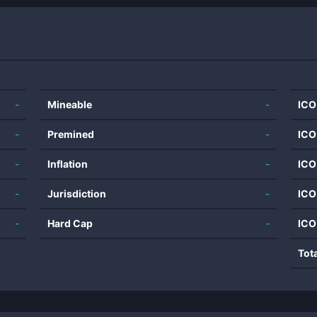
-
Mineable
-
ICO
-
Premined
-
ICO
-
Inflation
-
ICO
-
Jurisdiction
-
ICO
-
Hard Cap
-
ICO
Tot