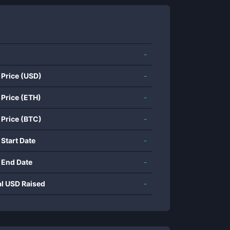
-
 Price (USD)
-
 Price (ETH)
-
 Price (BTC)
-
 Start Date
-
 End Date
-
al USD Raised
-