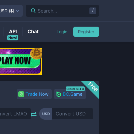
/
Search...
USD
(
$
)
API
Chat
Login
Register
New!
1758
Claim 5BTC
Trade Now
BC.Game
USD