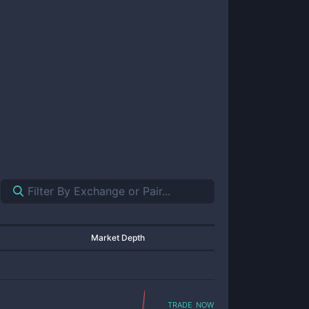
Market Depth
trade now