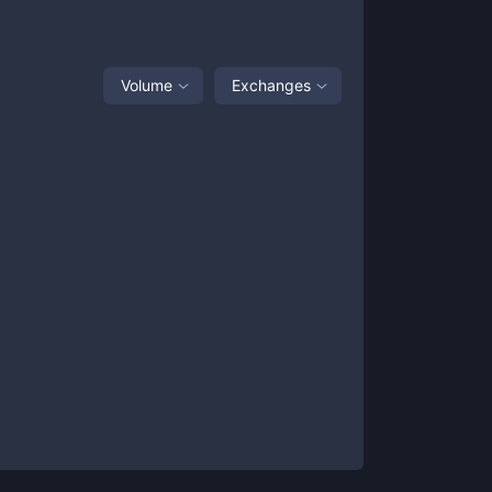
Volume
Exchanges