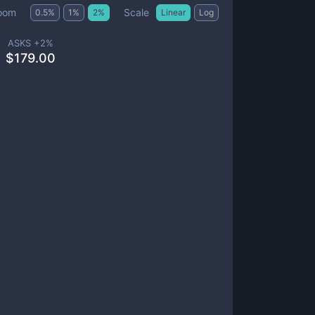
Scale
oom
0.5
%
1
%
2
%
Linear
Log
ASKS +
2
%
$
179.00