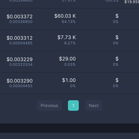
0.00334600
27.57%
100.3%
$
19.95
$
60.03 K
$
$0.003372
0.00336800
64.13%
0%
$
7.73 K
$
$0.003312
0.00004485
8.27%
0%
$
29.00
$
$0.003229
0.00322534
0.03%
0%
$
1.00
$
$0.003290
0.00004455
0%
0%
Previous
1
Next