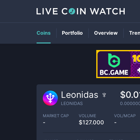
Coins
Portfolio
Overview
Tre
Leonidas ♆
$0.0
LEONIDAS
0.00000
MARKET CAP
VOLUME
VOL/MCAP
-
$
127.000
-