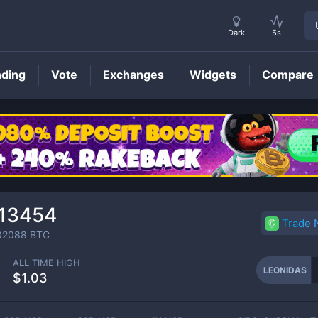
Dark
5s
nding
Vote
Exchanges
Widgets
Compare
LEONIDAS
Price
13454
Trade
02088
BTC
ALL TIME HIGH
LEONIDAS
$1.03