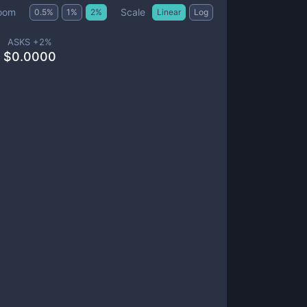
Scale
oom
0.5
%
1
%
2
%
Linear
Log
ASKS +
2
%
$
0.0000