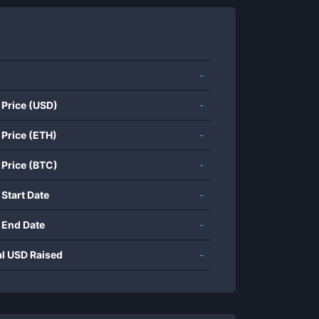
-
 Price (USD)
-
 Price (ETH)
-
 Price (BTC)
-
 Start Date
-
 End Date
-
al USD Raised
-