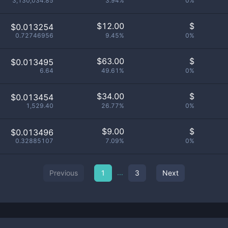
3,130,034.85
3.94%
0%
$
12.00
$
$0.013254
0.72746956
9.45%
0%
$
63.00
$
$0.013495
6.64
49.61%
0%
$
34.00
$
$0.013454
1,529.40
26.77%
0%
$
9.00
$
$0.013496
0.32885107
7.09%
0%
...
Previous
1
3
Next