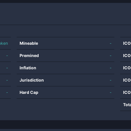
oken
Mineable
-
ICO
-
Premined
-
ICO
-
Inflation
-
ICO
-
Jurisdiction
-
ICO
-
Hard Cap
-
ICO
Tot