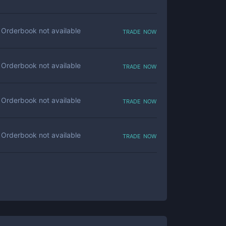
trade now
Orderbook not available
trade now
Orderbook not available
trade now
Orderbook not available
trade now
Orderbook not available