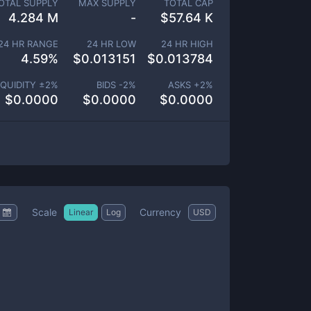
OTAL SUPPLY
MAX SUPPLY
TOTAL CAP
4.284 M
-
$
57.64 K
24 HR RANGE
24 HR LOW
24 HR HIGH
4.59
%
$
0.013151
$
0.013784
IQUIDITY ±
2
%
BIDS -
2
%
ASKS +
2
%
$
0.0000
$
0.0000
$
0.0000
Scale
Currency
Linear
Log
USD