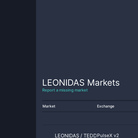
LEONIDAS
Markets
Report a missing market
Market
Exchange
LEONIDAS
/
TEDDYBEAR
PulseX v2