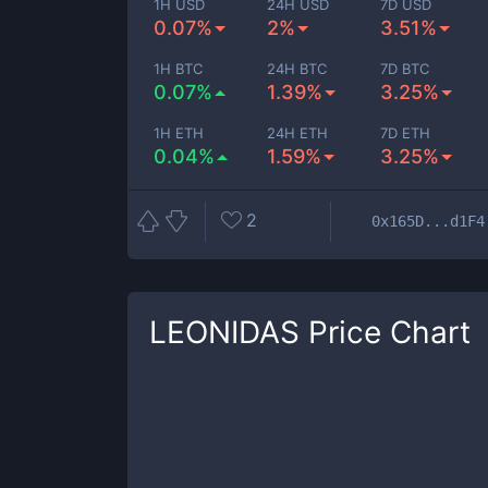
1H USD
24H USD
7D USD
0.07%
2%
3.51%
1H BTC
24H BTC
7D BTC
0.07%
1.39%
3.25%
1H ETH
24H ETH
7D ETH
0.04%
1.59%
3.25%
2
0x165D...d1F4
LEONIDAS
Price Chart