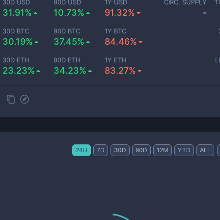
30D USD
90D USD
1Y USD
CIRC. SUPPLY
T
31.91%
10.73%
91.32%
-
30D BTC
90D BTC
1Y BTC
30.19%
37.45%
84.46%
30D ETH
90D ETH
1Y ETH
L
23.23%
34.23%
83.27%
24H
7D
30D
90D
12M
YTD
ALL