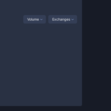
Volume
Exchanges