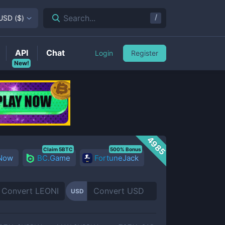
/
Search...
USD
(
$
)
API
Chat
Login
Register
New!
4985
Claim 5BTC
500% Bonus
 Now
BC.Game
FortuneJack
USD