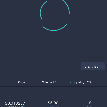
5 Entries
Price
Volume 24h
Liquidity ±2%
$
5.00
$
$0.013287