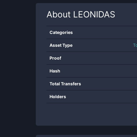
About
LEONIDAS
Categories
Asset Type
T
Proof
Hash
Total Transfers
Holders