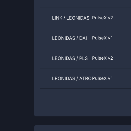
LINK
/
LEONIDAS
PulseX v2
LEONIDAS
/
DAI
PulseX v1
LEONIDAS
/
PLS
PulseX v2
LEONIDAS
/
ATROPA
PulseX v1