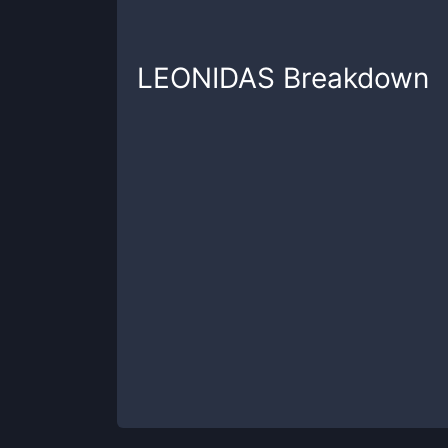
LEONIDAS
Breakdown