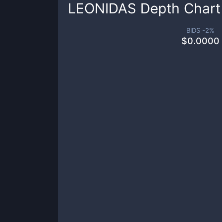
LEONIDAS
Depth Chart
BIDS -
2
%
$
0.0000