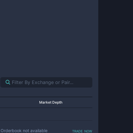
Market Depth
trade now
Orderbook not available