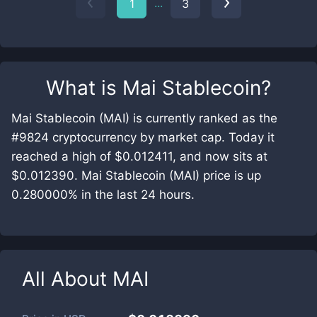
...
1
3
What is
Mai Stablecoin
?
Mai Stablecoin (MAI) is currently ranked as the
#9824 cryptocurrency by market cap. Today it
reached a high of $0.012411, and now sits at
$0.012390. Mai Stablecoin (MAI) price is up
0.280000% in the last 24 hours.
All About
MAI