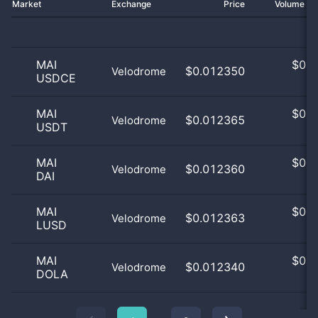
Market
Exchange
Price
Volume 2
MAI
$
0.0
$0.012350
Velodrome
USDCE
0
MAI
$
0.0
$0.012365
Velodrome
USDT
0
MAI
$
0.0
$0.012360
Velodrome
DAI
0
MAI
$
0.0
$0.012363
Velodrome
LUSD
0
MAI
$
0.0
$0.012340
Velodrome
DOLA
0