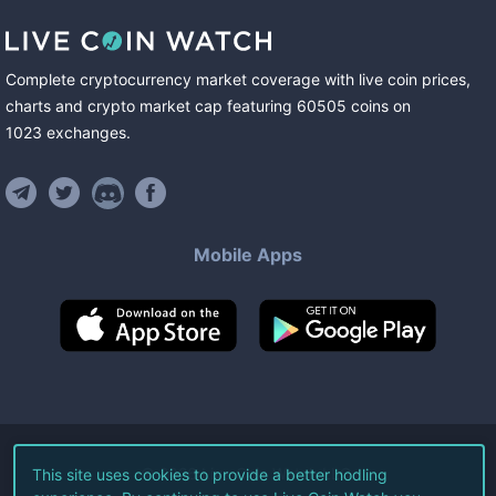
Complete cryptocurrency market coverage with live coin prices,
charts and crypto market cap featuring
60505
coins
on
1023
exchanges
.
Mobile Apps
©
2026
Live Coin Watch LLC.
This site uses cookies to provide a better hodling