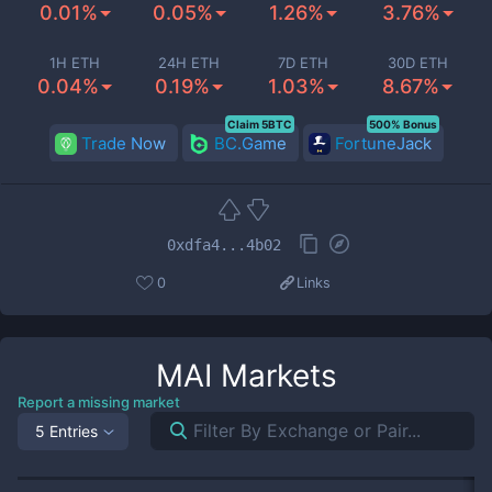
0.01%
0.05%
1.26%
3.76%
1H ETH
24H ETH
7D ETH
30D ETH
0.04%
0.19%
1.03%
8.67%
Claim 5BTC
500% Bonus
Trade Now
BC.Game
FortuneJack
0xdfa4...4b02
0
Links
MAI
Markets
Report a missing market
5 Entries