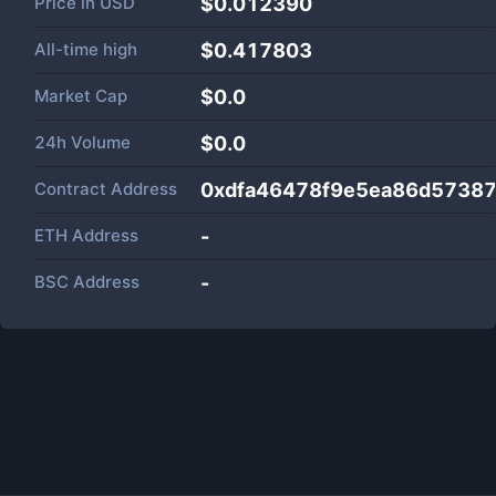
Price in
USD
$0.012390
All-time high
$0.417803
Market Cap
$
0.0
24h Volume
$
0.0
Contract Address
0xdfa46478f9e5ea86d5738
ETH Address
-
BSC Address
-