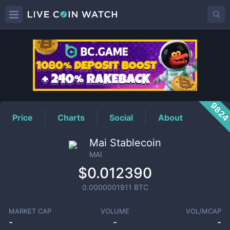
MAI
Price
982
Price
Charts
Social
About
Mai Stablecoin
MAI
$0.012390
0.0000001911
BTC
MARKET CAP
VOLUME
VOL/MCAP
-
-
-