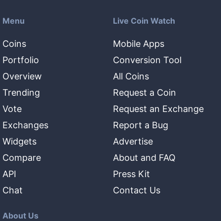
Menu
Live Coin Watch
Coins
Mobile Apps
Portfolio
Conversion Tool
Overview
All Coins
Trending
Request a Coin
Vote
Request an Exchange
Exchanges
Report a Bug
Widgets
Advertise
Compare
About and FAQ
API
Press Kit
Chat
Contact Us
About Us