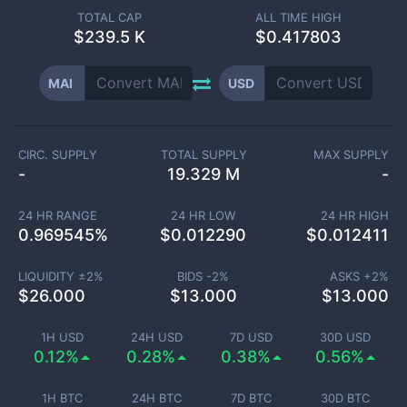
TOTAL CAP
ALL TIME HIGH
$
239.5 K
$0.417803
MAI
USD
CIRC. SUPPLY
TOTAL SUPPLY
MAX SUPPLY
-
19.329 M
-
24 HR RANGE
24 HR LOW
24 HR HIGH
0.969545
%
$
0.012290
$
0.012411
LIQUIDITY ±
2
%
BIDS -
2
%
ASKS +
2
%
$
26.000
$
13.000
$
13.000
1H USD
24H USD
7D USD
30D USD
0.12%
0.28%
0.38%
0.56%
1H BTC
24H BTC
7D BTC
30D BTC