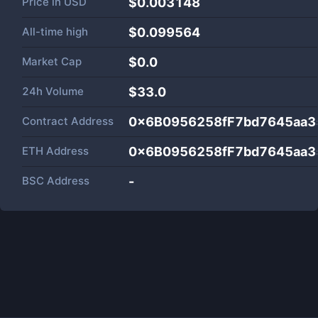
Price in
USD
$0.003148
All-time high
$0.099564
Market Cap
$
0.0
24h Volume
$
33.0
Contract Address
0x6B0956258fF7bd7645aa
ETH Address
0x6B0956258fF7bd7645aa
BSC Address
-