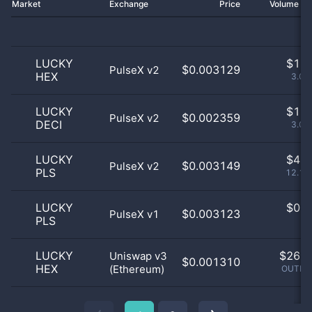
Market
Exchange
Price
Volume 2
LUCKY
$
1.0
$0.003129
PulseX v2
HEX
3.03
LUCKY
$
1.0
$0.002359
PulseX v2
DECI
3.03
LUCKY
$
4.0
$0.003149
PulseX v2
PLS
12.12
LUCKY
$
0.0
$0.003123
PulseX v1
PLS
0
LUCKY
$
26.0
Uniswap v3
$0.001310
HEX
(Ethereum)
OUTLIE