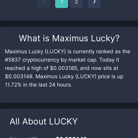
1
2
What is
Maximus Lucky
?
Maximus Lucky (LUCKY) is currently ranked as the
#5837 cryptocurrency by market cap. Today it
reached a high of $0.003185, and now sits at
$0.003148. Maximus Lucky (LUCKY) price is up
11.72% in the last 24 hours.
All About
LUCKY