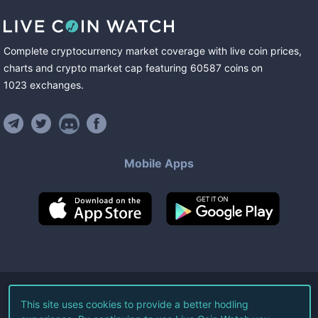
Complete cryptocurrency market coverage with live coin prices,
charts and crypto market cap featuring
60587
coins
on
1023
exchanges
.
Mobile Apps
©
2026
Live Coin Watch LLC.
This site uses cookies to provide a better hodling