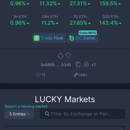
0.96%
11.32%
27.31%
159.5%
1H ETH
24H ETH
7D ETH
30D ETH
0.96%
11.2%
27.85%
143.4%
Claim 5BTC
Trade Now
BC.Game
+
1
0x6B09...6140
12
Links
LUCKY
Markets
Report a missing market
5 Entries