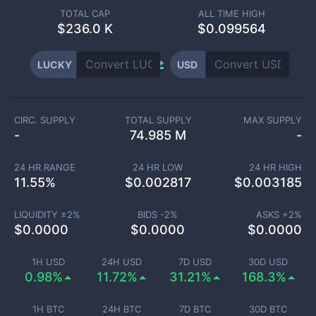
TOTAL CAP
ALL TIME HIGH
$
236.0 K
$0.099564
LUCKY
USD
CIRC. SUPPLY
TOTAL SUPPLY
MAX SUPPLY
-
74.985 M
-
24 HR RANGE
24 HR LOW
24 HR HIGH
11.55
%
$
0.002817
$
0.003185
LIQUIDITY ±
2
%
BIDS -
2
%
ASKS +
2
%
$
0.0000
$
0.0000
$
0.0000
1H USD
24H USD
7D USD
30D USD
0.98%
11.72%
31.21%
168.3%
1H BTC
24H BTC
7D BTC
30D BTC