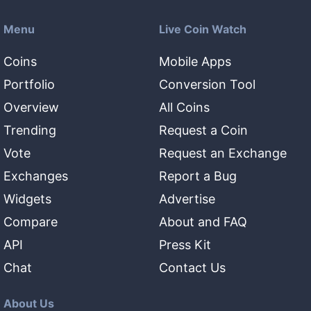
Menu
Live Coin Watch
Coins
Mobile Apps
Portfolio
Conversion Tool
Overview
All Coins
Trending
Request a Coin
Vote
Request an Exchange
Exchanges
Report a Bug
Widgets
Advertise
Compare
About and FAQ
API
Press Kit
Chat
Contact Us
About Us