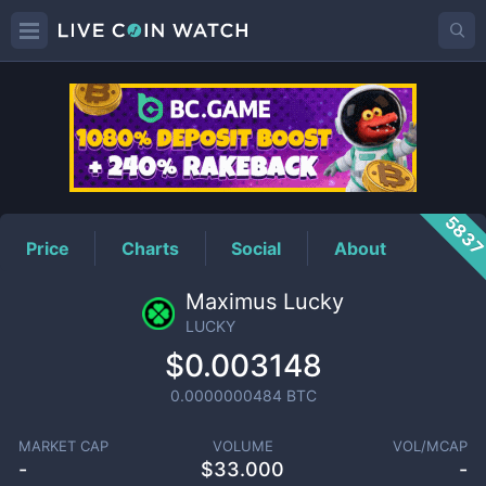
LUCKY
Price
583
Price
Charts
Social
About
Maximus Lucky
LUCKY
$0.003148
0.0000000484
BTC
MARKET CAP
VOLUME
VOL/MCAP
-
$
33.000
-