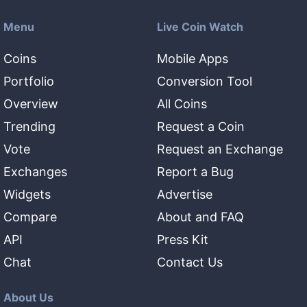
Menu
Live Coin Watch
Coins
Mobile Apps
Portfolio
Conversion Tool
Overview
All Coins
Trending
Request a Coin
Vote
Request an Exchange
Exchanges
Report a Bug
Widgets
Advertise
Compare
About and FAQ
API
Press Kit
Chat
Contact Us
About Us