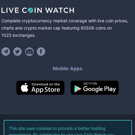
Complete cryptocurrency market coverage with live coin prices,
charts and crypto market cap featuring
60506
coins
on
1023
exchanges
.
Mobile Apps
©
2026
Live Coin Watch LLC.
This site uses cookies to provide a better hodling
experience. By continuing to use Live Coin Watch you