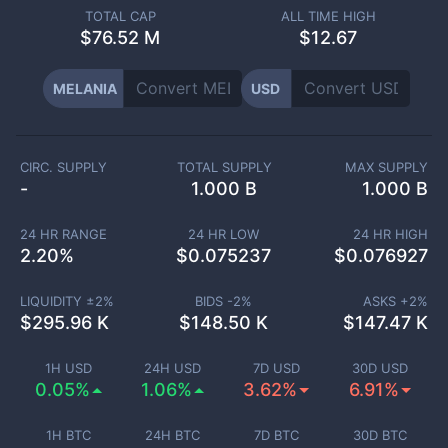
TOTAL CAP
ALL TIME HIGH
$
76.52 M
$12.67
MELANIA
USD
CIRC. SUPPLY
TOTAL SUPPLY
MAX SUPPLY
-
1.000 B
1.000 B
24 HR RANGE
24 HR LOW
24 HR HIGH
2.20
%
$
0.075237
$
0.076927
LIQUIDITY ±
2
%
BIDS -
2
%
ASKS +
2
%
$
295.96 K
$
148.50 K
$
147.47 K
1H USD
24H USD
7D USD
30D USD
0.05%
1.06%
3.62%
6.91%
1H BTC
24H BTC
7D BTC
30D BTC