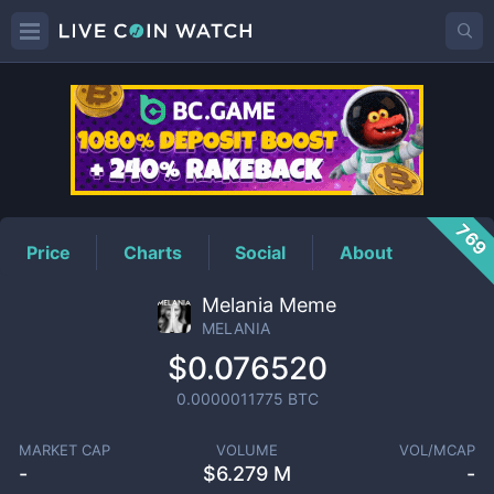
MELANIA
Price
769
Price
Charts
Social
About
Melania Meme
MELANIA
$0.076520
0.0000011775
BTC
MARKET CAP
VOLUME
VOL/MCAP
-
$
6.279 M
-