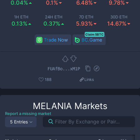
0.04%
0.1%
6.48%
9.78%
1H ETH
24H ETH
7D ETH
30D ETH
0.13%
0.37%
5.93%
14.67%
Claim 5BTC
Trade Now
BC.Game
FUAfBo...xM1P
188
Links
MELANIA
Markets
Report a missing market
5 Entries