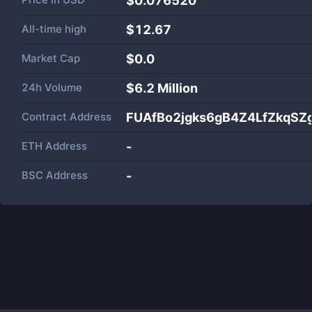
$0.076520
All-time high
$12.67
Market Cap
$
0.0
24h Volume
$
6.2 Million
Contract Address
FUAfBo2jgks6gB4Z4LfZkqSZ
ETH Address
-
BSC Address
-