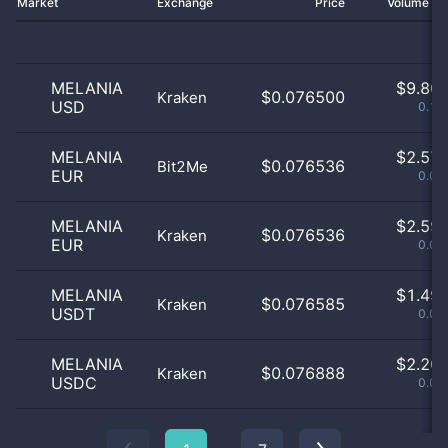
Market
Exchange
Price
Volume 2
MELANIA
$
9.80 
$0.076500
Kraken
USD
0.16
MELANIA
$
2.57 
$0.076536
Bit2Me
EUR
0.04
MELANIA
$
2.59 
$0.076536
Kraken
EUR
0.04
MELANIA
$
1.49 
$0.076585
Kraken
USDT
0.02
MELANIA
$
2.20 
$0.076888
Kraken
USDC
0.04