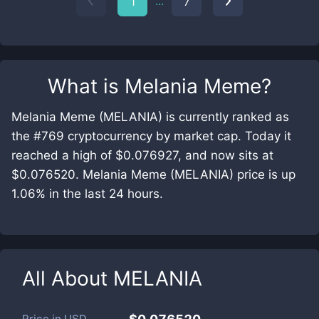
...
1
7
What is
Melania Meme
?
Melania Meme (MELANIA) is currently ranked as
the #769 cryptocurrency by market cap. Today it
reached a high of $0.076927, and now sits at
$0.076520. Melania Meme (MELANIA) price is up
1.06% in the last 24 hours.
All About
MELANIA
Price in
USD