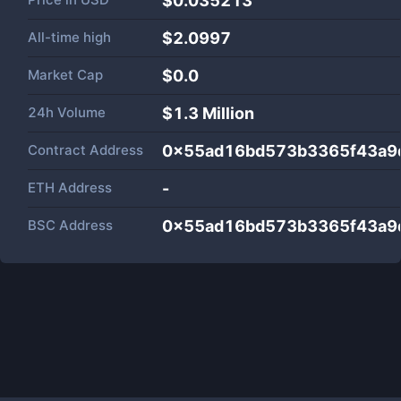
$0.035213
All-time high
$2.0997
Market Cap
$
0.0
24h Volume
$
1.3 Million
Contract Address
0x55ad16bd573b3365f43a9
ETH Address
-
BSC Address
0x55ad16bd573b3365f43a9