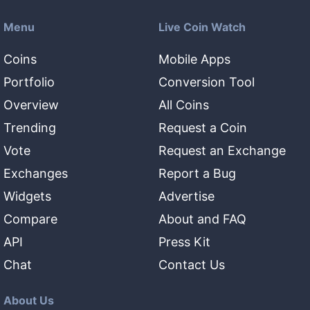
Menu
Live Coin Watch
Coins
Mobile Apps
Portfolio
Conversion Tool
Overview
All Coins
Trending
Request a Coin
Vote
Request an Exchange
Exchanges
Report a Bug
Widgets
Advertise
Compare
About and FAQ
API
Press Kit
Chat
Contact Us
About Us