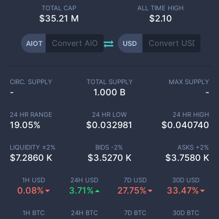
TOTAL CAP
ALL TIME HIGH
$
35.21 M
$2.10
AIOT
USD
CIRC. SUPPLY
TOTAL SUPPLY
MAX SUPPLY
-
1.000 B
-
24 HR RANGE
24 HR LOW
24 HR HIGH
19.05
%
$
0.032981
$
0.040740
LIQUIDITY ±
2
%
BIDS -
2
%
ASKS +
2
%
$
7.2860 K
$
3.5270 K
$
3.7580 K
1H USD
24H USD
7D USD
30D USD
0.08%
3.71%
27.75%
33.47%
1H BTC
24H BTC
7D BTC
30D BTC