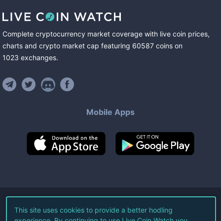
Complete cryptocurrency market coverage with live coin prices,
charts and crypto market cap featuring
60587
coins
on
1023
exchanges
.
Mobile Apps
©
2026
Live Coin Watch LLC.
This site uses cookies to provide a better hodling
experience. By continuing to use Live Coin Watch you