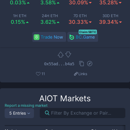
0.03%
3.58%
30.09%
35.28%
1H ETH
24H ETH
7D ETH
30D ETH
0.15%
3.62%
30.33%
39.34%
Claim 5BTC
Trade Now
BC.Game
0x55ad...b4a5
11
Links
AIOT
Markets
Report a missing market
5 Entries