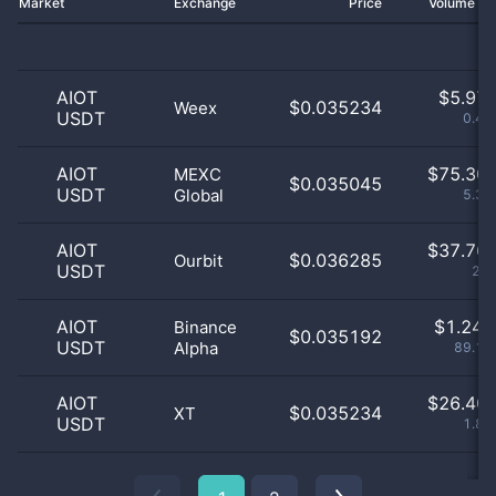
Market
Exchange
Price
Volume 2
AIOT
$
5.97 
$0.035234
Weex
USDT
0.43
AIOT
$
75.30 
MEXC
$0.035045
USDT
Global
5.38
AIOT
$
37.76 
$0.036285
Ourbit
USDT
2.7
AIOT
$
1.24 
Binance
$0.035192
USDT
Alpha
89.19
AIOT
$
26.40 
$0.035234
XT
USDT
1.89