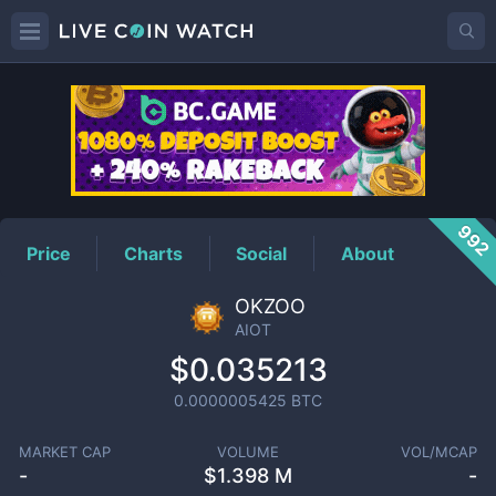
AIOT
Price
992
Price
Charts
Social
About
OKZOO
AIOT
$0.035213
0.0000005425
BTC
MARKET CAP
VOLUME
VOL/MCAP
-
$
1.398 M
-