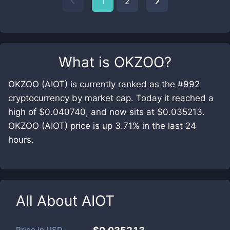
1
2
What is
OKZOO
?
OKZOO (AIOT) is currently ranked as the #992
cryptocurrency by market cap. Today it reached a
high of $0.040740, and now sits at $0.035213.
OKZOO (AIOT) price is up 3.71% in the last 24
hours.
All About
AIOT
Price in
USD