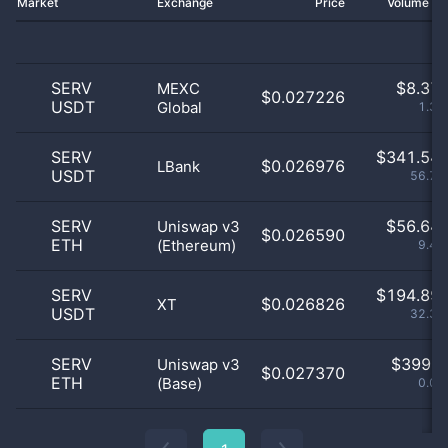
Market
Exchange
Price
Volume 2
SERV
$
8.37 
MEXC
$0.027226
USDT
Global
1.39
SERV
$
341.54 
$0.026976
LBank
USDT
56.76
SERV
$
56.64 
Uniswap v3
$0.026590
ETH
(Ethereum)
9.41
SERV
$
194.89 
$0.026826
XT
USDT
32.39
SERV
$
399.0
Uniswap v3
$0.027370
ETH
(Base)
0.07