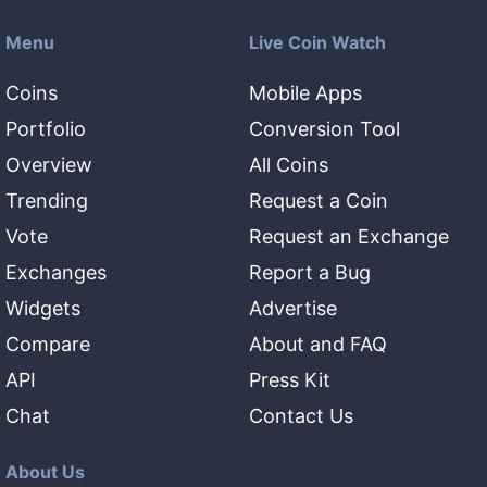
Menu
Live Coin Watch
Coins
Mobile Apps
Portfolio
Conversion Tool
Overview
All Coins
Trending
Request a Coin
Vote
Request an Exchange
Exchanges
Report a Bug
Widgets
Advertise
Compare
About and FAQ
API
Press Kit
Chat
Contact Us
About Us