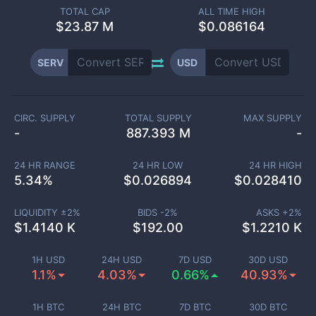
TOTAL CAP
ALL TIME HIGH
$
23.87 M
$0.086164
SERV
USD
CIRC. SUPPLY
TOTAL SUPPLY
MAX SUPPLY
-
887.393 M
-
24 HR RANGE
24 HR LOW
24 HR HIGH
5.34
%
$
0.026894
$
0.028410
LIQUIDITY ±
2
%
BIDS -
2
%
ASKS +
2
%
$
1.4140 K
$
192.00
$
1.2210 K
1H USD
24H USD
7D USD
30D USD
1.1%
4.03%
0.66%
40.93%
1H BTC
24H BTC
7D BTC
30D BTC