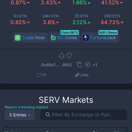
0.87%
3.43%
1.66%
41.52%
1H ETH
24H ETH
7D ETH
30D ETH
0.82%
3.6%
2.12%
44.73%
Claim 5BTC
500% Bonus
Trade Now
BC.Game
FortuneJack
+
1
0x40e3...8042
17
Links
SERV
Markets
Report a missing market
5 Entries