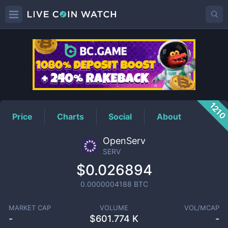
SERV
Price
121
Price
Charts
Social
About
OpenServ
SERV
$0.026894
0.0000004188
BTC
MARKET CAP
VOLUME
VOL/MCAP
-
$
601.774 K
-