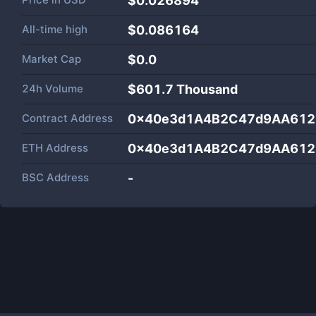
$0.026894
All-time high
$0.086164
Market Cap
$
0.0
24h Volume
$
601.7 Thousand
Contract Address
0x40e3d1A4B2C47d9AA612
ETH Address
0x40e3d1A4B2C47d9AA612
BSC Address
-