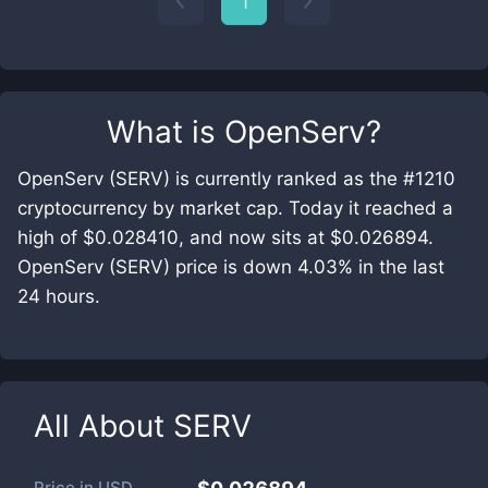
1
What is
OpenServ
?
OpenServ (SERV) is currently ranked as the #1210
cryptocurrency by market cap. Today it reached a
high of $0.028410, and now sits at $0.026894.
OpenServ (SERV) price is down 4.03% in the last
24 hours.
All About
SERV
Price in
USD