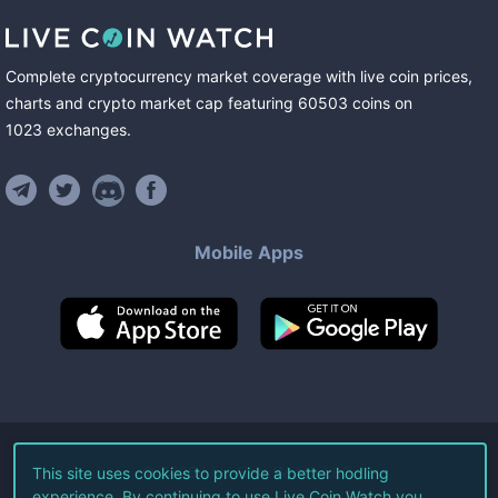
Complete cryptocurrency market coverage with live coin prices,
charts and crypto market cap featuring
60503
coins
on
1023
exchanges
.
Mobile Apps
©
2026
Live Coin Watch LLC.
This site uses cookies to provide a better hodling
experience. By continuing to use Live Coin Watch you