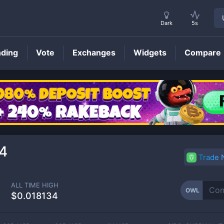
Dark
5s
nding
Vote
Exchanges
Widgets
Compare
OWL
Price
4
Trade
ALL TIME HIGH
OWL
$0.018134