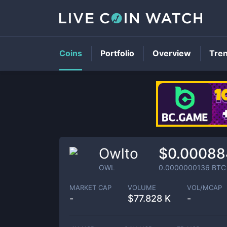
Coins
Portfolio
Overview
Tre
Owlto
$0.00088
OWL
0.0000000136
BTC
MARKET CAP
VOLUME
VOL/MCAP
-
$
77.828 K
-