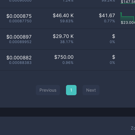
0.00090000
1.24%
99.24%
$
147.5
$
46.40 K
$
41.67
$0.000875
0.00087750
59.63%
0.77%
$
23.00
$
29.70 K
$
$0.000897
0.00089952
38.17%
0%
$
750.00
$
$0.000882
0.00088383
0.96%
0%
Previous
1
Next
Z