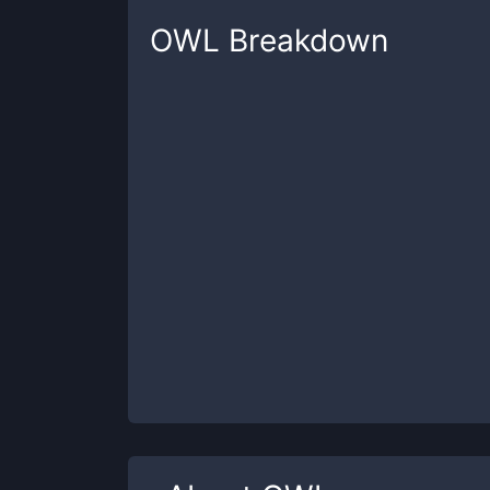
OWL
Breakdown