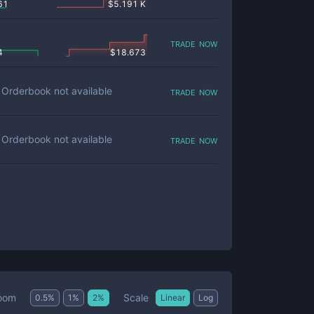
61
$
5.191 K
trade now
4
$
18.673
trade now
Orderbook not available
trade now
Orderbook not available
Scale
oom
0.5
%
1
%
2
%
Linear
Log