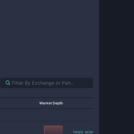
Market Depth
trade now