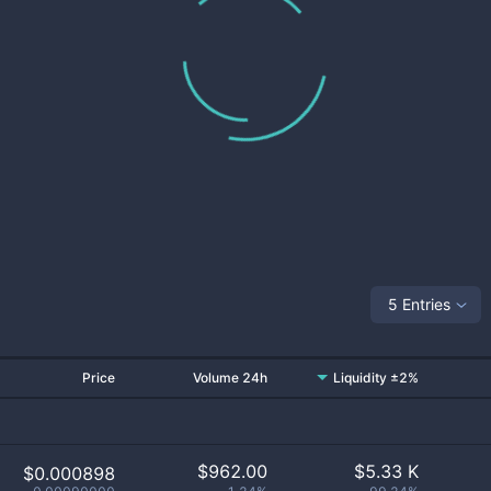
5 Entries
Price
Volume 24h
Liquidity ±2%
$
962.00
$
5.33 K
$0.000898