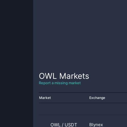
OWL
Markets
Report a missing market
Market
Exchange
OWL
/
USDT
Blynex