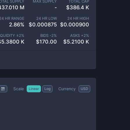
OTAL SUPPLY
MAX SUPPLY
TOTAL CAP
437.010 M
-
$
386.4 K
24 HR RANGE
24 HR LOW
24 HR HIGH
2.86
%
$
0.000875
$
0.000900
IQUIDITY ±
2
%
BIDS -
2
%
ASKS +
2
%
$
5.3800 K
$
170.00
$
5.2100 K
Scale
Currency
Linear
Log
USD