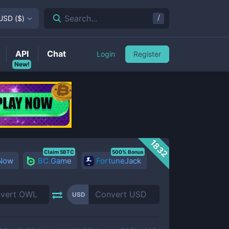
/
Search...
USD
(
$
)
API
Chat
Login
Register
New!
1832
Claim 5BTC
500% Bonus
 Now
BC.Game
FortuneJack
USD