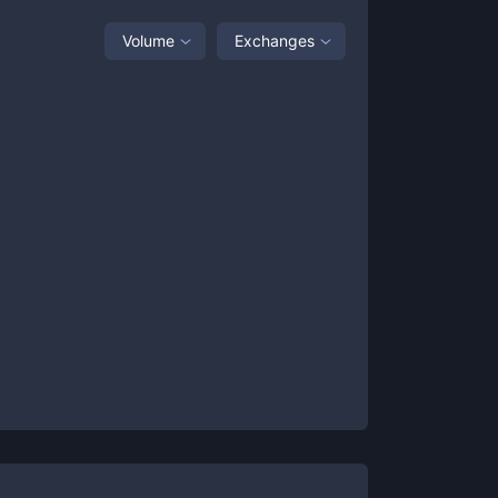
Volume
Exchanges