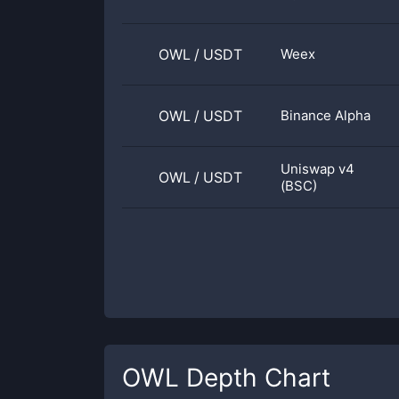
OWL
/
USDT
Weex
OWL
/
USDT
Binance Alpha
Uniswap v4
OWL
/
USDT
(BSC)
OWL
Depth Chart