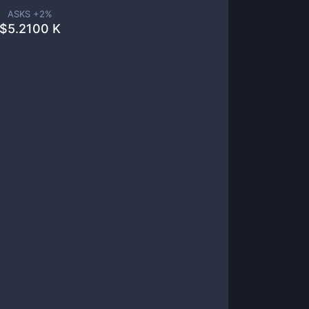
ASKS +
2
%
$
5.2100 K