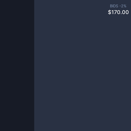
BIDS -
2
%
$
170.00