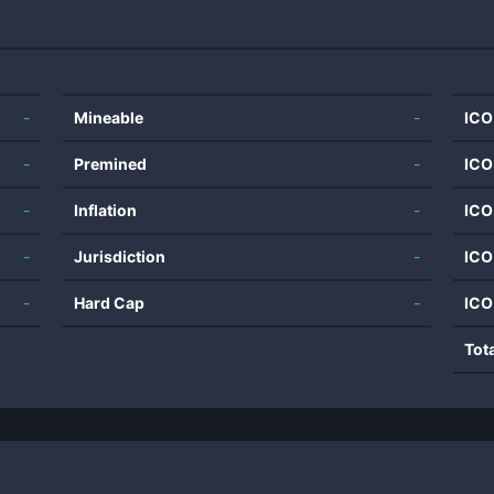
-
Mineable
-
ICO
-
Premined
-
ICO
-
Inflation
-
ICO
-
Jurisdiction
-
ICO
-
Hard Cap
-
ICO
Tot