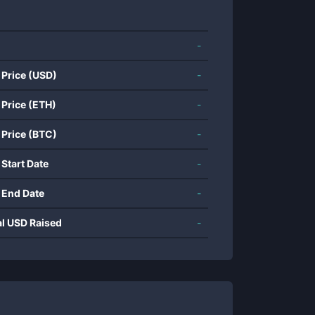
-
 Price (USD)
-
 Price (ETH)
-
 Price (BTC)
-
 Start Date
-
 End Date
-
al USD Raised
-