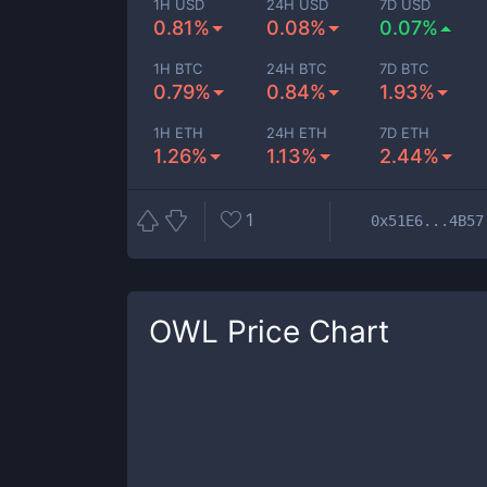
1H USD
24H USD
7D USD
0.81%
0.08%
0.07%
1H BTC
24H BTC
7D BTC
0.79%
0.84%
1.93%
1H ETH
24H ETH
7D ETH
1.26%
1.13%
2.44%
1
0x51E6...4B57
OWL
Price Chart