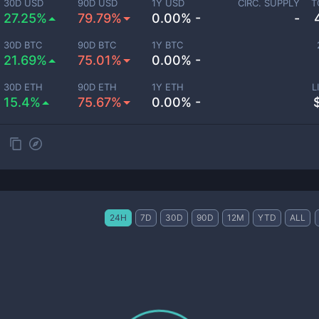
30D USD
90D USD
1Y USD
CIRC. SUPPLY
T
27.25%
79.79%
0.00% -
-
30D BTC
90D BTC
1Y BTC
21.69%
75.01%
0.00% -
30D ETH
90D ETH
1Y ETH
L
15.4%
75.67%
0.00% -
24H
7D
30D
90D
12M
YTD
ALL