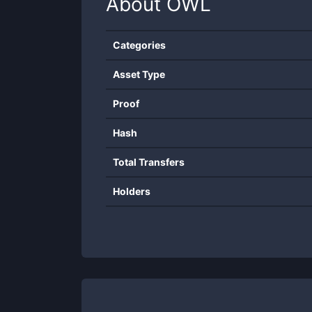
About
OWL
Categories
Asset Type
Proof
Hash
Total Transfers
Holders