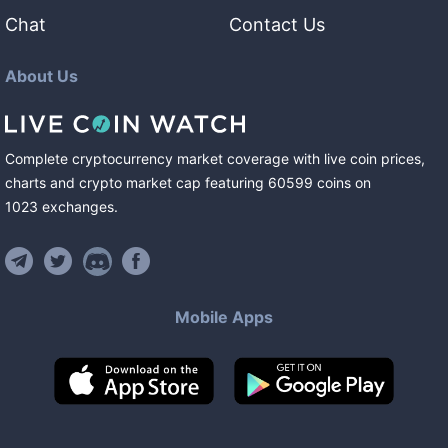
Chat
Contact Us
About Us
Complete cryptocurrency market coverage with live coin prices,
charts and crypto market cap featuring
60599
coins
on
1023
exchanges
.
Mobile Apps