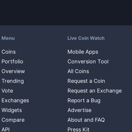
Menu
Live Coin Watch
Coins
Mobile Apps
Portfolio
Conversion Tool
Overview
All Coins
Trending
Request a Coin
Vote
Request an Exchange
Exchanges
Report a Bug
Widgets
Advertise
Compare
About and FAQ
API
Press Kit