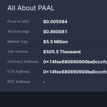
All About
PAAL
Price in
USD
$0.005584
All-time high
$0.860081
Market Cap
$
5.5 Million
24h Volume
$
505.5 Thousand
Contract Address
0x14fee680690900ba0cccf
ETH Address
0x14fee680690900ba0cccf
BSC Address
-