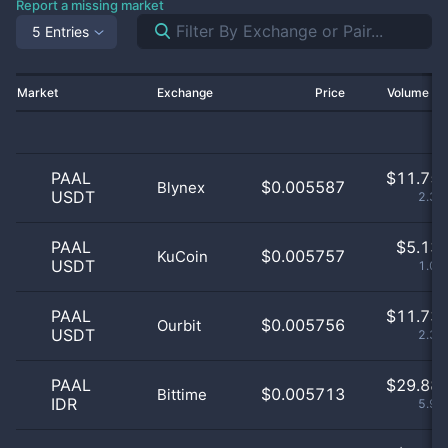
Report a missing market
5 Entries
Market
Exchange
Price
Volume 2
PAAL
$
11.75 
$0.005587
Blynex
USDT
2.33
PAAL
$
5.13 
$0.005757
KuCoin
USDT
1.02
PAAL
$
11.73 
$0.005756
Ourbit
USDT
2.32
PAAL
$
29.88 
$0.005713
Bittime
IDR
5.91