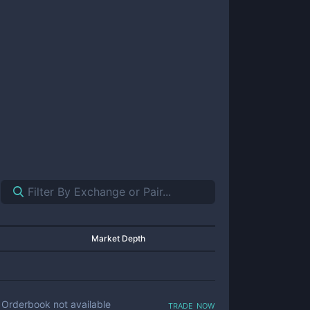
Market Depth
trade now
Orderbook not available