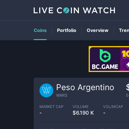
Coins
Portfolio
Overview
Tre
Peso Argentino
WARS
0
MARKET CAP
VOLUME
VOL/MCAP
-
$
6.190 K
-