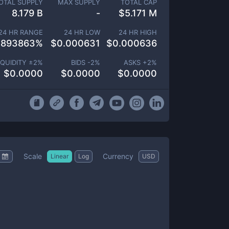
OTAL SUPPLY
MAX SUPPLY
TOTAL CAP
8.179 B
-
$
5.171 M
24 HR RANGE
24 HR LOW
24 HR HIGH
.893863
%
$
0.000631
$
0.000636
IQUIDITY ±
2
%
BIDS -
2
%
ASKS +
2
%
$
0.0000
$
0.0000
$
0.0000
Scale
Currency
Linear
Log
USD