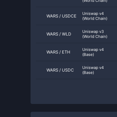
(World Chain)
Uniswap v4
WARS
/
USDCE
(World Chain)
Uniswap v3
WARS
/
WLD
(World Chain)
Uniswap v4
WARS
/
ETH
(Base)
Uniswap v4
WARS
/
USDC
(Base)