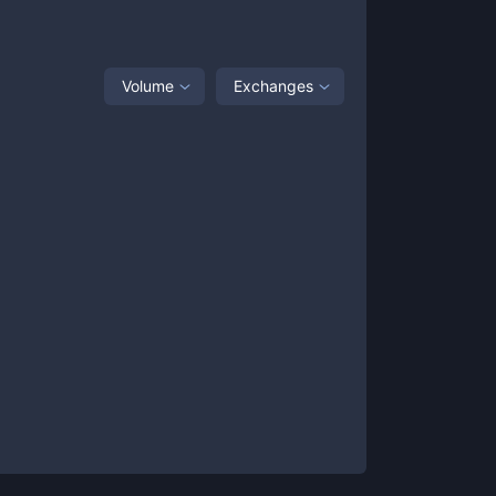
Volume
Exchanges