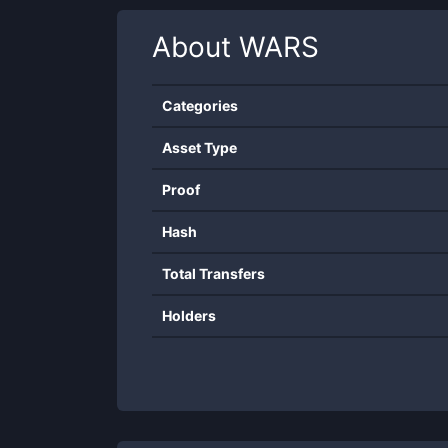
About
WARS
Categories
Asset Type
Proof
Hash
Total Transfers
Holders