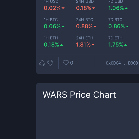
1H USD
24H USD
7D USD
0.02%
0.18%
1.06%
1H BTC
24H BTC
7D BTC
0.06%
0.88%
0.86%
1H ETH
24H ETH
7D ETH
0.18%
1.81%
1.75%
0
0x0DC4...D90D
WARS
Price Chart