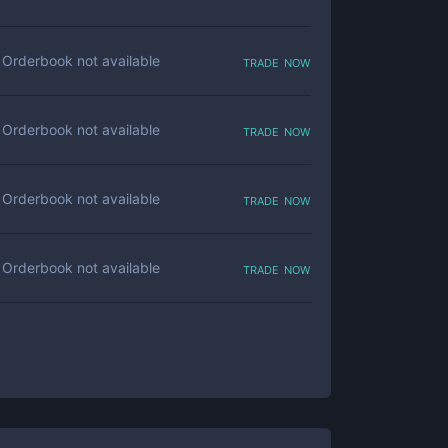
trade now
Orderbook not available
trade now
Orderbook not available
trade now
Orderbook not available
trade now
Orderbook not available