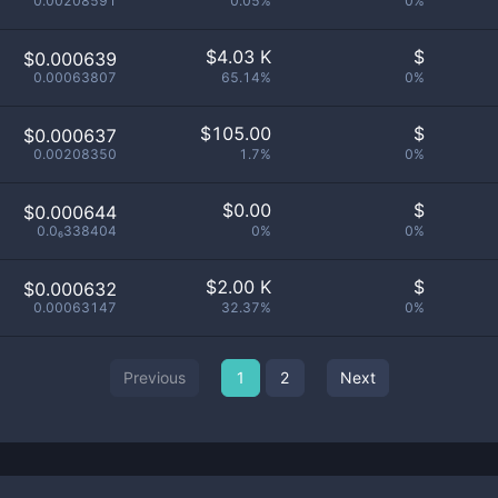
0.00208591
0.05%
0%
$
4.03 K
$
$0.000639
0.00063807
65.14%
0%
$
105.00
$
$0.000637
0.00208350
1.7%
0%
$
0.00
$
$0.000644
0.0₆338404
0%
0%
$
2.00 K
$
$0.000632
0.00063147
32.37%
0%
Previous
1
2
Next