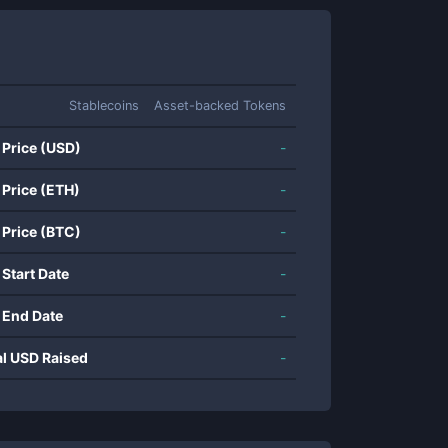
Stablecoins
Asset-backed Tokens
 Price (USD)
-
 Price (ETH)
-
 Price (BTC)
-
 Start Date
-
 End Date
-
al USD Raised
-