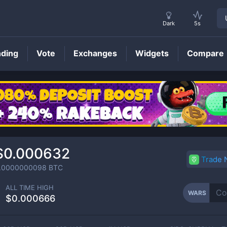
Dark
5s
nding
Vote
Exchanges
Widgets
Compare
WARS
Price
$0.000632
Trade
.0000000098
BTC
ALL TIME HIGH
WARS
$0.000666