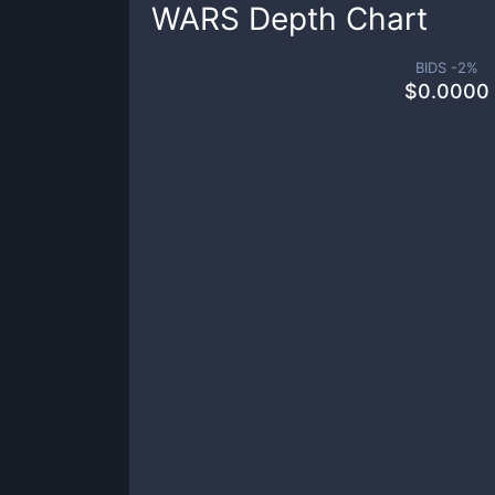
WARS
Depth Chart
BIDS -
2
%
$
0.0000