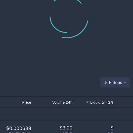
5 Entries
Price
Volume 24h
Liquidity ±2%
$
3.00
$
$0.000638