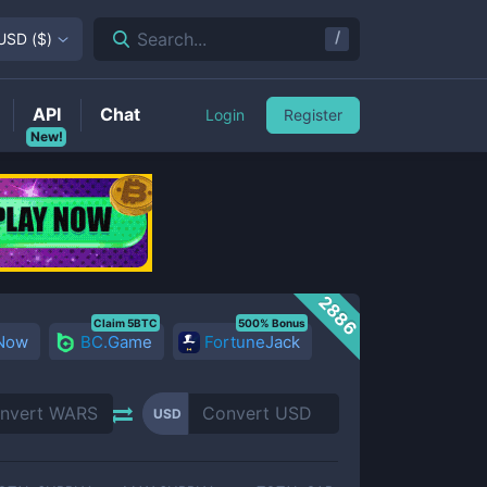
/
Search...
USD
(
$
)
API
Chat
Login
Register
New!
2886
Claim 5BTC
500% Bonus
 Now
BC.Game
FortuneJack
USD