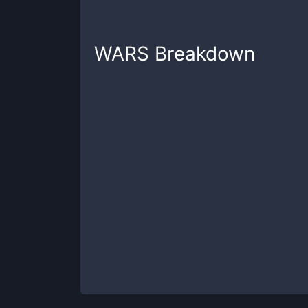
WARS
Breakdown