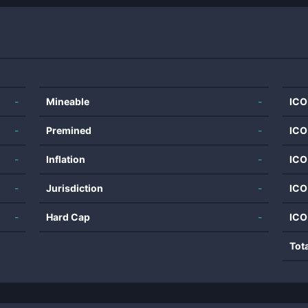
-
Mineable
-
ICO
-
Premined
-
ICO
-
Inflation
-
ICO
-
Jurisdiction
-
ICO
-
Hard Cap
-
ICO
Tot