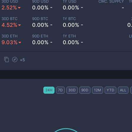
30D USD
90D USD
1Y USD
CIRC. SUPPLY
T
2.52%
0.00% -
0.00% -
-
30D BTC
90D BTC
1Y BTC
4.52%
0.00% -
0.00% -
0
30D ETH
90D ETH
1Y ETH
L
9.03%
0.00% -
0.00% -
+
5
24H
7D
30D
90D
12M
YTD
ALL