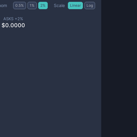
Scale
oom
0.5
%
1
%
2
%
Linear
Log
ASKS +
2
%
$
0.0000