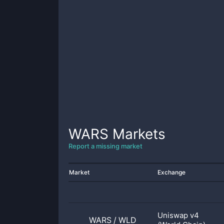
WARS
Markets
Report a missing market
Market
Exchange
Uniswap v4
WARS
/
WLD