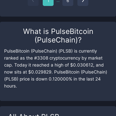
...
1
6
What is
PulseBitcoin
(PulseChain)
?
PulseBitcoin (PulseChain) (PLSB) is currently
ranked as the #3308 cryptocurrency by market
cap. Today it reached a high of $0.030612, and
now sits at $0.029829. PulseBitcoin (PulseChain)
(PLSB) price is down 0.120000% in the last 24
hours.