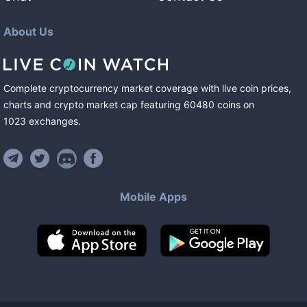
About Us
Complete cryptocurrency market coverage with live coin prices,
charts and crypto market cap featuring
60480
coins
on
1023
exchanges
.
Mobile Apps