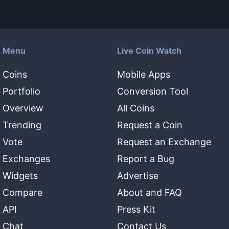
Menu
Live Coin Watch
Coins
Mobile Apps
Portfolio
Conversion Tool
Overview
All Coins
Trending
Request a Coin
Vote
Request an Exchange
Exchanges
Report a Bug
Widgets
Advertise
Compare
About and FAQ
API
Press Kit
Chat
Contact Us