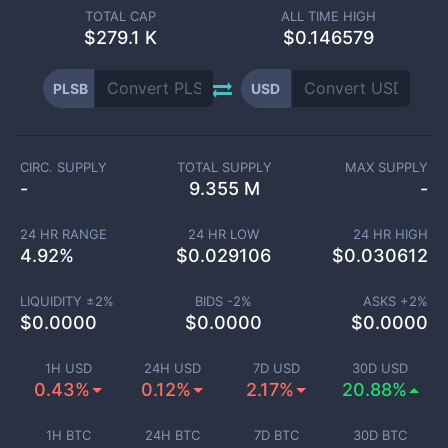
TOTAL CAP
ALL TIME HIGH
$
279.1 K
$0.146579
PLSB
USD
CIRC. SUPPLY
TOTAL SUPPLY
MAX SUPPLY
-
9.355 M
-
24 HR RANGE
24 HR LOW
24 HR HIGH
4.92
%
$
0.029106
$
0.030612
LIQUIDITY ±
2
%
BIDS -
2
%
ASKS +
2
%
$
0.0000
$
0.0000
$
0.0000
1H USD
24H USD
7D USD
30D USD
0.43%
0.12%
2.17%
20.88%
1H BTC
24H BTC
7D BTC
30D BTC