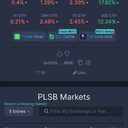
0.4%
1.29%
3.39%
17.82%
1H ETH
24H ETH
7D ETH
30D ETH
0.21%
2.48%
2.45%
12.34%
Claim 5BTC
500% Bonus
Trade Now
BC.Game
FortuneJack
0x5EE8...8D06
10
Links
PLSB
Markets
Report a missing market
5 Entries