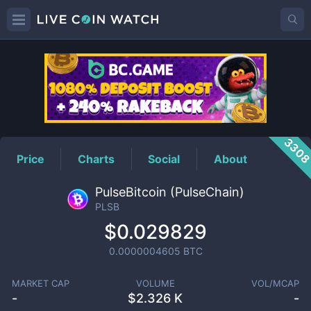
PLSB
Price
330
Price
Charts
Social
About
PulseBitcoin (PulseChain)
PLSB
$0.029829
0.0000004605
BTC
MARKET CAP
VOLUME
VOL/MCAP
-
$
2.326 K
-