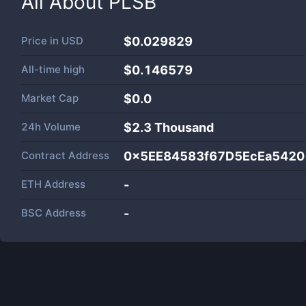
All About
PLSB
Price in
USD
$0.029829
All-time high
$0.146579
Market Cap
$
0.0
24h Volume
$
2.3 Thousand
Contract Address
0x5EE84583f67D5EcEa5420
ETH Address
-
BSC Address
-