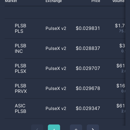
Market
Exchange
Price
Volume 2
PLSB
$
1.75 
$0.029831
PulseX v2
PLS
75.32
PLSB
$
3.0
$0.028837
PulseX v2
INC
0.13
PLSB
$
61.0
$0.029707
PulseX v2
PLSX
2.62
PLSB
$
16.0
$0.029678
PulseX v2
PRVX
0.69
ASIC
$
61.0
$0.029347
PulseX v2
PLSB
2.62