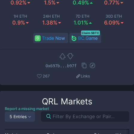
0.92%
1.5%
0.49%
0.77%
1H ETH
24H ETH
7D ETH
30D ETH
0.9%
1.38%
1.01%
6.09%
Claim 5BTC
Trade Now
BC.Game
0x697b...b97f
267
Links
QRL
Markets
Report a missing market
5 Entries