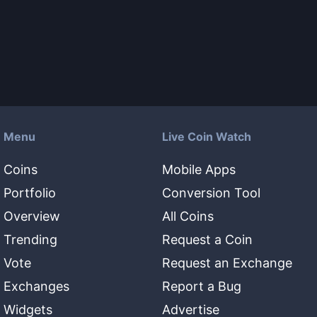
Menu
Live Coin Watch
Coins
Mobile Apps
Portfolio
Conversion Tool
Overview
All Coins
Trending
Request a Coin
Vote
Request an Exchange
Exchanges
Report a Bug
Widgets
Advertise