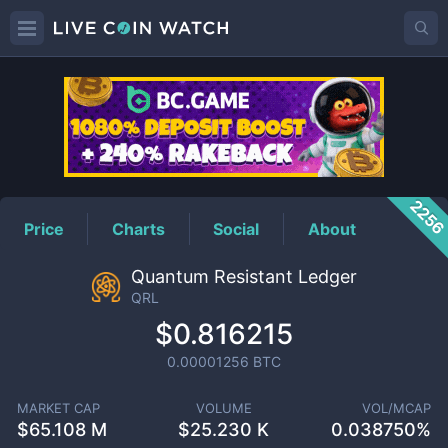
QRL
Price
225
Price
Charts
Social
About
Quantum Resistant Ledger
QRL
$0.816215
0.00001256
BTC
MARKET CAP
VOLUME
VOL/MCAP
$
65.108 M
$
25.230 K
0.038750%