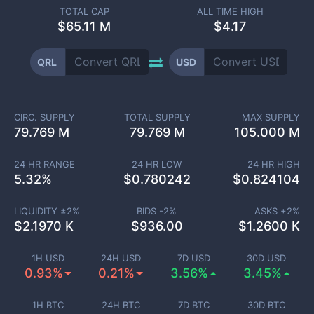
TOTAL CAP
ALL TIME HIGH
$
65.11 M
$4.17
QRL
USD
CIRC. SUPPLY
TOTAL SUPPLY
MAX SUPPLY
79.769 M
79.769 M
105.000 M
24 HR RANGE
24 HR LOW
24 HR HIGH
5.32
%
$
0.780242
$
0.824104
LIQUIDITY ±
2
%
BIDS -
2
%
ASKS +
2
%
$
2.1970 K
$
936.00
$
1.2600 K
1H USD
24H USD
7D USD
30D USD
0.93%
0.21%
3.56%
3.45%
1H BTC
24H BTC
7D BTC
30D BTC