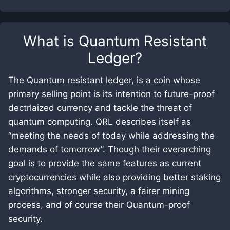
What is
Quantum Resistant
Ledger
?
The Quantum resistant ledger, is a coin whose
primary selling point is its intention to future-proof
dectrlaized currency and tackle the threat of
quantum computing. QRL describes itself as
“meeting the needs of today while addressing the
demands of tomorrow”. Though their overarching
goal is to provide the same features as current
cryptocurrencies while also providing better staking
algorithms, stronger security, a fairer mining
process, and of course their Quantum-proof
security.