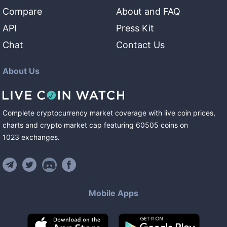
Compare
About and FAQ
API
Press Kit
Chat
Contact Us
About Us
Complete cryptocurrency market coverage with live coin prices,
charts and crypto market cap featuring
60505
coins
on
1023
exchanges
.
Mobile Apps