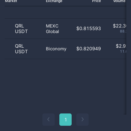
Market
Exchange
Price
Volume 2
QRL
$
22.30 
MEXC
$0.815593
USDT
Global
88.39
QRL
$
2.92 
$0.820949
Biconomy
USDT
11.61
1