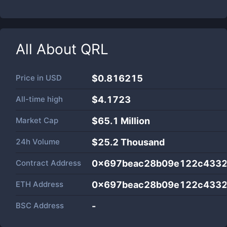
All About
QRL
Price in
USD
$0.816215
All-time high
$4.1723
Market Cap
$
65.1 Million
24h Volume
$
25.2 Thousand
Contract Address
0x697beac28b09e122c4332
ETH Address
0x697beac28b09e122c4332
BSC Address
-