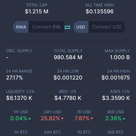
TOTAL CAP
ALL TIME HIGH
$
1.215 M
$0.135596
RWA
USD
CIRC. SUPPLY
TOTAL SUPPLY
MAX SUPPLY
-
980.584 M
1.000 B
24 HR RANGE
24 HR LOW
24 HR HIGH
27.17
%
$
0.001220
$
0.001675
LIQUIDITY ±
2
%
BIDS -
2
%
ASKS +
2
%
$
8.1370 K
$
4.7780 K
$
3.3590 K
1H USD
24H USD
7D USD
30D USD
0.04%
25.82%
7.87%
2.36%
1H BTC
24H BTC
7D BTC
30D BTC