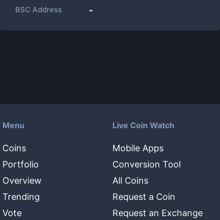
BSC Address
-
Menu
Live Coin Watch
Coins
Mobile Apps
Portfolio
Conversion Tool
Overview
All Coins
Trending
Request a Coin
Vote
Request an Exchange