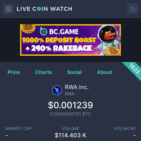
RWA
Price
162
Price
Charts
Social
About
RWA Inc.
RWA
$0.001239
0.0000000191
BTC
MARKET CAP
VOLUME
VOL/MCAP
-
$
114.403 K
-