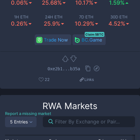
0.06%
25.68%
10.17%
1.59%
1H ETH
24H ETH
7D ETH
30D ETH
0.26%
25.9%
10.29%
4.52%
Claim 5BTC
Trade Now
BC.Game
0xe2b1...b35a
22
Links
RWA
Markets
Report a missing market
5 Entries