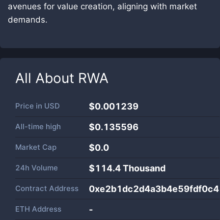
avenues for value creation, aligning with market
demands.
All About
RWA
Price in
USD
$0.001239
All-time high
$0.135596
Market Cap
$
0.0
24h Volume
$
114.4 Thousand
Contract Address
0xe2b1dc2d4a3b4e59fdf0c
ETH Address
-