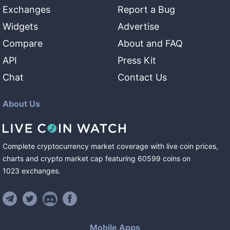
Exchanges
Report a Bug
Widgets
Advertise
Compare
About and FAQ
API
Press Kit
Chat
Contact Us
About Us
Complete cryptocurrency market coverage with live coin prices,
charts and crypto market cap featuring
60599
coins
on
1023
exchanges
.
Mobile Apps