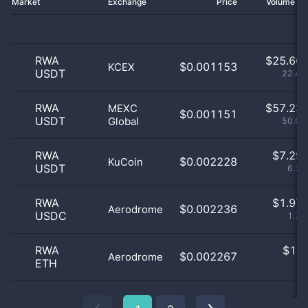
Market
Exchange
Price
Volume 2
RWA
$
25.66 
$0.001153
KCEX
USDT
22.44
RWA
$
57.23 
MEXC
$0.001151
USDT
Global
50.03
RWA
$
7.29 
$0.002228
KuCoin
USDT
6.37
RWA
$
1.97 
$0.002236
Aerodrome
USDC
1.72
RWA
$
1.0
$0.002267
Aerodrome
ETH
0