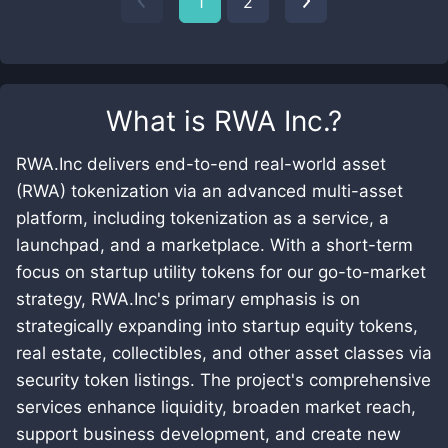
1
2
What is
RWA Inc.
?
RWA.Inc delivers end-to-end real-world asset
(RWA) tokenization via an advanced multi-asset
platform, including tokenization as a service, a
launchpad, and a marketplace. With a short-term
focus on startup utility tokens for our go-to-market
strategy, RWA.Inc's primary emphasis is on
strategically expanding into startup equity tokens,
real estate, collectibles, and other asset classes via
security token listings. The project's comprehensive
services enhance liquidity, broaden market reach,
support business development, and create new