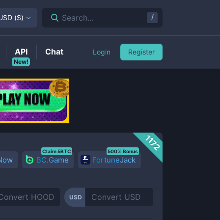
/
Search...
USD
(
$
)
API
Chat
Login
Register
New!
1172
Claim 5BTC
500% Bonus
 Now
BC.Game
FortuneJack
USD