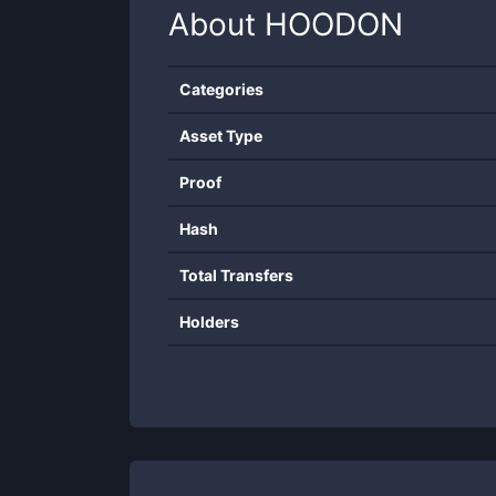
About
HOODON
Categories
Asset Type
Proof
Hash
Total Transfers
Holders