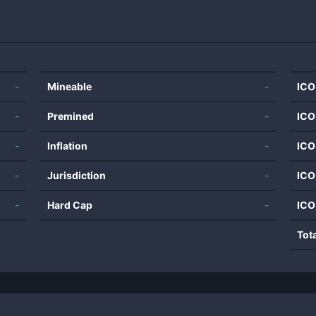
-
Mineable
-
ICO
-
Premined
-
ICO
-
Inflation
-
ICO
-
Jurisdiction
-
ICO
-
Hard Cap
-
ICO
Tot