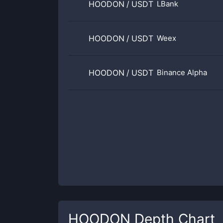
HOODON
/
USDT
LBank
HOODON
/
USDT
Weex
HOODON
/
USDT
Binance Alpha
HOODON
Depth Chart