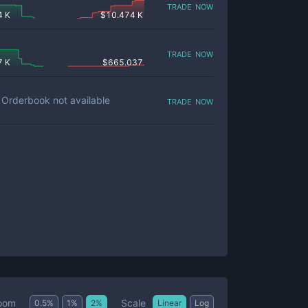
trade now
4 K
$
10.474 K
trade now
7 K
$
665.037
trade now
Orderbook not available
Scale
oom
0.5
%
1
%
2
%
Linear
Log