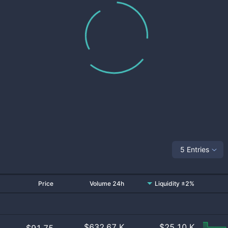
5 Entries
Price
Volume 24h
Liquidity ±2%
$
632.67 K
$
25.10 K