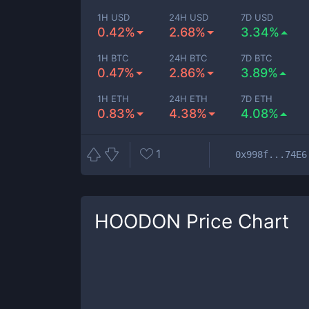
1H USD
24H USD
7D USD
0.42%
2.68%
3.34%
1H BTC
24H BTC
7D BTC
0.47%
2.86%
3.89%
1H ETH
24H ETH
7D ETH
0.83%
4.38%
4.08%
1
0x998f...74E6
HOODON
Price Chart