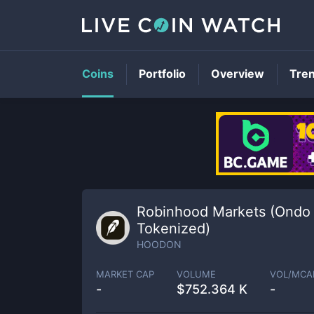
Coins
Portfolio
Overview
Tre
Robinhood Markets (Ondo
Tokenized)
HOODON
MARKET CAP
VOLUME
VOL/MCA
-
$
752.364 K
-