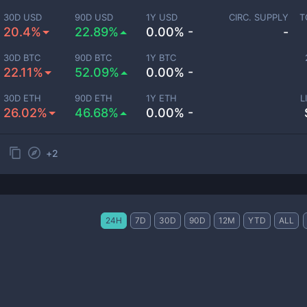
30D USD
90D USD
1Y USD
CIRC. SUPPLY
T
20.4%
22.89%
0.00% -
-
30D BTC
90D BTC
1Y BTC
22.11%
52.09%
0.00% -
30D ETH
90D ETH
1Y ETH
L
26.02%
46.68%
0.00% -
+
2
24H
7D
30D
90D
12M
YTD
ALL