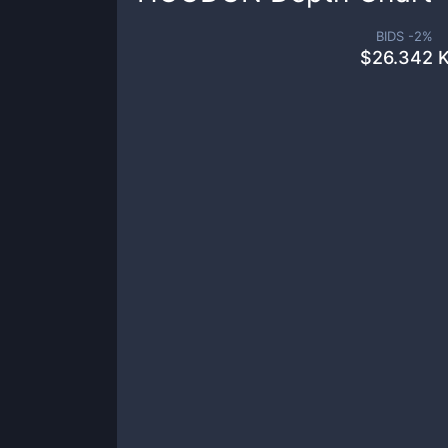
BIDS -
2
%
$
26.342 