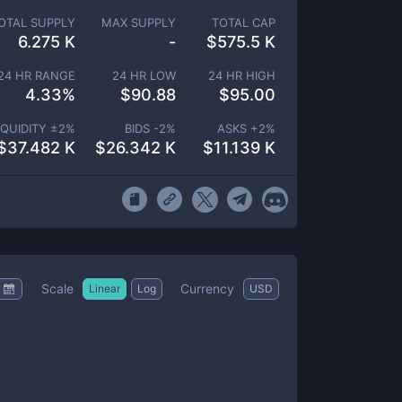
OTAL SUPPLY
MAX SUPPLY
TOTAL CAP
6.275 K
-
$
575.5 K
24 HR RANGE
24 HR LOW
24 HR HIGH
4.33
%
$
90.88
$
95.00
IQUIDITY ±
2
%
BIDS -
2
%
ASKS +
2
%
$
37.482 K
$
26.342 K
$
11.139 K
Scale
Currency
Linear
Log
USD