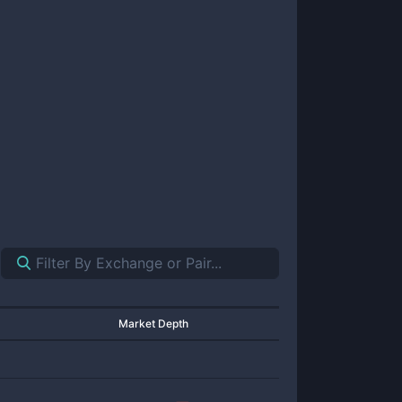
Market Depth