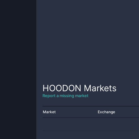
HOODON
Markets
Report a missing market
Market
Exchange