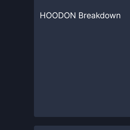
HOODON
Breakdown