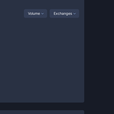
Volume
Exchanges