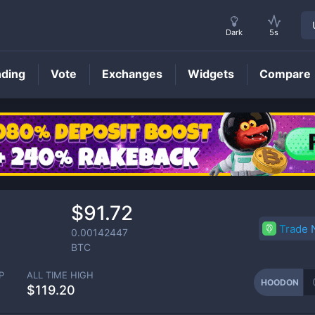
Dark
5s
nding
Vote
Exchanges
Widgets
Compare
HOODON
Price
$91.72
Trade
0.00142447
BTC
P
ALL TIME HIGH
HOODON
$119.20