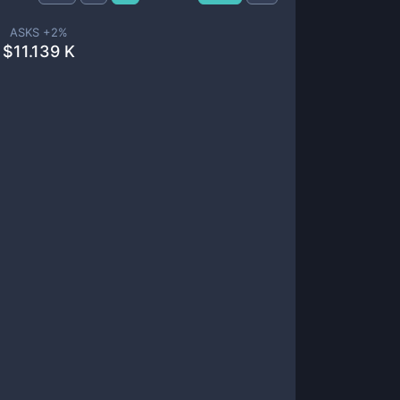
ASKS +
2
%
$
11.139 K