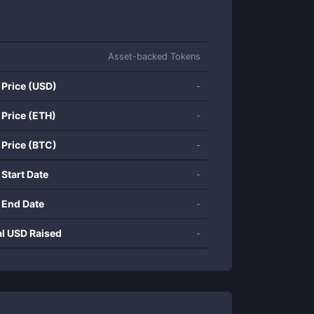
Asset-backed Tokens
 Price (USD)
-
 Price (ETH)
-
 Price (BTC)
-
 Start Date
-
 End Date
-
al USD Raised
-