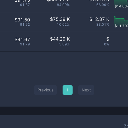
$91.75
91.87
84.09%
66.99%
$
14.63
$
75.39 K
$
12.37 K
$91.50
91.62
10.02%
33.01%
$
11.70
$
44.29 K
$
$91.67
91.79
5.89%
0%
Previous
1
Next
Z