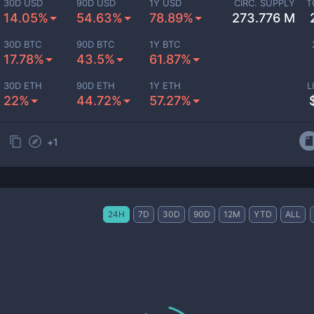
30D USD
90D USD
1Y USD
CIRC. SUPPLY
T
14.05%
54.63%
78.89%
273.776 M
30D BTC
90D BTC
1Y BTC
17.78%
43.5%
61.87%
30D ETH
90D ETH
1Y ETH
L
22%
44.72%
57.27%
+
1
24H
7D
30D
90D
12M
YTD
ALL