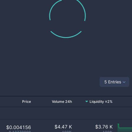
5 Entries
Price
Volume 24h
Liquidity ±2%
$
4.47 K
$
3.76 K
$0.004156