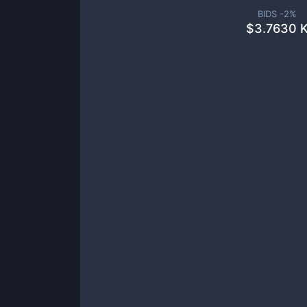
BIDS -
2
%
$
3.7630 