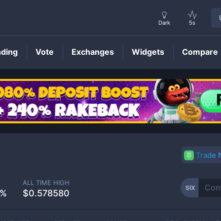
Dark
5s
nding
Vote
Exchanges
Widgets
Compare
SIX
Price
Trade
ALL TIME HIGH
SIX
7%
$0.578580