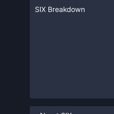
SIX
Breakdown