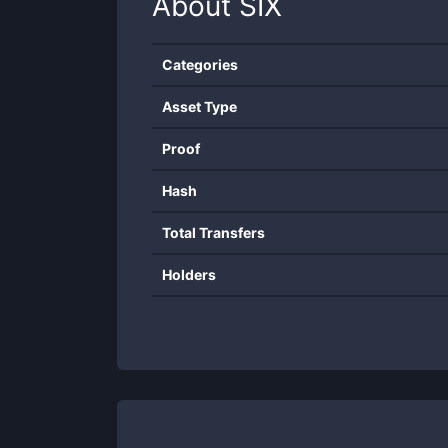
About
SIX
Categories
Asset Type
Proof
Hash
Total Transfers
Holders