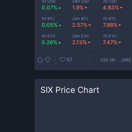
1H USD
24H USD
7D USD
0.07%
1.9%
4.83%
1H BTC
24H BTC
7D BTC
0.05%
2.57%
7.88%
1H ETH
24H ETH
7D ETH
0.26%
2.13%
7.47%
57
SIX-GD...2X6Z
SIX
Price Chart