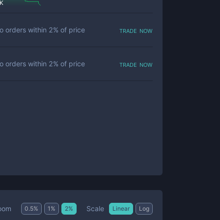
 K
trade now
o orders within
2
% of price
trade now
o orders within
2
% of price
Scale
oom
0.5
%
1
%
2
%
Linear
Log