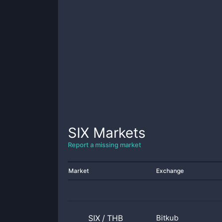
SIX
Markets
Report a missing market
Market
Exchange
SIX
/
THB
Bitkub