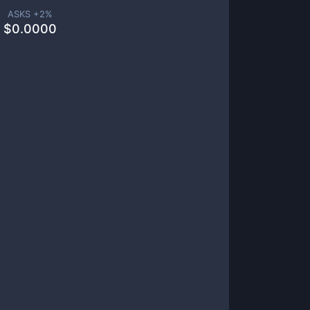
ASKS +
2
%
$
0.0000