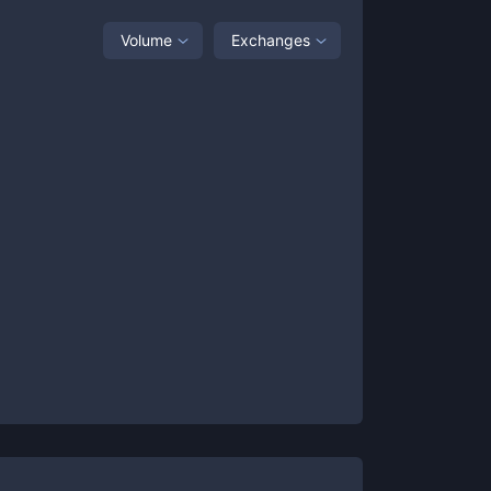
Volume
Exchanges