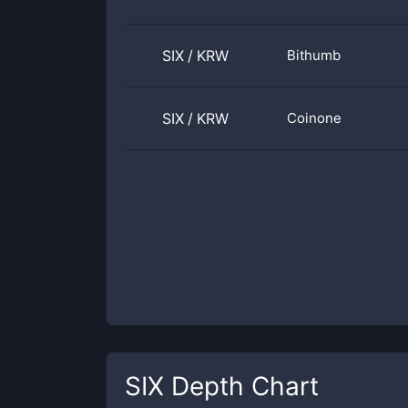
SIX
/
KRW
Bithumb
SIX
/
KRW
Coinone
SIX
Depth Chart