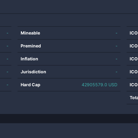
-
Mineable
-
ICO
-
Premined
-
ICO
-
Inflation
-
ICO
-
Jurisdiction
-
ICO
-
Hard Cap
42905579.0 USD
ICO
Tot