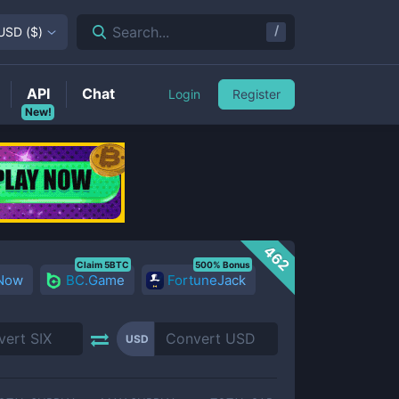
/
Search...
USD
(
$
)
API
Chat
Login
Register
New!
462
Claim 5BTC
500% Bonus
 Now
BC.Game
FortuneJack
USD