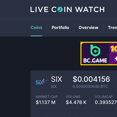
Coins
Portfolio
Overview
Tre
SIX
$0.004156
SIX
0.0000000640
BTC
MARKET CAP
VOLUME
VOL/MCAP
$
1.137 M
$
4.478 K
0.39352