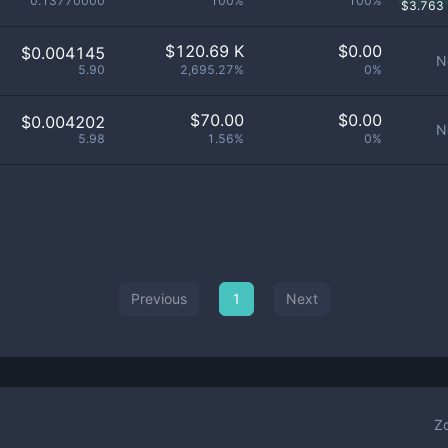
0.13770000
100%
100%
$
3.763
$
120.69 K
$
0.00
$0.004145
N
5.90
2,695.27%
0%
$
70.00
$
0.00
$0.004202
N
5.98
1.56%
0%
Previous
1
Next
Z