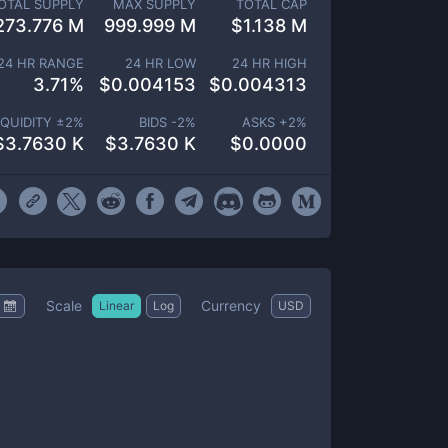
OTAL SUPPLY
MAX SUPPLY
TOTAL CAP
273.776 M
999.999 M
$
1.138 M
24 HR RANGE
24 HR LOW
24 HR HIGH
3.71
%
$
0.004153
$
0.004313
IQUIDITY ±
2
%
BIDS -
2
%
ASKS +
2
%
$
3.7630 K
$
3.7630 K
$
0.0000
Scale
Currency
Linear
Log
USD