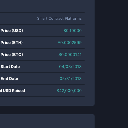
Smart Contract Platforms
 Price (USD)
$
0.10000
 Price (ETH)
Ξ
0.0002599
 Price (BTC)
Ƀ
0.0000141
 Start Date
04/03/2018
 End Date
05/31/2018
al USD Raised
$
42,000,000