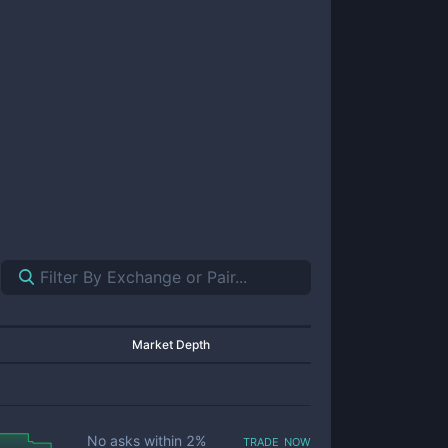
Market Depth
trade now
No asks within
2
%