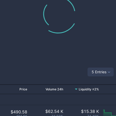
5 Entries
Price
Volume 24h
Liquidity ±2%
$
62.54 K
$
15.38 K
$490.58