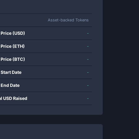
Asset-backed Tokens
 Price (USD)
-
 Price (ETH)
-
 Price (BTC)
-
 Start Date
-
 End Date
-
al USD Raised
-