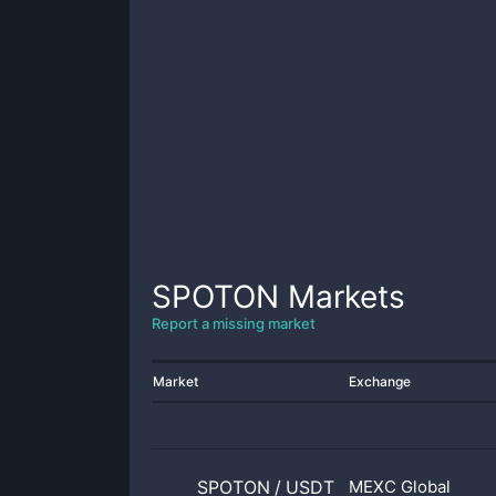
SPOTON
Markets
Report a missing market
Market
Exchange
SPOTON
/
USDT
MEXC Global