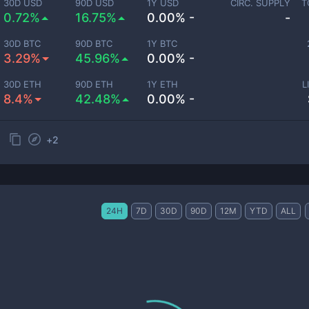
30D USD
90D USD
1Y USD
CIRC. SUPPLY
T
0.72%
16.75%
0.00% -
-
30D BTC
90D BTC
1Y BTC
3.29%
45.96%
0.00% -
30D ETH
90D ETH
1Y ETH
L
8.4%
42.48%
0.00% -
+
2
24H
7D
30D
90D
12M
YTD
ALL