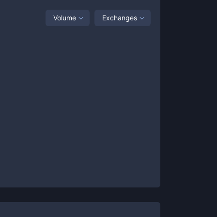
Volume
Exchanges