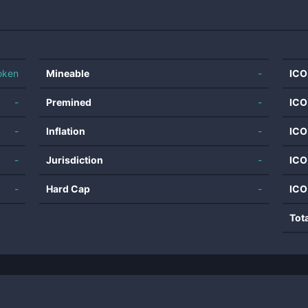
oken
Mineable
-
ICO
-
Premined
-
ICO
-
Inflation
-
ICO
-
Jurisdiction
-
ICO
-
Hard Cap
-
ICO
Tot