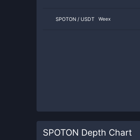
SPOTON
/
USDT
Weex
SPOTON
Depth Chart