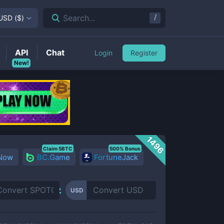
/
Search...
USD
(
$
)
API
Chat
Login
Register
New!
1496
Claim 5BTC
500% Bonus
 Now
BC.Game
FortuneJack
USD