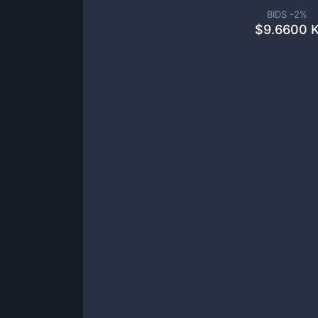
BIDS -
2
%
$
9.6600 