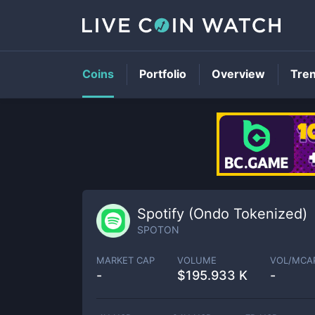
Coins
Portfolio
Overview
Tre
Spotify (Ondo Tokenized)
SPOTON
MARKET CAP
VOLUME
VOL/MCA
-
$
195.933 K
-