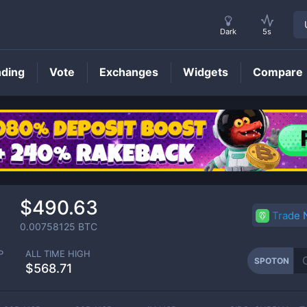
Dark
5s
nding
Vote
Exchanges
Widgets
Compare
SPOTON
Price
$490.63
Trade
0.00758125
BTC
P
ALL TIME HIGH
SPOTON
$568.71