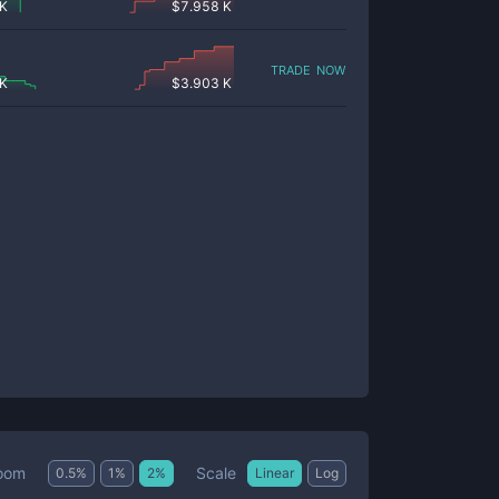
 K
$
7.958 K
trade now
 K
$
3.903 K
Scale
oom
0.5
%
1
%
2
%
Linear
Log