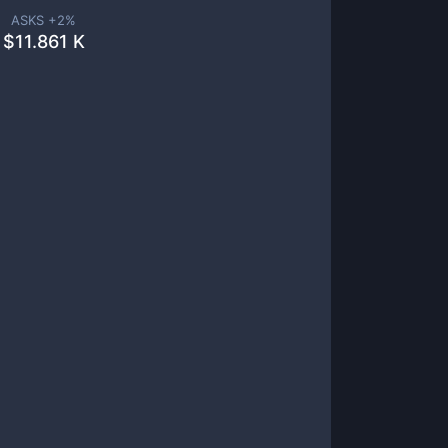
ASKS +
2
%
$
11.861 K