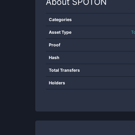
About
SPOTON
Categories
Asset Type
T
Proof
Hash
Total Transfers
Holders