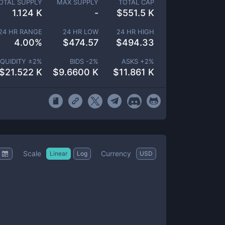
OTAL SUPPLY
MAX SUPPLY
TOTAL CAP
1.124 K
-
$
551.5 K
24 HR RANGE
24 HR LOW
24 HR HIGH
4.00
%
$
474.57
$
494.33
IQUIDITY ±
2
%
BIDS -
2
%
ASKS +
2
%
$
21.522 K
$
9.6600 K
$
11.861 K
Scale
Currency
Linear
Log
USD