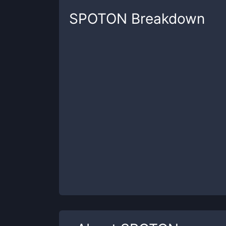
SPOTON
Breakdown