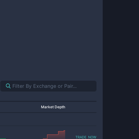
Market Depth
trade now