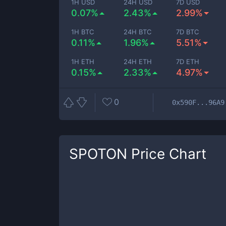
1H USD
24H USD
7D USD
0.07%
2.43%
2.99%
1H BTC
24H BTC
7D BTC
0.11%
1.96%
5.51%
1H ETH
24H ETH
7D ETH
0.15%
2.33%
4.97%
0
0x590F...96A9
SPOTON
Price Chart