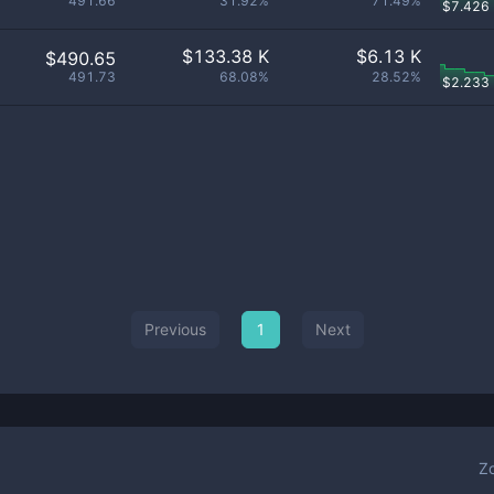
491.66
31.92%
71.49%
$
7.426
$
133.38 K
$
6.13 K
$490.65
491.73
68.08%
28.52%
$
2.233
Previous
1
Next
Z