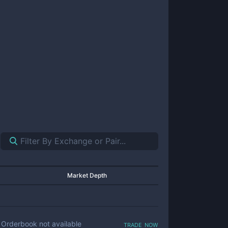
Market Depth
trade now
Orderbook not available