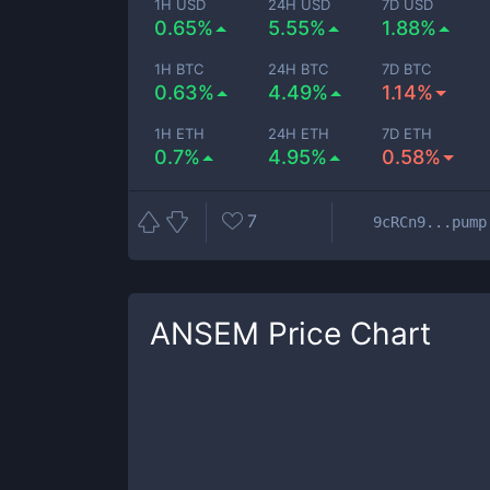
1H USD
24H USD
7D USD
0.65%
5.55%
1.88%
1H BTC
24H BTC
7D BTC
0.63%
4.49%
1.14%
1H ETH
24H ETH
7D ETH
0.7%
4.95%
0.58%
7
9cRCn9...pump
ANSEM
Price Chart