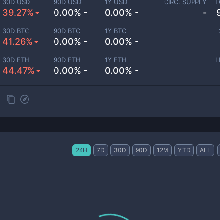
30D USD
90D USD
1Y USD
CIRC. SUPPLY
T
39.27%
0.00% -
0.00% -
-
30D BTC
90D BTC
1Y BTC
41.26%
0.00% -
0.00% -
30D ETH
90D ETH
1Y ETH
L
44.47%
0.00% -
0.00% -
24H
7D
30D
90D
12M
YTD
ALL