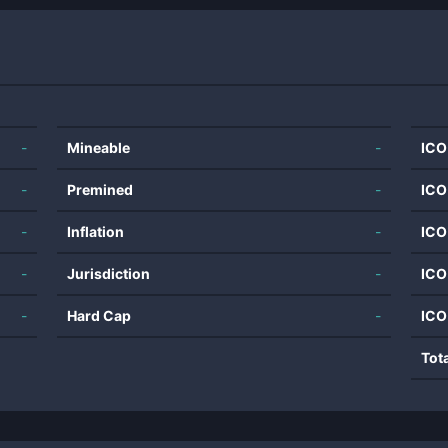
-
Mineable
-
ICO
-
Premined
-
ICO
-
Inflation
-
ICO
-
Jurisdiction
-
ICO
-
Hard Cap
-
ICO
Tot