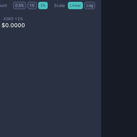
Scale
oom
0.5
%
1
%
2
%
Linear
Log
ASKS +
2
%
$
0.0000