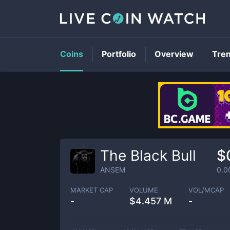
Coins
Portfolio
Overview
Tre
The Black Bull
$
ANSEM
0.0
MARKET CAP
VOLUME
VOL/MCAP
-
$
4.457 M
-