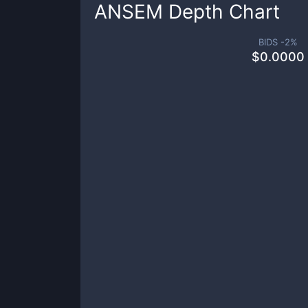
ANSEM
Depth Chart
BIDS -
2
%
$
0.0000