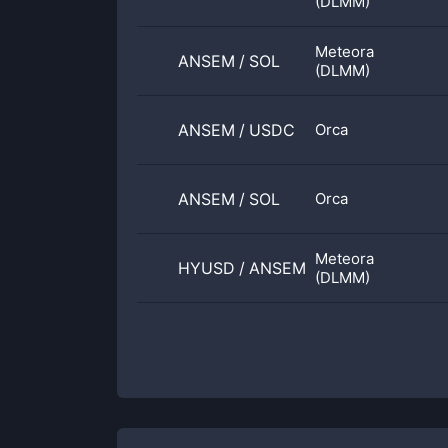
(DLMM)
Meteora
ANSEM
/
SOL
(DLMM)
ANSEM
/
USDC
Orca
ANSEM
/
SOL
Orca
Meteora
HYUSD
/
ANSEM
(DLMM)