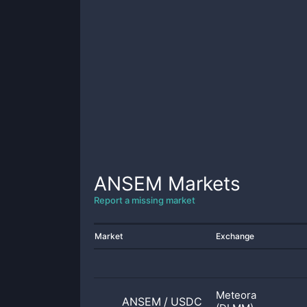
ANSEM
Markets
Report a missing market
Market
Exchange
Meteora
ANSEM
/
USDC