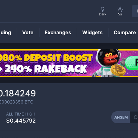
Dark
5s
nding
Vote
Exchanges
Widgets
Compare
ANSEM
Price
0.184249
000028356
BTC
ALL TIME HIGH
ANSEM
$0.445792