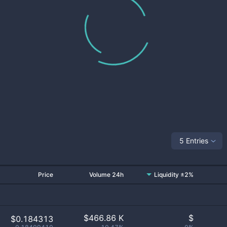
5 Entries
Price
Volume 24h
Liquidity ±2%
$
466.86 K
$
$0.184313