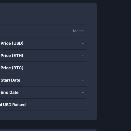
Meme
 Price (USD)
-
 Price (ETH)
-
 Price (BTC)
-
 Start Date
-
 End Date
-
al USD Raised
-