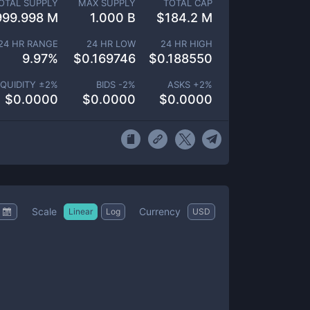
OTAL SUPPLY
MAX SUPPLY
TOTAL CAP
999.998 M
1.000 B
$
184.2 M
24 HR RANGE
24 HR LOW
24 HR HIGH
9.97
%
$
0.169746
$
0.188550
IQUIDITY ±
2
%
BIDS -
2
%
ASKS +
2
%
$
0.0000
$
0.0000
$
0.0000
Scale
Currency
Linear
Log
USD