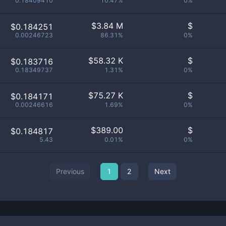
0.18409410
10.47%
0%
$
3.84 M
$
$0.184251
0.00246723
86.31%
0%
$
58.32 K
$
$0.183716
0.18349737
1.31%
0%
$
75.27 K
$
$0.184171
0.00246616
1.69%
0%
$
389.00
$
$0.184817
5.43
0.01%
0%
Previous
1
2
Next