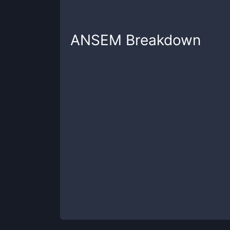
ANSEM
Breakdown