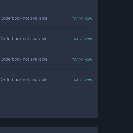
trade now
Orderbook not available
trade now
Orderbook not available
trade now
Orderbook not available
trade now
Orderbook not available