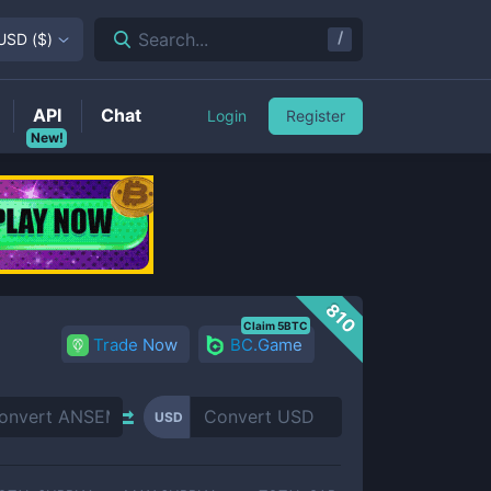
/
Search...
USD
(
$
)
API
Chat
Login
Register
New!
810
Claim 5BTC
Trade Now
BC.Game
USD