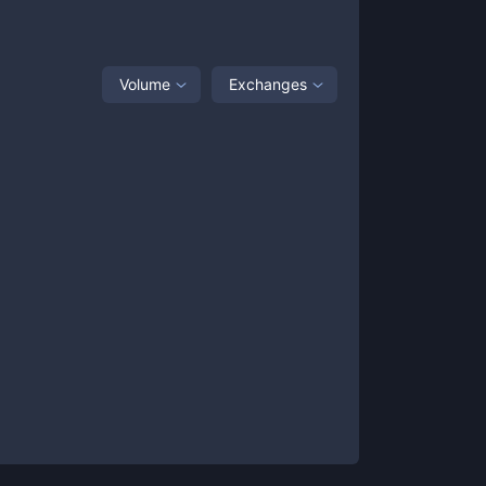
Volume
Exchanges