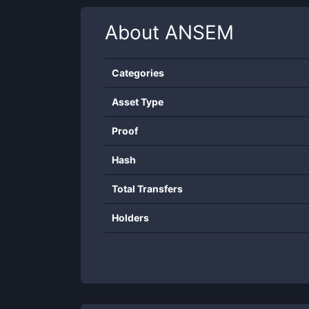
About
ANSEM
Categories
Asset Type
Proof
Hash
Total Transfers
Holders