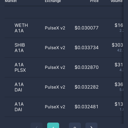
Market
Exchange
Price
Volume 2
WETH
$
16.0
$0.030077
PulseX v2
A1A
2.23
SHIB
$
303.0
$0.033734
PulseX v2
A1A
42.14
A1A
$
31.0
$0.032870
PulseX v2
PLSX
4.31
A1A
$
36.0
$0.032282
PulseX v2
DAI
5.01
A1A
$
13.0
$0.032481
PulseX v2
DAI
1.81