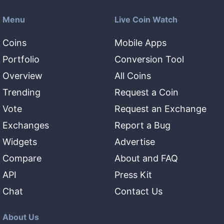
Menu
Live Coin Watch
Coins
Mobile Apps
Portfolio
Conversion Tool
Overview
All Coins
Trending
Request a Coin
Vote
Request an Exchange
Exchanges
Report a Bug
Widgets
Advertise
Compare
About and FAQ
API
Press Kit
Chat
Contact Us
About Us