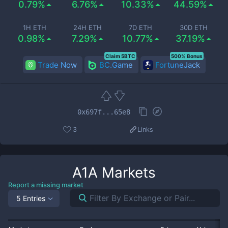
0.79%
6.76%
10.33%
44.59%
1H ETH
24H ETH
7D ETH
30D ETH
0.98%
7.29%
10.77%
37.19%
Claim 5BTC
500% Bonus
Trade Now
BC.Game
FortuneJack
0x697f...65e8
3
Links
A1A
Markets
Report a missing market
5 Entries