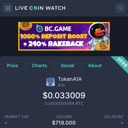
A1A
Price
389
Price
Charts
Social
About
TokenA1A
A1A
$0.033009
0.0000005084
BTC
MARKET CAP
VOLUME
VOL/MCAP
-
$
719.000
-