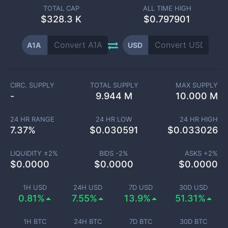
TOTAL CAP
ALL TIME HIGH
$
328.3 K
$0.797901
A1A
USD
CIRC. SUPPLY
TOTAL SUPPLY
MAX SUPPLY
-
9.944 M
10.000 M
24 HR RANGE
24 HR LOW
24 HR HIGH
7.37
%
$
0.030591
$
0.033026
LIQUIDITY ±
2
%
BIDS -
2
%
ASKS +
2
%
$
0.0000
$
0.0000
$
0.0000
1H USD
24H USD
7D USD
30D USD
0.81%
7.55%
13.9%
51.31%
1H BTC
24H BTC
7D BTC
30D BTC