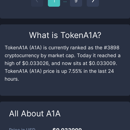
...
1
9
What is
TokenA1A
?
TokenA1A (A1A) is currently ranked as the #3898
cryptocurrency by market cap. Today it reached a
high of $0.033026, and now sits at $0.033009.
TokenA1A (A1A) price is up 7.55% in the last 24
hours.
All About
A1A
Price in
USD