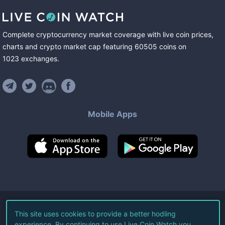
Complete cryptocurrency market coverage with live coin prices,
charts and crypto market cap featuring
60505
coins
on
1023
exchanges
.
Mobile Apps
©
2026
Live Coin Watch LLC.
This site uses cookies to provide a better hodling
experience. By continuing to use Live Coin Watch you