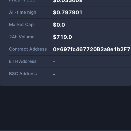
$0.033009
All-time high
$0.797901
Market Cap
$
0.0
24h Volume
$
719.0
Contract Address
0x697fc467720B2a8e1b2F7
ETH Address
-
BSC Address
-