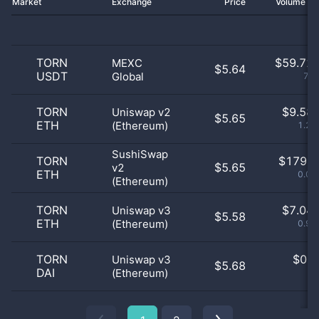
Market
Exchange
Price
Volume 2
TORN
$
59.72 
MEXC
$5.64
USDT
Global
7.7
TORN
$
9.58 
Uniswap v2
$5.65
ETH
(Ethereum)
1.24
SushiSwap
TORN
$
179.0
$5.65
v2
ETH
0.02
(Ethereum)
TORN
$
7.04 
Uniswap v3
$5.58
ETH
(Ethereum)
0.91
TORN
$
0.0
Uniswap v3
$5.68
DAI
(Ethereum)
0