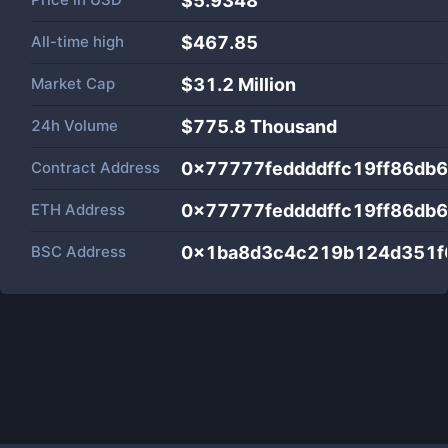
$5.9348
All-time high
$467.85
Market Cap
$
31.2 Million
24h Volume
$
775.8 Thousand
Contract Address
0x77777feddddffc19ff86db
ETH Address
0x77777feddddffc19ff86db
BSC Address
0x1ba8d3c4c219b124d351f