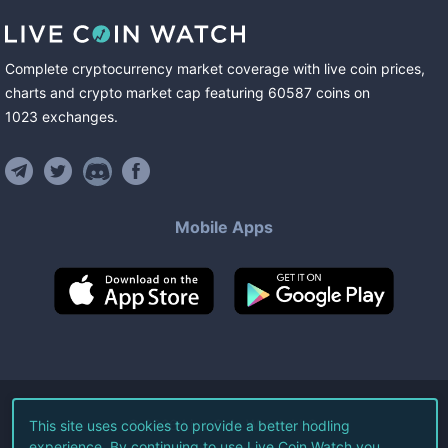
Complete cryptocurrency market coverage with live coin prices,
charts and crypto market cap featuring
60587
coins
on
1023
exchanges
.
Mobile Apps
©
2026
Live Coin Watch LLC.
This site uses cookies to provide a better hodling
experience. By continuing to use Live Coin Watch you