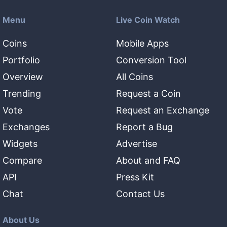
Menu
Live Coin Watch
Coins
Mobile Apps
Portfolio
Conversion Tool
Overview
All Coins
Trending
Request a Coin
Vote
Request an Exchange
Exchanges
Report a Bug
Widgets
Advertise
Compare
About and FAQ
API
Press Kit
Chat
Contact Us
About Us