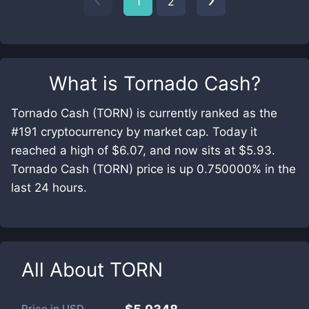
1
2
What is
Tornado Cash
?
Tornado Cash (TORN) is currently ranked as the
#191 cryptocurrency by market cap. Today it
reached a high of $6.07, and now sits at $5.93.
Tornado Cash (TORN) price is up 0.750000% in the
last 24 hours.
All About
TORN
Price in
USD