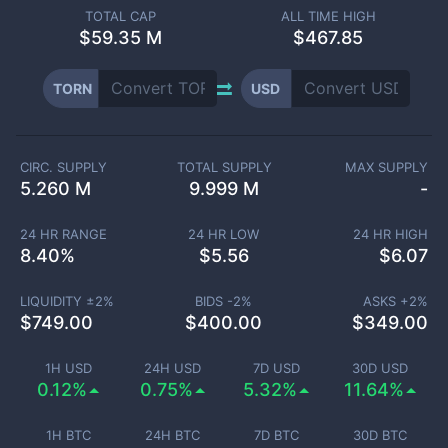
TOTAL CAP
ALL TIME HIGH
$
59.35 M
$467.85
TORN
USD
CIRC. SUPPLY
TOTAL SUPPLY
MAX SUPPLY
5.260 M
9.999 M
-
24 HR RANGE
24 HR LOW
24 HR HIGH
8.40
%
$
5.56
$
6.07
LIQUIDITY ±
2
%
BIDS -
2
%
ASKS +
2
%
$
749.00
$
400.00
$
349.00
1H USD
24H USD
7D USD
30D USD
0.12%
0.75%
5.32%
11.64%
1H BTC
24H BTC
7D BTC
30D BTC