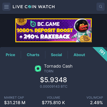
TORN
Price
191
Price
Charts
Social
About
Tornado Cash
TORN
$5.9348
0.00009143
BTC
MARKET CAP
VOLUME
VOL/MCAP
$
31.218 M
$
775.810 K
2.49%