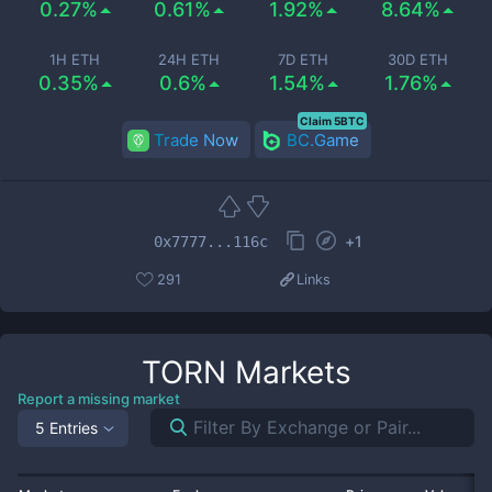
0.27%
0.61%
1.92%
8.64%
1H ETH
24H ETH
7D ETH
30D ETH
0.35%
0.6%
1.54%
1.76%
Claim 5BTC
Trade Now
BC.Game
+
1
0x7777...116c
291
Links
TORN
Markets
Report a missing market
5 Entries