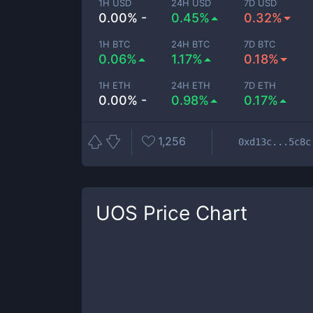
1H USD
24H USD
7D USD
0.00% -
0.45%
0.32%
1H BTC
24H BTC
7D BTC
0.06%
1.17%
0.18%
1H ETH
24H ETH
7D ETH
0.00% -
0.98%
0.17%
1,256
0xd13c...5c8c
UOS
Price Chart