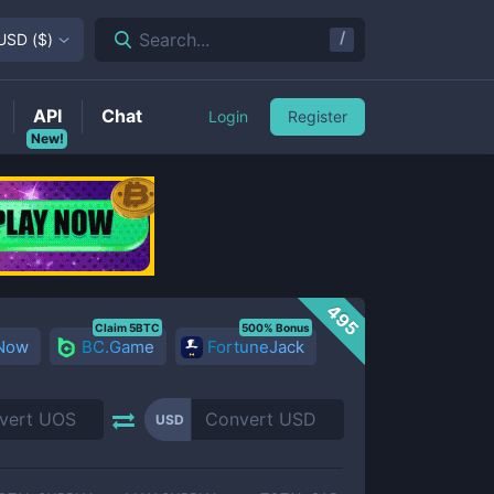
/
Search...
USD
(
$
)
API
Chat
Login
Register
New!
495
Claim 5BTC
500% Bonus
 Now
BC.Game
FortuneJack
USD