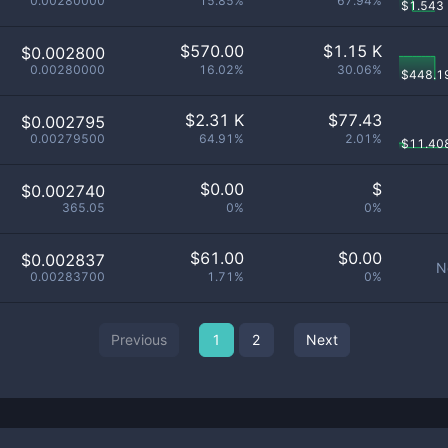
0.00280000
15.85%
67.94%
$
1.543
$
570.00
$
1.15 K
$0.002800
0.00280000
16.02%
30.06%
$
448.1
$
2.31 K
$
77.43
$0.002795
0.00279500
64.91%
2.01%
$
11.40
$
0.00
$
$0.002740
365.05
0%
0%
$
61.00
$
0.00
$0.002837
N
0.00283700
1.71%
0%
Previous
1
2
Next