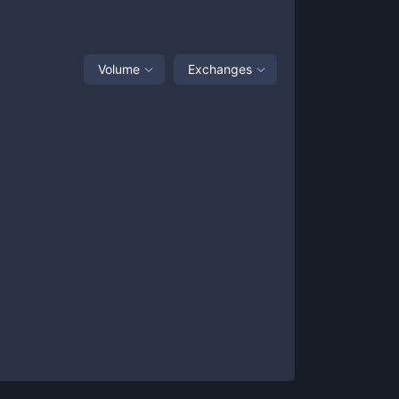
Volume
Exchanges