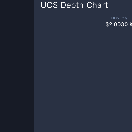
UOS
Depth Chart
BIDS -
2
%
$
2.0030 