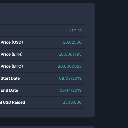
Gaming
 Price (USD)
$
0.02500
 Price (ETH)
Ξ
0.0001195
 Price (BTC)
Ƀ
0.0000023
 Start Date
08/08/2019
 End Date
08/14/2019
al USD Raised
$
500,000