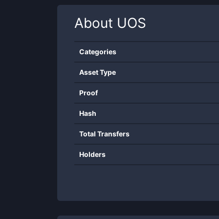
About
UOS
Categories
Asset Type
Proof
Hash
Total Transfers
Holders