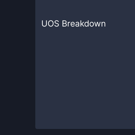
UOS
Breakdown