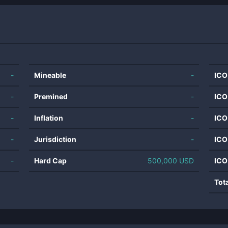
-
Mineable
-
ICO
-
Premined
-
ICO
-
Inflation
-
ICO
-
Jurisdiction
-
ICO
-
Hard Cap
500,000 USD
ICO
Tot