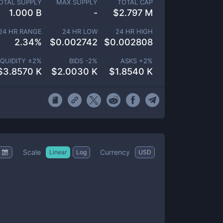
OTAL SUPPLY
MAX SUPPLY
TOTAL CAP
1.000 B
-
$
2.797 M
24 HR RANGE
24 HR LOW
24 HR HIGH
2.34
%
$
0.002742
$
0.002808
IQUIDITY ±
2
%
BIDS -
2
%
ASKS +
2
%
$
3.8570 K
$
2.0030 K
$
1.8540 K
Scale
Currency
Linear
Log
USD