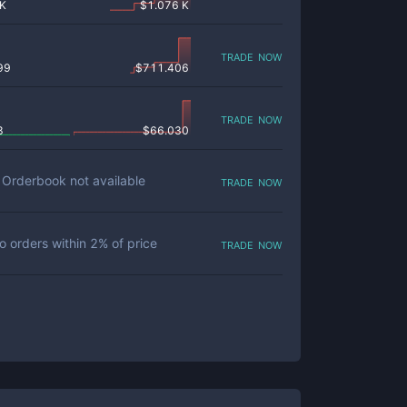
 K
$
1.076 K
trade now
99
$
711.406
trade now
8
$
66.030
trade now
Orderbook not available
trade now
o orders within
2
% of price