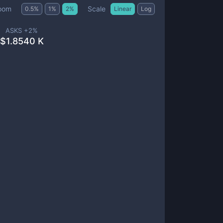
Scale
oom
0.5
%
1
%
2
%
Linear
Log
ASKS +
2
%
$
1.8540 K