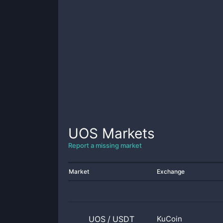
UOS
Markets
Report a missing market
Market
Exchange
UOS
/
USDT
KuCoin