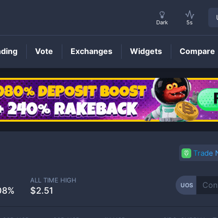
Dark
5s
nding
Vote
Exchanges
Widgets
Compare
UOS
Price
Trade
ALL TIME HIGH
UOS
08%
$2.51