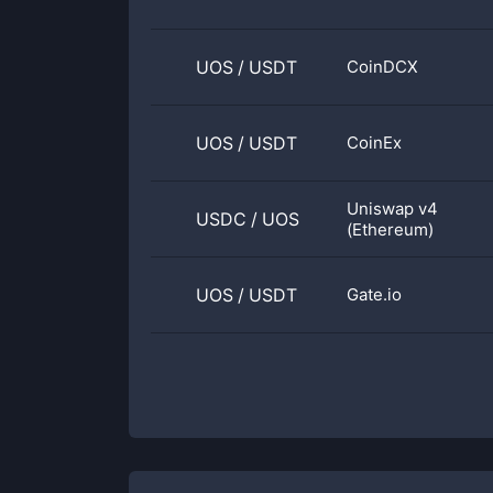
UOS
/
USDT
CoinDCX
UOS
/
USDT
CoinEx
Uniswap v4
USDC
/
UOS
(Ethereum)
UOS
/
USDT
Gate.io