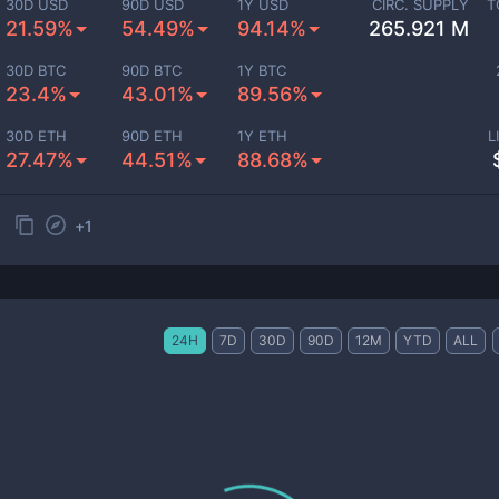
30D USD
90D USD
1Y USD
CIRC. SUPPLY
T
21.59%
54.49%
94.14%
265.921 M
30D BTC
90D BTC
1Y BTC
23.4%
43.01%
89.56%
30D ETH
90D ETH
1Y ETH
L
27.47%
44.51%
88.68%
+
1
24H
7D
30D
90D
12M
YTD
ALL