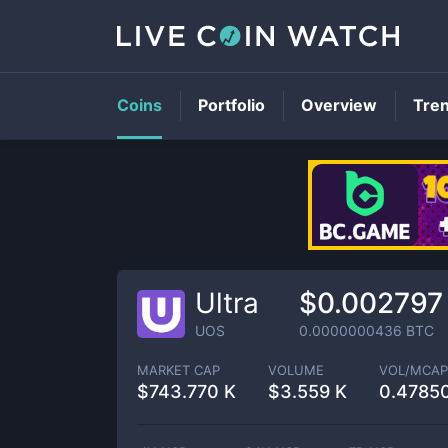
Coins
Portfolio
Overview
Tre
Ultra
$0.002797
UOS
0.0000000436
BTC
MARKET CAP
VOLUME
VOL/MCAP
$
743.770 K
$
3.559 K
0.4785