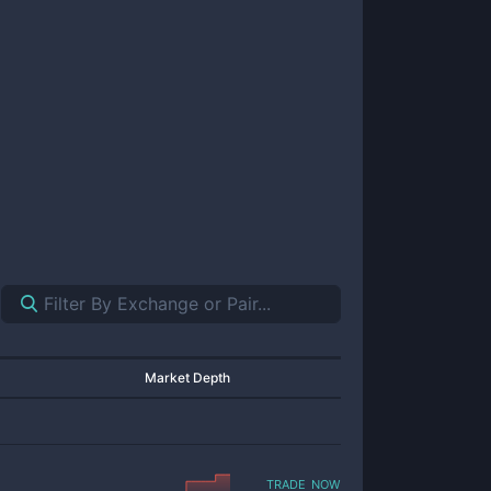
Market Depth
trade now