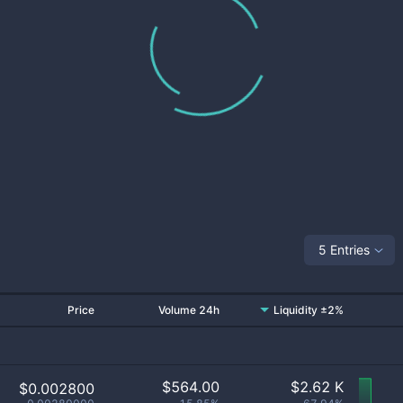
5 Entries
Price
Volume 24h
Liquidity ±2%
$
564.00
$
2.62 K
$0.002800