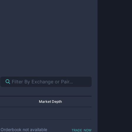
Market Depth
trade now
Orderbook not available