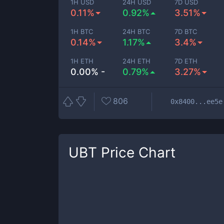
1H USD
24H USD
7D USD
0.11%
0.92%
3.51%
1H BTC
24H BTC
7D BTC
0.14%
1.17%
3.4%
1H ETH
24H ETH
7D ETH
0.00% -
0.79%
3.27%
806
0x8400...ee5e
UBT
Price Chart