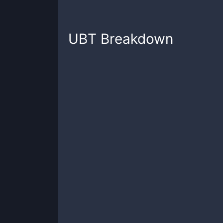
UBT
Breakdown