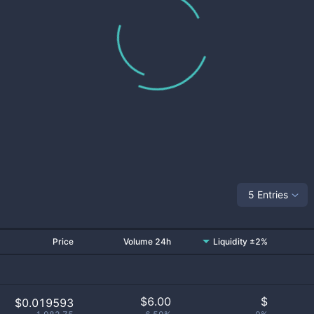
5 Entries
Price
Volume 24h
Liquidity ±2%
$
6.00
$
$0.019593