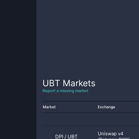
UBT
Markets
Report a missing market
Market
Exchange
Uniswap v4
DPI
/
UBT