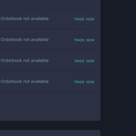
trade now
Orderbook not available
trade now
Orderbook not available
trade now
Orderbook not available
trade now
Orderbook not available