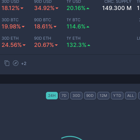
30D USD
90D USD
1Y USD
CIRC. SUPPLY
T
18.12%
34.92%
20.16%
149.300 M
30D BTC
90D BTC
1Y BTC
19.98%
18.61%
114.6%
30D ETH
90D ETH
1Y ETH
L
24.56%
20.67%
132.3%
+
2
24H
7D
30D
90D
12M
YTD
ALL