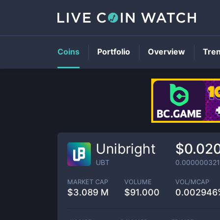
Coins
Portfolio
Overview
Tre
Unibright
$0.02
UBT
0.000000321
MARKET CAP
VOLUME
VOL/MCAP
$
3.089 M
$
91.000
0.002946