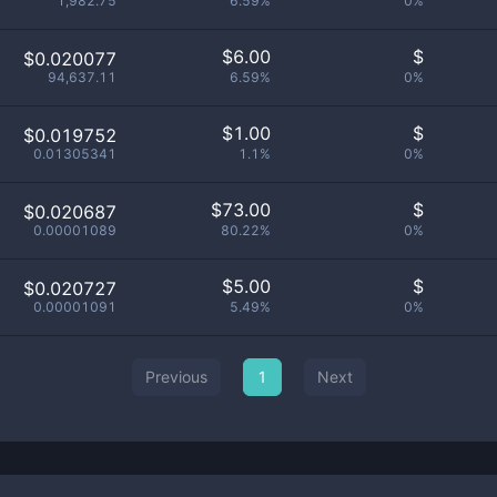
1,982.75
6.59%
0%
$
6.00
$
$0.020077
94,637.11
6.59%
0%
$
1.00
$
$0.019752
0.01305341
1.1%
0%
$
73.00
$
$0.020687
0.00001089
80.22%
0%
$
5.00
$
$0.020727
0.00001091
5.49%
0%
Previous
1
Next