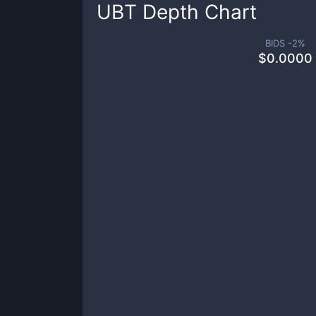
UBT
Depth Chart
BIDS -
2
%
$
0.0000