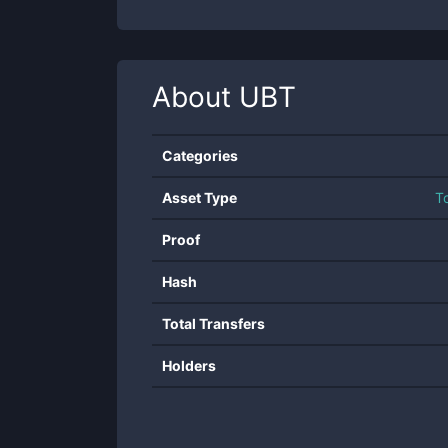
About
UBT
Categories
Asset Type
T
Proof
Hash
Total Transfers
Holders