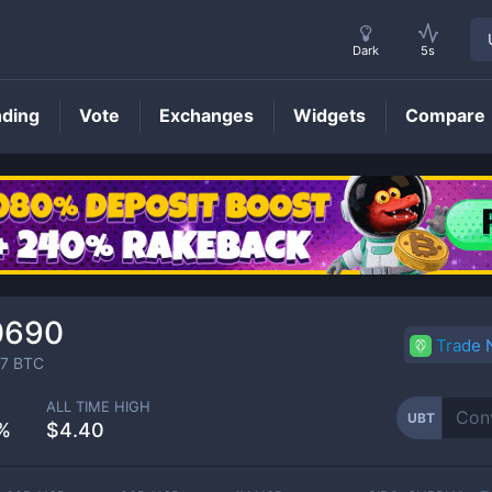
Dark
5s
nding
Vote
Exchanges
Widgets
Compare
UBT
Price
0690
Trade
7
BTC
ALL TIME HIGH
UBT
%
$4.40