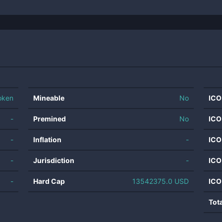
oken
Mineable
No
ICO
-
Premined
No
ICO
-
Inflation
-
ICO
-
Jurisdiction
-
ICO
-
Hard Cap
13542375.0 USD
ICO
Tot