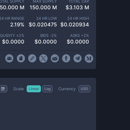
OTAL SUPPLY
MAX SUPPLY
TOTAL CAP
150.000 M
150.000 M
$
3.103 M
24 HR RANGE
24 HR LOW
24 HR HIGH
2.19
%
$
0.020475
$
0.020934
IQUIDITY ±
2
%
BIDS -
2
%
ASKS +
2
%
$
0.0000
$
0.0000
$
0.0000
Scale
Currency
Linear
Log
USD