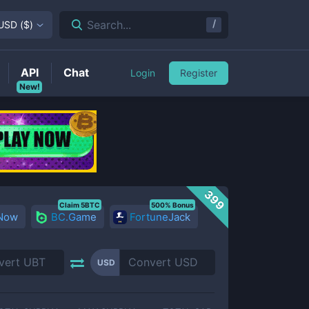
/
Search...
USD
(
$
)
API
Chat
Login
Register
New!
399
Claim 5BTC
500% Bonus
 Now
BC.Game
FortuneJack
USD