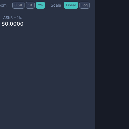
Scale
oom
0.5
%
1
%
2
%
Linear
Log
ASKS +
2
%
$
0.0000