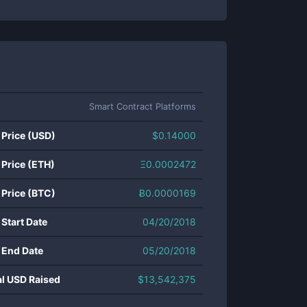
Smart Contract Platforms
 Price (USD)
$
0.14000
 Price (ETH)
Ξ
0.0002472
 Price (BTC)
Ƀ
0.0000169
 Start Date
04/20/2018
 End Date
05/20/2018
al USD Raised
$
13,542,375