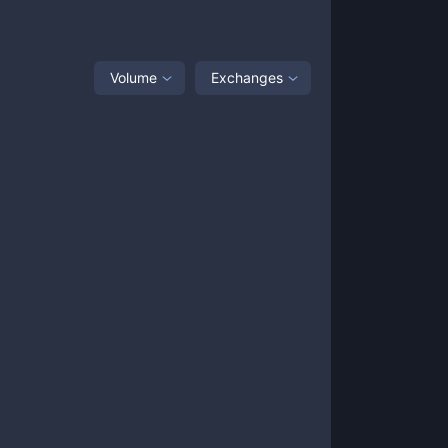
Volume
Exchanges