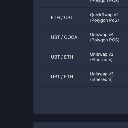
(Polygon POS)
QuickSwap v2
ETH
/
UBT
(Polygon PoS)
Uniswap v4
UBT
/
COCA
(Polygon POS)
Uniswap v2
UBT
/
ETH
(Ethereum)
Uniswap v3
UBT
/
ETH
(Ethereum)