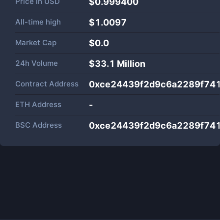
Price in
USD
$0.999400
All-time high
$1.0097
Market Cap
$
0.0
24h Volume
$
33.1 Million
Contract Address
0xce24439f2d9c6a2289f74
ETH Address
-
BSC Address
0xce24439f2d9c6a2289f74