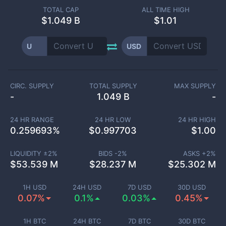
TOTAL CAP
ALL TIME HIGH
$
1.049 B
$1.01
U
USD
CIRC. SUPPLY
TOTAL SUPPLY
MAX SUPPLY
-
1.049 B
-
24 HR RANGE
24 HR LOW
24 HR HIGH
0.259693
%
$
0.997703
$
1.00
LIQUIDITY ±
2
%
BIDS -
2
%
ASKS +
2
%
$
53.539 M
$
28.237 M
$
25.302 M
1H USD
24H USD
7D USD
30D USD
0.07%
0.1%
0.03%
0.45%
1H BTC
24H BTC
7D BTC
30D BTC