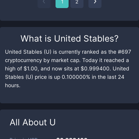
1
2
What is
United Stables
?
United Stables (U) is currently ranked as the #697
cryptocurrency by market cap. Today it reached a
high of $1.00, and now sits at $0.999400. United
Stables (U) price is up 0.100000% in the last 24
hours.
All About
U