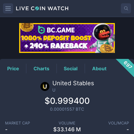
U
Price
697
Price
Charts
Social
About
United Stables
U
$0.999400
0.00001557
BTC
MARKET CAP
VOLUME
VOL/MCAP
-
$
33.146 M
-