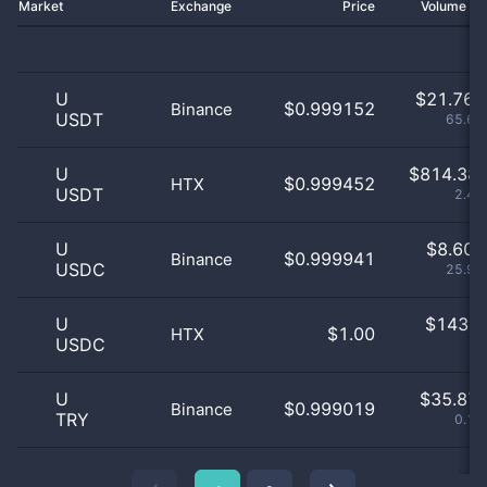
Market
Exchange
Price
Volume 2
U
$
21.76 
$0.999152
Binance
USDT
65.65
U
$
814.38 
$0.999452
HTX
USDT
2.46
U
$
8.60 
$0.999941
Binance
USDC
25.97
U
$
143.0
$1.00
HTX
USDC
0
U
$
35.87 
$0.999019
Binance
TRY
0.11