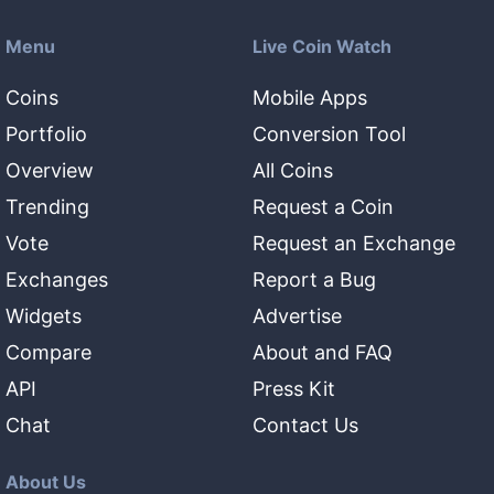
Menu
Live Coin Watch
Coins
Mobile Apps
Portfolio
Conversion Tool
Overview
All Coins
Trending
Request a Coin
Vote
Request an Exchange
Exchanges
Report a Bug
Widgets
Advertise
Compare
About and FAQ
API
Press Kit
Chat
Contact Us
About Us