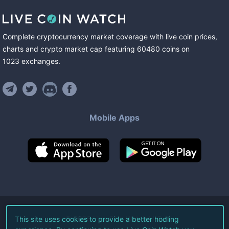
Complete cryptocurrency market coverage with live coin prices,
charts and crypto market cap featuring
60480
coins
on
1023
exchanges
.
Mobile Apps
©
2026
Live Coin Watch LLC.
This site uses cookies to provide a better hodling