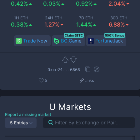
0.42%
0.03%
0.92%
2.04%
1H ETH
24H ETH
7D ETH
30D ETH
0.38%
1.27%
1.44%
6.88%
Claim 5BTC
500% Bonus
Trade Now
BC.Game
FortuneJack
0xce24...6666
5
Links
U
Markets
Report a missing market
5 Entries