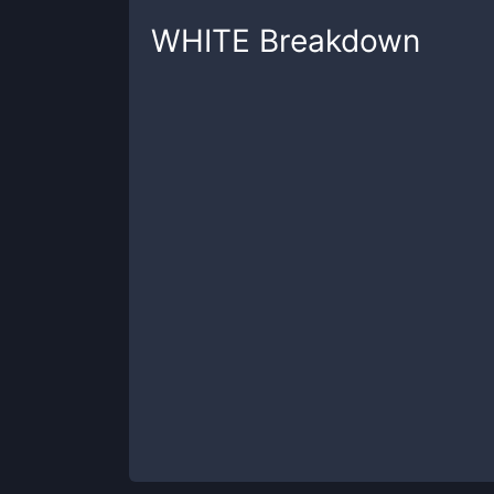
WHITE
Breakdown