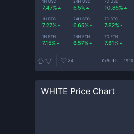
1H USD
24H USD
7D USD
7.47%
6.5%
10.85%
1H BTC
24H BTC
7D BTC
7.27%
6.65%
7.82%
1H ETH
24H ETH
7D ETH
7.15%
6.57%
7.81%
24
0x9cdf...1940
WHITE
Price Chart