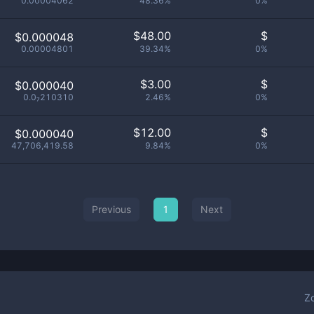
0.00004062
48.36%
0%
$
48.00
$
$0.000048
0.00004801
39.34%
0%
$
3.00
$
$0.000040
0.0₇210310
2.46%
0%
$
12.00
$
$0.000040
47,706,419.58
9.84%
0%
Previous
1
Next
Z