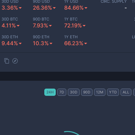
30D USD
90D USD
1Y USD
CIRC. SUPPLY
T
3.36%
26.36%
84.66%
-
30D BTC
90D BTC
1Y BTC
4.11%
7.93%
72.19%
30D ETH
90D ETH
1Y ETH
L
9.44%
10.3%
66.23%
24H
7D
30D
90D
12M
YTD
ALL