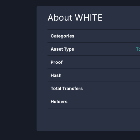
About
WHITE
Categories
Asset Type
T
Proof
Hash
Total Transfers
Holders