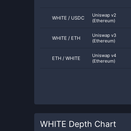
Uniswap v2
WHITE
/
USDC
(Ethereum)
Uniswap v3
WHITE
/
ETH
(Ethereum)
Uniswap v4
ETH
/
WHITE
(Ethereum)
WHITE
Depth Chart