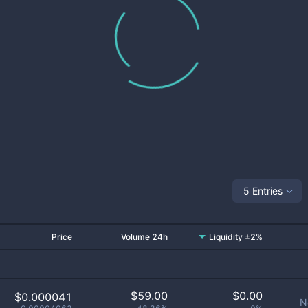
5 Entries
Price
Volume 24h
Liquidity ±2%
$
59.00
$
0.00
$0.000041
N