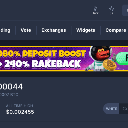
Dark
5s
nding
Vote
Exchanges
Widgets
Compare
WHITE
Price
00044
0007
BTC
ALL TIME HIGH
WHITE
$0.002455