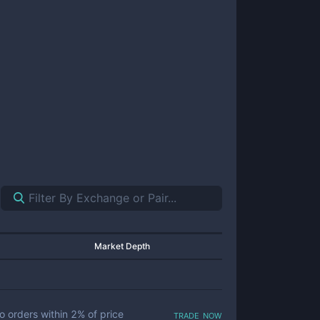
Market Depth
trade now
o orders within
2
% of price