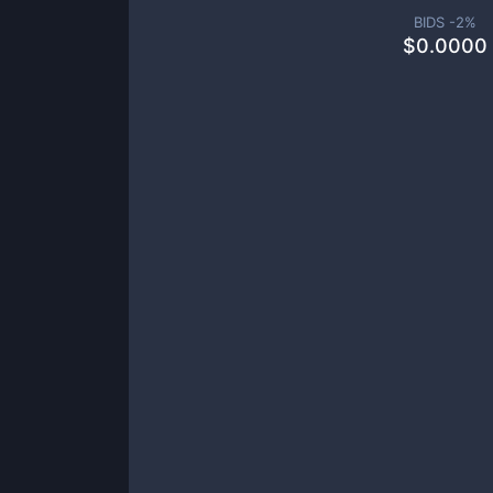
BIDS -
2
%
$
0.0000