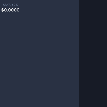
ASKS +
2
%
$
0.0000