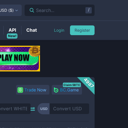
/
Search...
USD
(
$
)
API
Chat
Login
Register
New!
4987
Claim 5BTC
Trade Now
BC.Game
USD