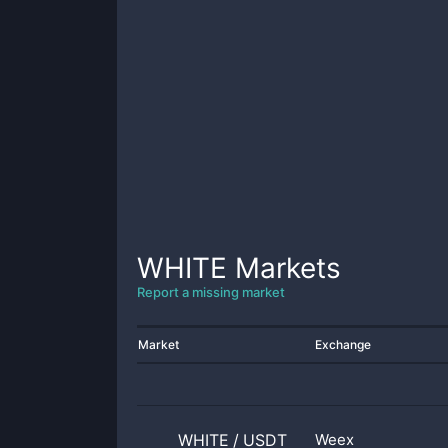
WHITE
Markets
Report a missing market
Market
Exchange
WHITE
/
USDT
Weex