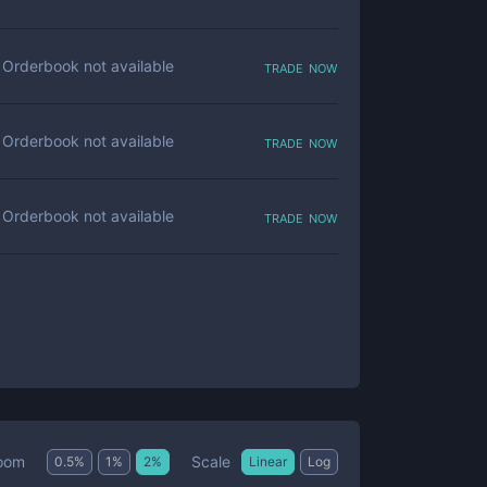
trade now
Orderbook not available
trade now
Orderbook not available
trade now
Orderbook not available
Scale
oom
0.5
%
1
%
2
%
Linear
Log