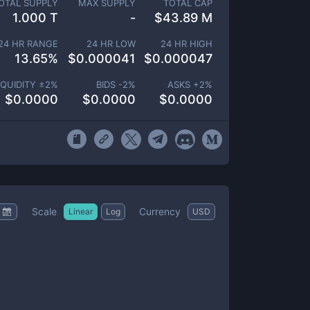
OTAL SUPPLY
MAX SUPPLY
TOTAL CAP
1.000 T
-
$
43.89 M
24 HR RANGE
24 HR LOW
24 HR HIGH
13.65
%
$
0.000041
$
0.000047
IQUIDITY ±
2
%
BIDS -
2
%
ASKS +
2
%
$
0.0000
$
0.0000
$
0.0000
Scale
Currency
Linear
Log
USD