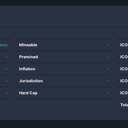
oken
Mineable
-
ICO
-
Premined
-
ICO
-
Inflation
-
ICO
-
Jurisdiction
-
ICO
-
Hard Cap
-
ICO
Tot