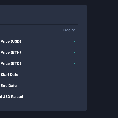
Lending
 Price (USD)
-
 Price (ETH)
-
 Price (BTC)
-
 Start Date
-
 End Date
-
al USD Raised
-