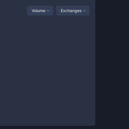
Volume
Exchanges