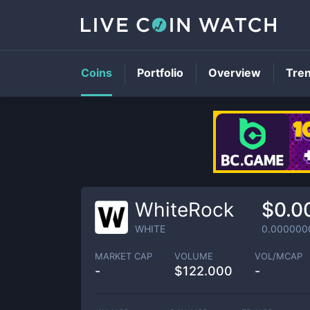
Coins
Portfolio
Overview
Tre
WhiteRock
$0.0
WHITE
0.000000
MARKET CAP
VOLUME
VOL/MCAP
-
$
122.000
-