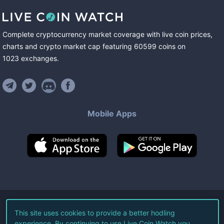
Complete cryptocurrency market coverage with live coin prices,
charts and crypto market cap featuring
60599
coins
on
1023
exchanges
.
Mobile Apps
©
2026
Live Coin Watch LLC.
This site uses cookies to provide a better hodling
experience. By continuing to use Live Coin Watch you