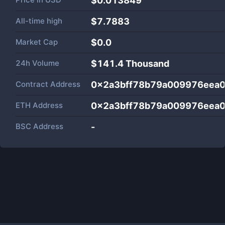
$0.013849
All-time high
$7.7883
Market Cap
$
0.0
24h Volume
$
141.4 Thousand
Contract Address
0x2a3bff78b79a009976eea
ETH Address
0x2a3bff78b79a009976eea
BSC Address
-