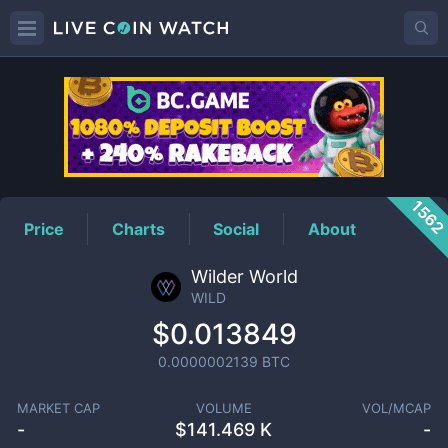
WILD
Price
156
Price
Charts
Social
About
Wilder World
WILD
$0.013849
0.0000002139
BTC
MARKET CAP
VOLUME
VOL/MCAP
-
$
141.469 K
-