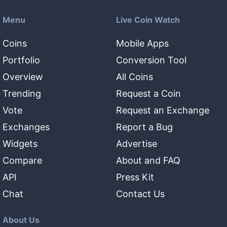
Menu
Live Coin Watch
Coins
Mobile Apps
Portfolio
Conversion Tool
Overview
All Coins
Trending
Request a Coin
Vote
Request an Exchange
Exchanges
Report a Bug
Widgets
Advertise
Compare
About and FAQ
API
Press Kit
Chat
Contact Us
About Us