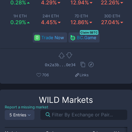
0.28%
4.29%
12.94%
22.26%
1H ETH
24H ETH
7D ETH
30D ETH
0.29%
4.45%
12.86%
27.04%
Claim 5BTC
Trade Now
BC.Game
0x2a3b...0e34
706
Links
WILD
Markets
Report a missing market
5 Entries