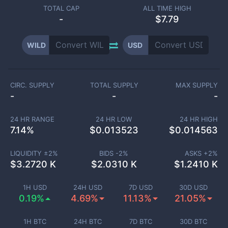
TOTAL CAP
ALL TIME HIGH
-
$7.79
WILD
USD
CIRC. SUPPLY
TOTAL SUPPLY
MAX SUPPLY
-
-
-
24 HR RANGE
24 HR LOW
24 HR HIGH
7.14
%
$
0.013523
$
0.014563
LIQUIDITY ±
2
%
BIDS -
2
%
ASKS +
2
%
$
3.2720 K
$
2.0310 K
$
1.2410 K
1H USD
24H USD
7D USD
30D USD
0.19%
4.69%
11.13%
21.05%
1H BTC
24H BTC
7D BTC
30D BTC