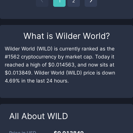
1
2
What is
Wilder World
?
Wilder World (WILD) is currently ranked as the
#1562 cryptocurrency by market cap. Today it
reached a high of $0.014563, and now sits at
$0.013849. Wilder World (WILD) price is down
4.69% in the last 24 hours.
All About
WILD
Price in
USD