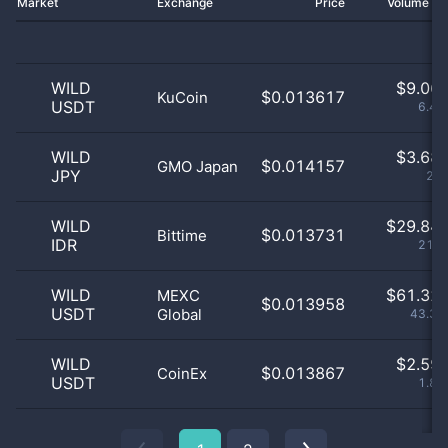
Market
Exchange
Price
Volume 2
WILD
$
9.06 
$0.013617
KuCoin
USDT
6.41
WILD
$
3.68 
$0.014157
GMO Japan
JPY
2.6
WILD
$
29.84 
$0.013731
Bittime
IDR
21.1
WILD
$
61.32 
MEXC
$0.013958
USDT
Global
43.35
WILD
$
2.59 
$0.013867
CoinEx
USDT
1.83