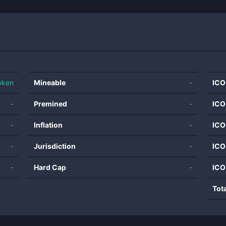
oken
Mineable
-
ICO
-
Premined
-
ICO
-
Inflation
-
ICO
-
Jurisdiction
-
ICO
-
Hard Cap
-
ICO
Tot