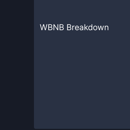
WBNB
Breakdown