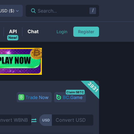
/
Search...
USD
(
$
)
API
Chat
Login
Register
New!
3931
Claim 5BTC
Trade Now
BC.Game
USD