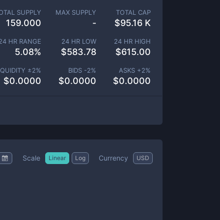
OTAL SUPPLY
MAX SUPPLY
TOTAL CAP
159.000
-
$
95.16 K
24 HR RANGE
24 HR LOW
24 HR HIGH
5.08
%
$
583.78
$
615.00
IQUIDITY ±
2
%
BIDS -
2
%
ASKS +
2
%
$
0.0000
$
0.0000
$
0.0000
Scale
Currency
Linear
Log
USD