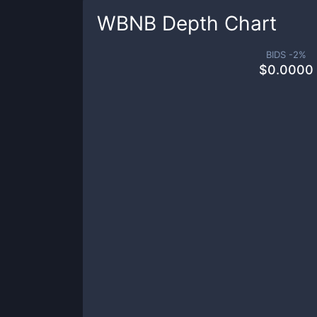
WBNB
Depth Chart
BIDS -
2
%
$
0.0000