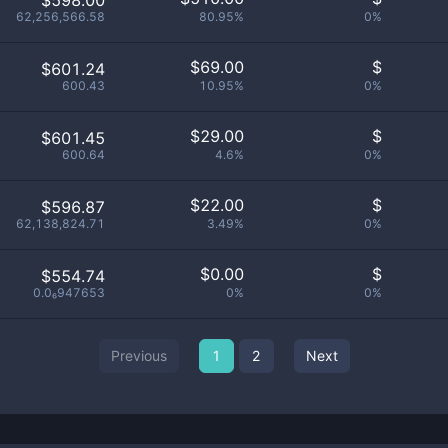
$598.00
62,256,566.58
80.95%
0%
$
69.00
$
$601.24
600.43
10.95%
0%
$
29.00
$
$601.45
600.64
4.6%
0%
$
22.00
$
$596.87
62,138,824.71
3.49%
0%
$
0.00
$
$554.74
0.0₆947653
0%
0%
Previous
1
2
Next