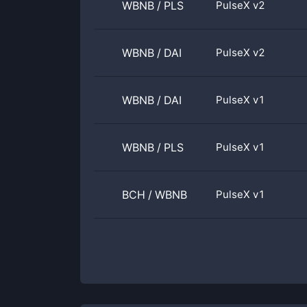
WBNB
/
PLS
PulseX v2
WBNB
/
DAI
PulseX v2
WBNB
/
DAI
PulseX v1
WBNB
/
PLS
PulseX v1
BCH
/
WBNB
PulseX v1