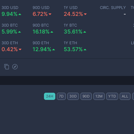
30D USD
90D USD
1Y USD
CIRC. SUPPLY
T
9.94%
6.72%
24.52%
-
30D BTC
90D BTC
1Y BTC
5.99%
16.18%
35.61%
30D ETH
90D ETH
1Y ETH
L
0.42%
12.94%
53.57%
24H
7D
30D
90D
12M
YTD
ALL