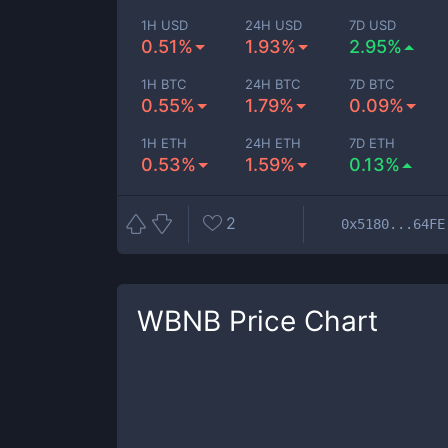
1H USD
24H USD
7D USD
0.51%
1.93%
2.95%
1H BTC
24H BTC
7D BTC
0.55%
1.79%
0.09%
1H ETH
24H ETH
7D ETH
0.53%
1.59%
0.13%
2
0x5180...64FE
WBNB
Price Chart