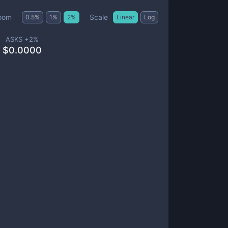
Scale
oom
0.5
%
1
%
2
%
Linear
Log
ASKS +
2
%
$
0.0000