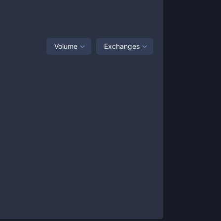
Volume
Exchanges