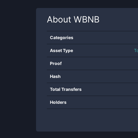
About
WBNB
Categories
Asset Type
T
Proof
Hash
Total Transfers
Holders