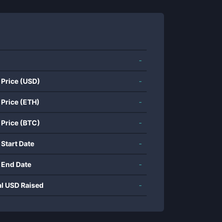
-
 Price (USD)
-
 Price (ETH)
-
 Price (BTC)
-
 Start Date
-
 End Date
-
al USD Raised
-