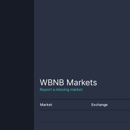
WBNB
Markets
Report a missing market
Market
Exchange