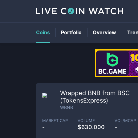
Coins
Portfolio
Overview
Tre
Wrapped BNB from BSC
(TokensExpress)
WBNB
MARKET CAP
VOLUME
VOL/MCAP
-
$
630.000
-