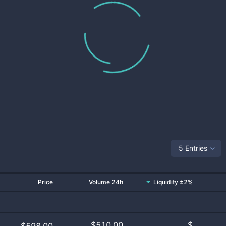
5 Entries
Price
Volume 24h
Liquidity ±2%
$
510.00
$