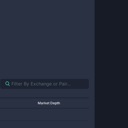
Market Depth