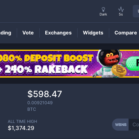
Dark
5s
nding
Vote
Exchanges
Widgets
Compare
WBNB
Price
$598.47
0.00921049
BTC
ALL TIME HIGH
WBNB
$1,374.29