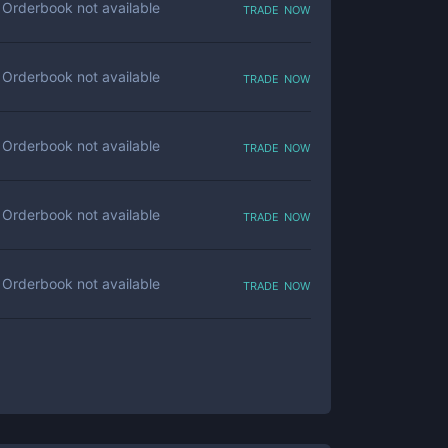
trade now
Orderbook not available
trade now
Orderbook not available
trade now
Orderbook not available
trade now
Orderbook not available
trade now
Orderbook not available