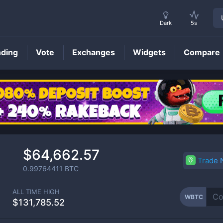
Dark
5s
nding
Vote
Exchanges
Widgets
Compare
WBTC
Price
$64,662.57
Trade
0.99764411
BTC
ALL TIME HIGH
WBTC
$131,785.52