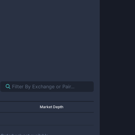
Market Depth