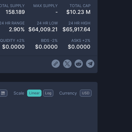
OTAL SUPPLY
MAX SUPPLY
TOTAL CAP
158.189
-
$
10.23 M
24 HR RANGE
24 HR LOW
24 HR HIGH
2.90
%
$
64,009.21
$
65,917.64
IQUIDITY ±
2
%
BIDS -
2
%
ASKS +
2
%
$
0.0000
$
0.0000
$
0.0000
Scale
Currency
Linear
Log
USD