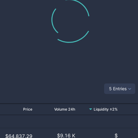
5 Entries
Price
Volume 24h
Liquidity ±2%
$
9.16 K
$
$64,837.29