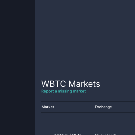
WBTC
Markets
Report a missing market
Market
Exchange