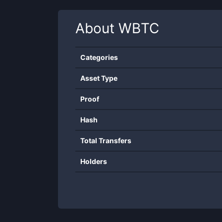
About
WBTC
Categories
Asset Type
Proof
Hash
Total Transfers
Holders