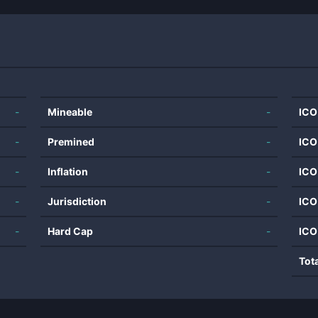
-
Mineable
-
ICO
-
Premined
-
ICO
-
Inflation
-
ICO
-
Jurisdiction
-
ICO
-
Hard Cap
-
ICO
Tot