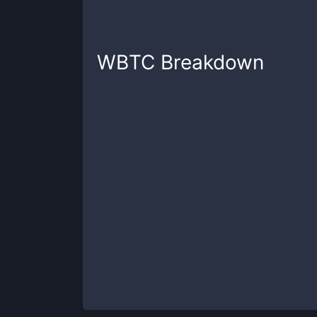
WBTC
Breakdown