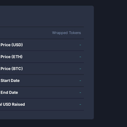
Wrapped Tokens
 Price (USD)
-
 Price (ETH)
-
 Price (BTC)
-
 Start Date
-
 End Date
-
al USD Raised
-