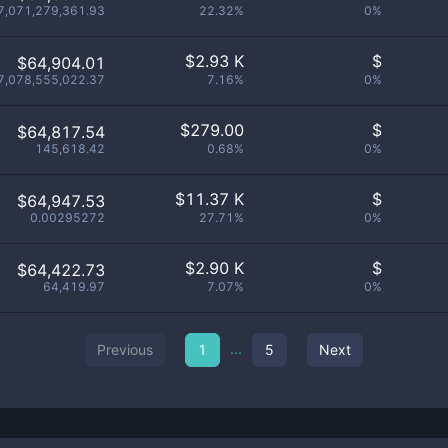
7,071,279,361.93
22.32%
0%
$
2.93 K
$
$64,904.01
7,078,555,022.37
7.16%
0%
$
279.00
$
$64,817.54
145,618.42
0.68%
0%
$
11.37 K
$
$64,947.53
0.00295272
27.71%
0%
$
2.90 K
$
$64,422.73
64,419.97
7.07%
0%
...
Previous
1
5
Next