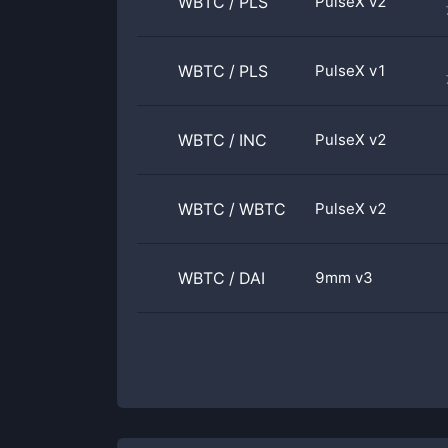
WBTC
/
PLS
PulseX v2
WBTC
/
PLS
PulseX v1
WBTC
/
INC
PulseX v2
WBTC
/
WBTC
PulseX v2
WBTC
/
DAI
9mm v3