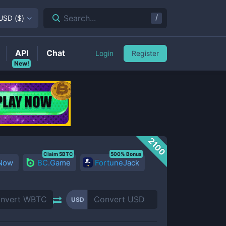
/
Search...
USD
(
$
)
API
Chat
Login
Register
New!
2100
Claim 5BTC
500% Bonus
 Now
BC.Game
FortuneJack
USD