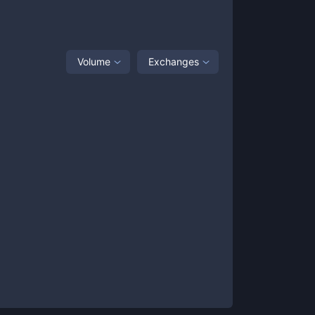
Volume
Exchanges