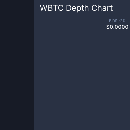
WBTC
Depth Chart
BIDS -
2
%
$
0.0000