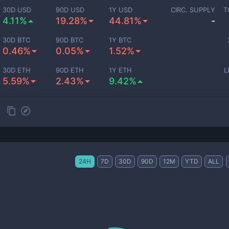
30D USD
90D USD
1Y USD
CIRC. SUPPLY
T
4.11%
19.28%
44.81%
-
30D BTC
90D BTC
1Y BTC
0.46%
0.05%
1.52%
30D ETH
90D ETH
1Y ETH
L
5.59%
2.43%
9.42%
24H
7D
30D
90D
12M
YTD
ALL