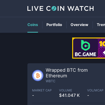
Coins
Portfolio
Overview
Tre
Wrapped BTC from
Ethereum
WBTC
MARKET CAP
VOLUME
VOL/MCAP
-
$
41.047 K
-