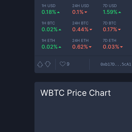
1H USD
24H USD
7D USD
0.18%
0.1%
1.59%
1H BTC
24H BTC
7D BTC
0.02%
0.44%
0.17%
1H ETH
24H ETH
7D ETH
0.02%
0.62%
0.03%
9
0xb17D...5cA1
WBTC
Price Chart