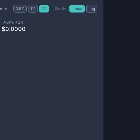
Scale
oom
0.5
%
1
%
2
%
Linear
Log
ASKS +
2
%
$
0.0000