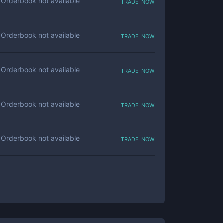
trade now
Orderbook not available
trade now
Orderbook not available
trade now
Orderbook not available
trade now
Orderbook not available
trade now
Orderbook not available