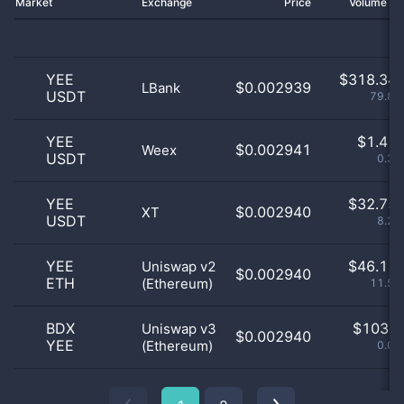
Market
Exchange
Price
Volume 2
YEE
$
318.34 
$0.002939
LBank
USDT
79.83
YEE
$
1.41 
$0.002941
Weex
USDT
0.35
YEE
$
32.75 
$0.002940
XT
USDT
8.21
YEE
$
46.11 
Uniswap v2
$0.002940
ETH
(Ethereum)
11.56
BDX
$
103.0
Uniswap v3
$0.002940
YEE
(Ethereum)
0.03