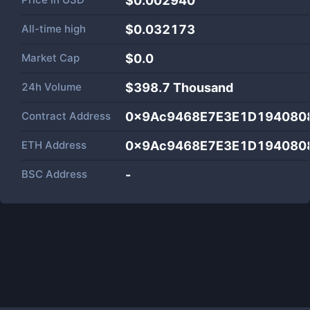
$0.002940
All-time high
$0.032173
Market Cap
$
0.0
24h Volume
$
398.7 Thousand
Contract Address
0x9Ac9468E7E3E1D194080
ETH Address
0x9Ac9468E7E3E1D194080
BSC Address
-