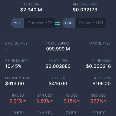
TOTAL CAP
ALL TIME HIGH
$
2.940 M
$0.032173
YEE
USD
CIRC. SUPPLY
TOTAL SUPPLY
MAX SUPPLY
-
999.999 M
-
24 HR RANGE
24 HR LOW
24 HR HIGH
10.45
%
$
0.002880
$
0.003216
LIQUIDITY ±
2
%
BIDS -
2
%
ASKS +
2
%
$
613.00
$
416.00
$
196.00
1H USD
24H USD
7D USD
30D USD
0.21%
3.59%
9.18%
27.7%
1H BTC
24H BTC
7D BTC
30D BTC