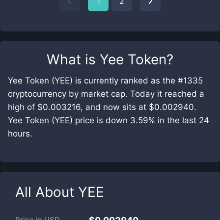
1
2
What is
Yee Token
?
Yee Token (YEE) is currently ranked as the #1335
cryptocurrency by market cap. Today it reached a
high of $0.003216, and now sits at $0.002940.
Yee Token (YEE) price is down 3.59% in the last 24
hours.
All About
YEE
Price in
USD