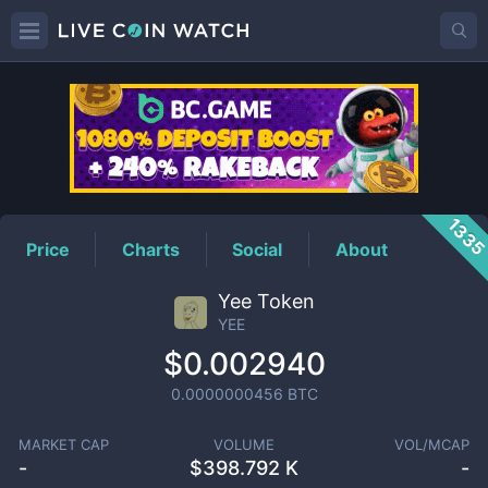
YEE
Price
133
Price
Charts
Social
About
Yee Token
YEE
$0.002940
0.0000000456
BTC
MARKET CAP
VOLUME
VOL/MCAP
-
$
398.792 K
-