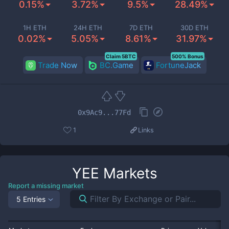
0.15%
3.72%
9.5%
28.49%
1H ETH
24H ETH
7D ETH
30D ETH
0.02%
5.05%
8.61%
31.97%
Claim 5BTC
500% Bonus
Trade Now
BC.Game
FortuneJack
0x9Ac9...77Fd
1
Links
YEE
Markets
Report a missing market
5 Entries