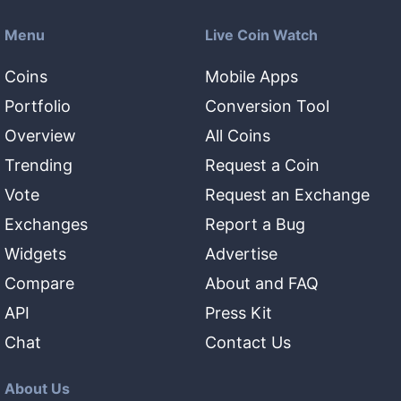
Menu
Live Coin Watch
Coins
Mobile Apps
Portfolio
Conversion Tool
Overview
All Coins
Trending
Request a Coin
Vote
Request an Exchange
Exchanges
Report a Bug
Widgets
Advertise
Compare
About and FAQ
API
Press Kit
Chat
Contact Us
About Us