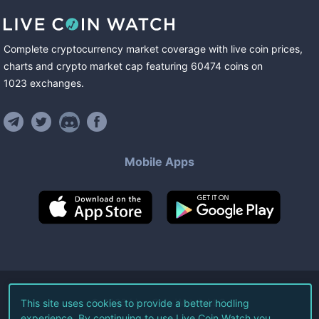
Complete cryptocurrency market coverage with live coin prices,
charts and crypto market cap featuring
60474
coins
on
1023
exchanges
.
Mobile Apps
©
2026
Live Coin Watch LLC.
This site uses cookies to provide a better hodling
experience. By continuing to use Live Coin Watch you