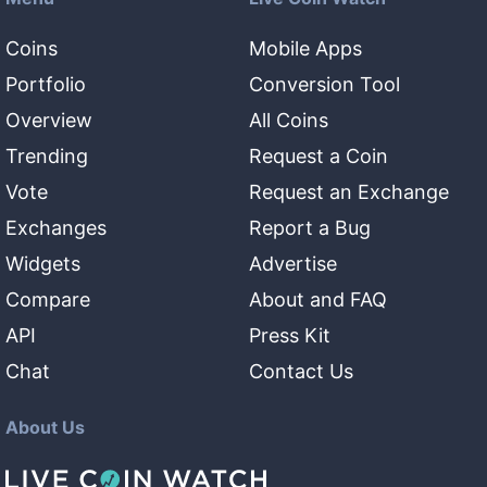
Coins
Mobile Apps
Portfolio
Conversion Tool
Overview
All Coins
Trending
Request a Coin
Vote
Request an Exchange
Exchanges
Report a Bug
Widgets
Advertise
Compare
About and FAQ
API
Press Kit
Chat
Contact Us
About Us