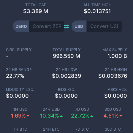
TOTAL CAP
ALL TIME HIGH
$
3.389 M
$0.013751
ZERO
USD
CIRC. SUPPLY
TOTAL SUPPLY
MAX SUPPLY
-
996.550 M
1.000 B
24 HR RANGE
24 HR LOW
24 HR HIGH
22.77
%
$
0.002839
$
0.003676
LIQUIDITY ±
2
%
BIDS -
2
%
ASKS +
2
%
$
0.0000
$
0.0000
$
0.0000
1H USD
24H USD
7D USD
30D USD
1.69%
10.34%
22.72%
4.51%
1H BTC
24H BTC
7D BTC
30D BTC