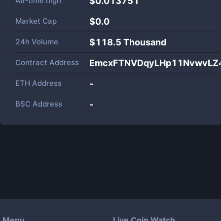
All-time high
$0.013751
Market Cap
$
0.0
24h Volume
$
118.5 Thousand
Contract Address
EmcxFTNVDqyLHp11NvwvLZ
ETH Address
-
BSC Address
-
Menu
Live Coin Watch