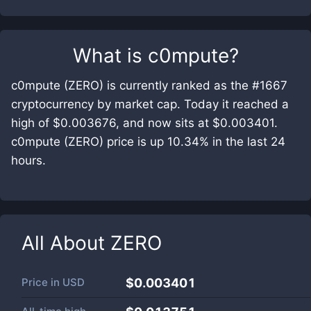
What is
c0mpute
?
c0mpute (ZERO) is currently ranked as the #1667
cryptocurrency by market cap. Today it reached a
high of $0.003676, and now sits at $0.003401.
c0mpute (ZERO) price is up 10.34% in the last 24
hours.
All About
ZERO
Price in
USD
$0.003401