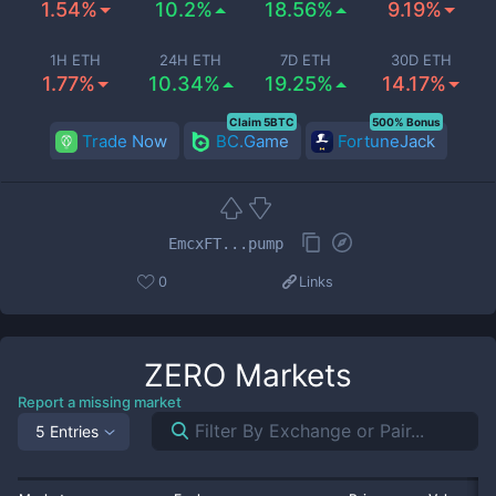
1.54%
10.2%
18.56%
9.19%
1H ETH
24H ETH
7D ETH
30D ETH
1.77%
10.34%
19.25%
14.17%
Claim 5BTC
500% Bonus
Trade Now
BC.Game
FortuneJack
EmcxFT...pump
0
Links
ZERO
Markets
Report a missing market
5 Entries