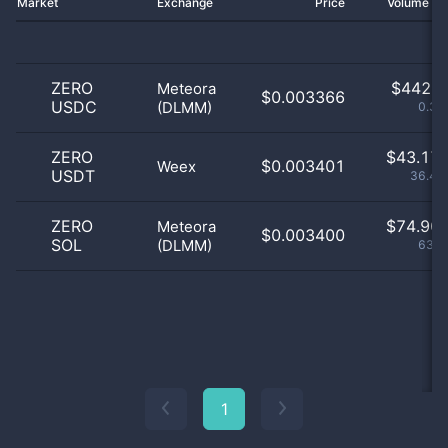
Market
Exchange
Price
Volume 2
ZERO
$
442.0
Meteora
$0.003366
USDC
(DLMM)
0.37
ZERO
$
43.17 
$0.003401
Weex
USDT
36.43
ZERO
$
74.90 
Meteora
$0.003400
SOL
(DLMM)
63.2
1