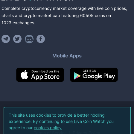
Complete cryptocurrency market coverage with live coin prices,
charts and crypto market cap featuring
60505
coins
on
1023
exchanges
.
Mobile Apps
©
2026
Live Coin Watch LLC.
This site uses cookies to provide a better hodling
experience. By continuing to use Live Coin Watch you
All Rights Reserved.
agree to our
cookies policy
Terms of Service
Privacy Policy