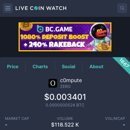
ZERO
Price
166
Price
Charts
Social
About
c0mpute
ZERO
$0.003401
0.0000000524
BTC
MARKET CAP
VOLUME
VOL/MCAP
-
$
118.522 K
-