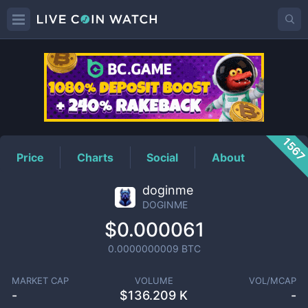
DOGINME
Price
156
Price
Charts
Social
About
doginme
DOGINME
$0.000061
0.0000000009
BTC
MARKET CAP
VOLUME
VOL/MCAP
-
$
136.209 K
-