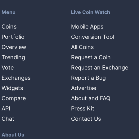
Menu
Live Coin Watch
Coins
Mobile Apps
Portfolio
Conversion Tool
Overview
All Coins
Trending
Request a Coin
Vote
Request an Exchange
Exchanges
Report a Bug
Widgets
Advertise
Compare
About and FAQ
API
Press Kit
Chat
Contact Us
About Us