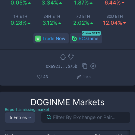
0.05%
3.34%
1.87%
6.44%
1H ETH
24H ETH
7D ETH
30D ETH
0.28%
3.12%
2.02%
12.04%
Claim 5BTC
Trade Now
BC.Game
0x6921...b75b
43
Links
DOGINME
Markets
Report a missing market
5 Entries