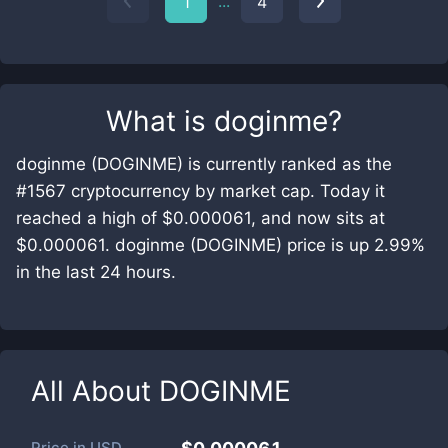
...
1
4
What is
doginme
?
doginme (DOGINME) is currently ranked as the
#1567 cryptocurrency by market cap. Today it
reached a high of $0.000061, and now sits at
$0.000061. doginme (DOGINME) price is up 2.99%
in the last 24 hours.
All About
DOGINME
Price in
USD