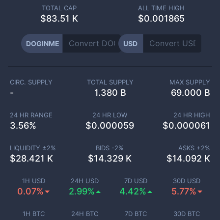
TOTAL CAP
ALL TIME HIGH
$
83.51 K
$0.001865
DOGINME
USD
CIRC. SUPPLY
TOTAL SUPPLY
MAX SUPPLY
-
1.380 B
69.000 B
24 HR RANGE
24 HR LOW
24 HR HIGH
3.56
%
$
0.000059
$
0.000061
LIQUIDITY ±
2
%
BIDS -
2
%
ASKS +
2
%
$
28.421 K
$
14.329 K
$
14.092 K
1H USD
24H USD
7D USD
30D USD
0.07%
2.99%
4.42%
5.77%
1H BTC
24H BTC
7D BTC
30D BTC