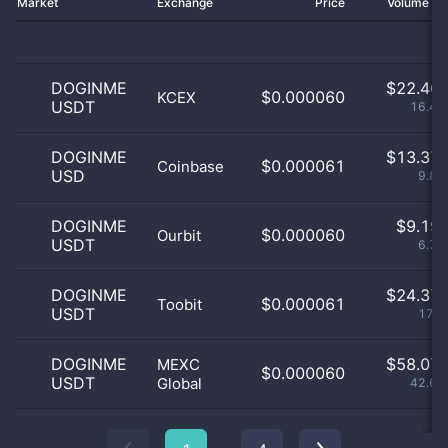
Market
Exchange
Price
Volume 2
DOGINME
$
22.46 
$0.000060
KCEX
USDT
16.49
DOGINME
$
13.37 
$0.000061
Coinbase
USD
9.82
DOGINME
$
9.19 
$0.000060
Ourbit
USDT
6.75
DOGINME
$
24.37 
$0.000061
Toobit
USDT
17.9
DOGINME
$
58.07 
MEXC
$0.000060
USDT
Global
42.63