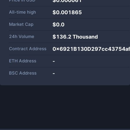
$0.000061
All-time high
$0.001865
Market Cap
$
0.0
24h Volume
$
136.2 Thousand
Contract Address
0x6921B130D297cc43754af
ETH Address
-
BSC Address
-