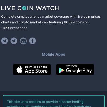
Complete cryptocurrency market coverage with live coin prices,
charts and crypto market cap featuring
60599
coins
on
1023
exchanges
.
Mobile Apps
©
2026
Live Coin Watch LLC.
This site uses cookies to provide a better hodling
experience. By continuing to use Live Coin Watch you