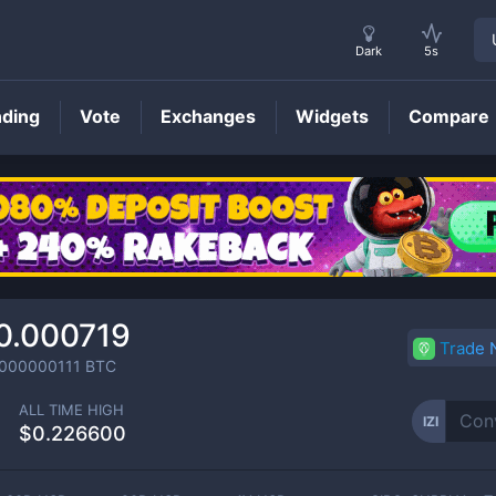
Dark
5s
nding
Vote
Exchanges
Widgets
Compare
IZI
Price
0.000719
Trade
0000000111
BTC
ALL TIME HIGH
IZI
$0.226600