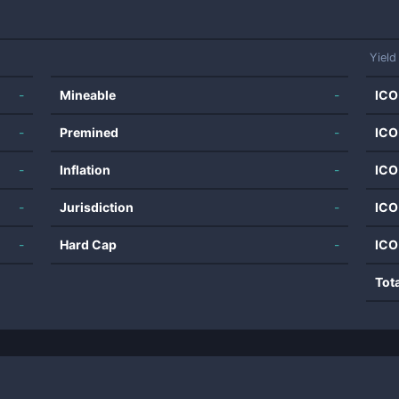
Yield
-
Mineable
-
ICO
-
Premined
-
ICO
-
Inflation
-
ICO
-
Jurisdiction
-
ICO
-
Hard Cap
-
ICO
Tot