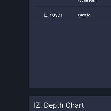
(Ethereum)
IZI
/
USDT
Gate.io
IZI
Depth Chart