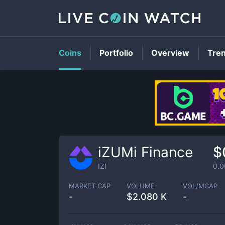
Coins
Portfolio
Overview
Tre
iZUMi Finance
$
IZI
0.
MARKET CAP
VOLUME
VOL/MCAP
-
$
2.080 K
-