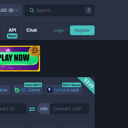
/
Search...
USD
(
$
)
API
Chat
Login
Register
New!
3335
Claim 5BTC
500% Bonus
 Now
BC.Game
FortuneJack
USD