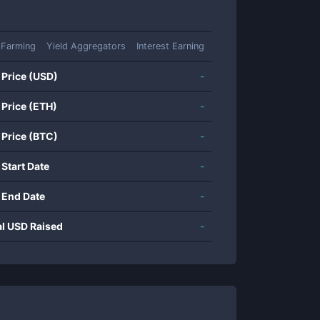
 Farming
Yield Aggregators
Interest Earning
 Price (USD)
-
 Price (ETH)
-
 Price (BTC)
-
 Start Date
-
 End Date
-
al USD Raised
-