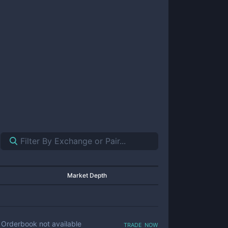
Market Depth
trade now
Orderbook not available