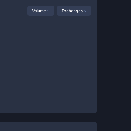
Volume
Exchanges