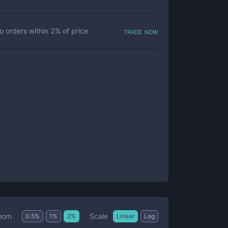
trade now
o orders within
2
% of price
Scale
oom
0.5
%
1
%
2
%
Linear
Log