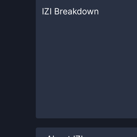
IZI
Breakdown