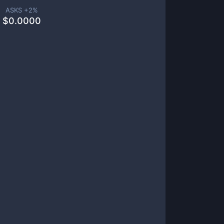
ASKS +
2
%
$
0.0000