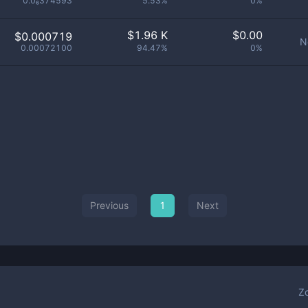
0.0₆374593
5.53%
0%
$
1.96 K
$
0.00
$0.000719
N
0.00072100
94.47%
0%
Previous
1
Next
Z