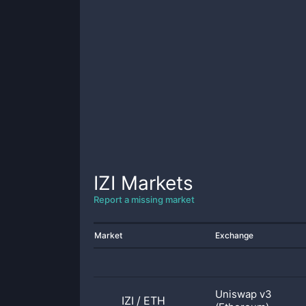
IZI
Markets
Report a missing market
Market
Exchange
Uniswap v3
IZI
/
ETH