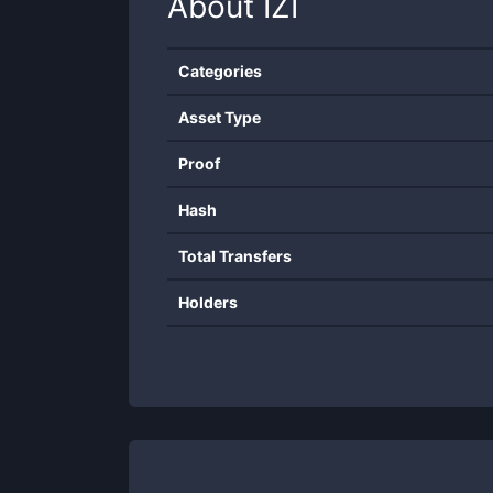
About
IZI
Categories
Asset Type
Proof
Hash
Total Transfers
Holders