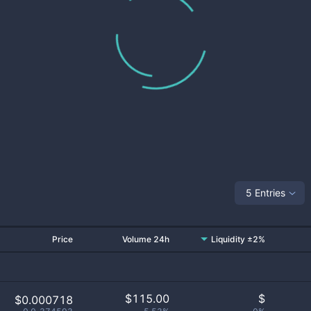
5 Entries
Price
Volume 24h
Liquidity ±2%
$
115.00
$
$0.000718