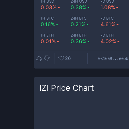
1H USD
24H USD
7D USD
0.03%
0.38%
1.08%
1H BTC
24H BTC
7D BTC
0.16%
0.21%
4.61%
1H ETH
24H ETH
7D ETH
0.01%
0.36%
4.02%
26
0x16a9...ee5b
IZI
Price Chart