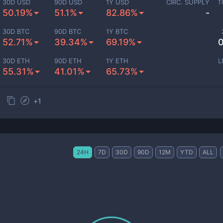
30D USD
90D USD
1Y USD
CIRC. SUPPLY
T
50.19%
51.1%
82.86%
-
30D BTC
90D BTC
1Y BTC
52.71%
39.34%
69.19%
0
30D ETH
90D ETH
1Y ETH
L
55.31%
41.01%
65.73%
+
1
24H
7D
30D
90D
12M
YTD
ALL