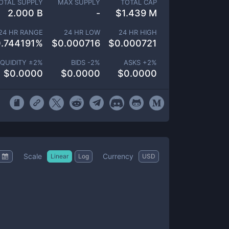
OTAL SUPPLY
MAX SUPPLY
TOTAL CAP
2.000 B
-
$
1.439 M
24 HR RANGE
24 HR LOW
24 HR HIGH
.744191
%
$
0.000716
$
0.000721
IQUIDITY ±
2
%
BIDS -
2
%
ASKS +
2
%
$
0.0000
$
0.0000
$
0.0000
Scale
Currency
Linear
Log
USD