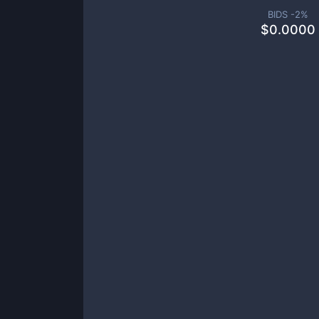
BIDS -
2
%
$
0.0000