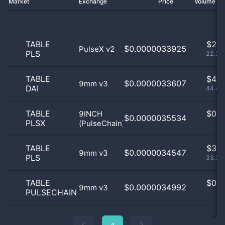
Market
Exchange
Price
Volume 2
TABLE
$
2.0
$0.0000033925
PulseX v2
PLS
22.22
TABLE
$
4.0
$0.0000033607
9mm v3
DAI
44.44
TABLE
$
0.0
9INCH
$0.0000035534
PLSX
(PulseChain)
0
TABLE
$
3.0
$0.0000034547
9mm v3
PLS
33.33
TABLE
$
0.0
$0.0000034992
9mm v3
PULSECHAIN
0