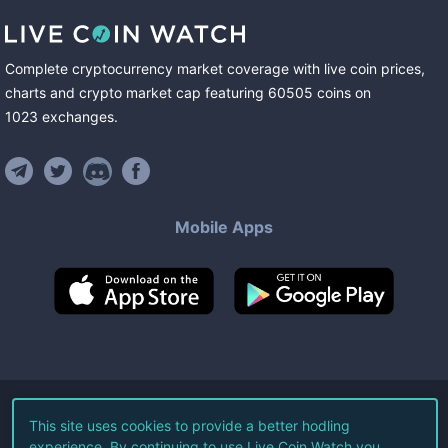
Complete cryptocurrency market coverage with live coin prices,
charts and crypto market cap featuring
60505
coins
on
1023
exchanges
.
Mobile Apps
©
2026
Live Coin Watch LLC.
This site uses cookies to provide a better hodling
experience. By continuing to use Live Coin Watch you