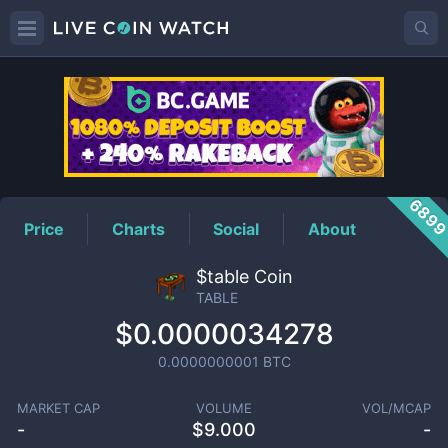
TABLE
Price
689
Price
Charts
Social
About
$table Coin
TABLE
$0.0000034278
0.0000000001
BTC
MARKET CAP
VOLUME
VOL/MCAP
-
$
9.000
-