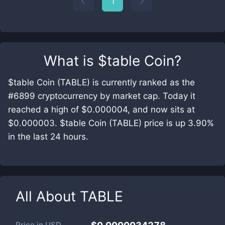
1
What is
$table Coin
?
$table Coin (TABLE) is currently ranked as the
#6899 cryptocurrency by market cap. Today it
reached a high of $0.000004, and now sits at
$0.000003. $table Coin (TABLE) price is up 3.90%
in the last 24 hours.
All About
TABLE
Price in
USD