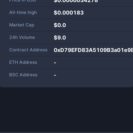
$0.0000034278
All-time high
$0.000183
Market Cap
$
0.0
24h Volume
$
9.0
Contract Address
0xD79EFD83A5109B3a01e9E
ETH Address
-
BSC Address
-