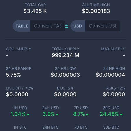
TOTAL CAP
ALL TIME HIGH
$
3.425 K
$0.000183
TABLE
USD
CIRC. SUPPLY
TOTAL SUPPLY
MAX SUPPLY
-
999.234 M
-
24 HR RANGE
24 HR LOW
24 HR HIGH
5.78
%
$
0.000003
$
0.000004
LIQUIDITY ±
2
%
BIDS -
2
%
ASKS +
2
%
$
0.0000
$
0.0000
$
0.0000
1H USD
24H USD
7D USD
30D USD
1.04%
3.9%
8.7%
24.48%
1H BTC
24H BTC
7D BTC
30D BTC