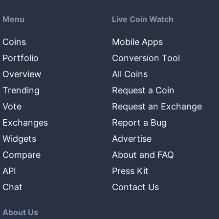
Menu
Live Coin Watch
Coins
Mobile Apps
Portfolio
Conversion Tool
Overview
All Coins
Trending
Request a Coin
Vote
Request an Exchange
Exchanges
Report a Bug
Widgets
Advertise
Compare
About and FAQ
API
Press Kit
Chat
Contact Us
About Us