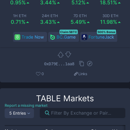
0.95%
3.44%
5.12%
18.51%
1H ETH
24H ETH
7D ETH
30D ETH
0.71%
3.43%
5.49%
11.98%
Claim 5BTC
500% Bonus
Trade Now
BC.Game
FortuneJack
0xD79E...1aa8
0
Links
TABLE
Markets
Report a missing market
5 Entries