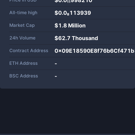
$0.0₁₁998210
All-time high
$0.0₈113939
Market Cap
$
1.8 Million
24h Volume
$
62.7 Thousand
Contract Address
0x09E18590E8f76b6Cf471b
ETH Address
-
BSC Address
-