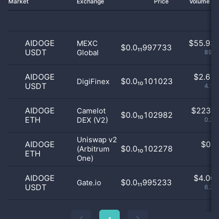
Market
Exchange
Price
Volume 2
AIDOGE
$
55.93 
MEXC
$0.0₁₁997733
USDT
Global
89.1
AIDOGE
$
2.61 
$0.0₁₀101023
DigiFinex
USDT
4.17
AIDOGE
$
223.0
Camelot
$0.0₁₀102982
ETH
DEX (V2)
0.36
Uniswap v2
AIDOGE
$
0.0
$0.0₁₀102278
(Arbitrum
ETH
0
One)
AIDOGE
$
4.00 
$0.0₁₁995233
Gate.io
USDT
6.38