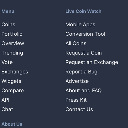
Menu
Live Coin Watch
Coins
Mobile Apps
Portfolio
Conversion Tool
Overview
All Coins
Trending
Request a Coin
Vote
Request an Exchange
Exchanges
Report a Bug
Widgets
Advertise
Compare
About and FAQ
API
Press Kit
Chat
Contact Us
About Us