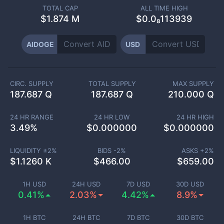
TOTAL CAP
ALL TIME HIGH
$
1.874 M
$0.0₈113939
AIDOGE
USD
CIRC. SUPPLY
TOTAL SUPPLY
MAX SUPPLY
187.687 Q
187.687 Q
210.000 Q
24 HR RANGE
24 HR LOW
24 HR HIGH
3.49
%
$
0.000000
$
0.000000
LIQUIDITY ±
2
%
BIDS -
2
%
ASKS +
2
%
$
1.1260 K
$
466.00
$
659.00
1H USD
24H USD
7D USD
30D USD
0.41%
2.03%
4.42%
8.9%
1H BTC
24H BTC
7D BTC
30D BTC