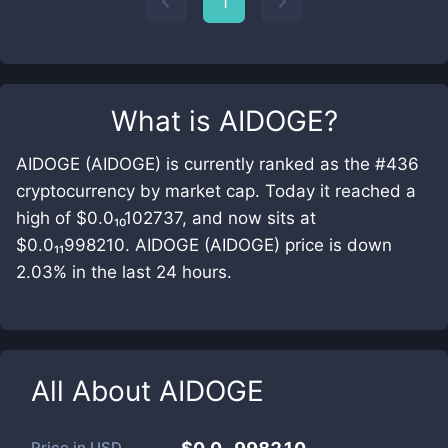
1
What is
AIDOGE
?
AIDOGE (AIDOGE) is currently ranked as the #436
cryptocurrency by market cap. Today it reached a
high of $0.0₁₀102737, and now sits at
$0.0₁₁998210. AIDOGE (AIDOGE) price is down
2.03% in the last 24 hours.
All About
AIDOGE
Price in
USD