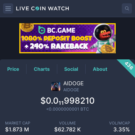
AIDOGE
Price
436
Price
Charts
Social
About
AIDOGE
AIDOGE
$0.0₁₁998210
<0.0000000001
BTC
MARKET CAP
VOLUME
VOL/MCAP
$
1.873 M
$
62.782 K
3.35%