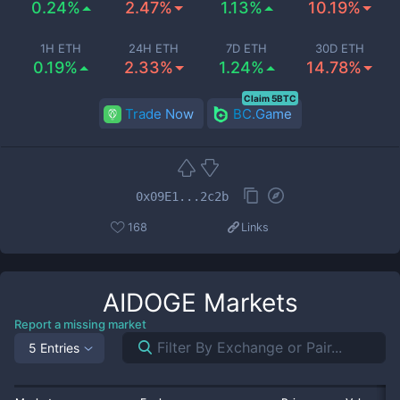
0.24%
2.47%
1.13%
10.19%
1H ETH
24H ETH
7D ETH
30D ETH
0.19%
2.33%
1.24%
14.78%
Claim 5BTC
Trade Now
BC.Game
0x09E1...2c2b
168
Links
AIDOGE
Markets
Report a missing market
5 Entries