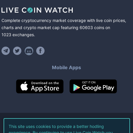
Complete cryptocurrency market coverage with live coin prices,
charts and crypto market cap featuring
60603
coins
on
1023
exchanges
.
Mobile Apps
©
2026
Live Coin Watch LLC.
This site uses cookies to provide a better hodling
experience. By continuing to use Live Coin Watch you