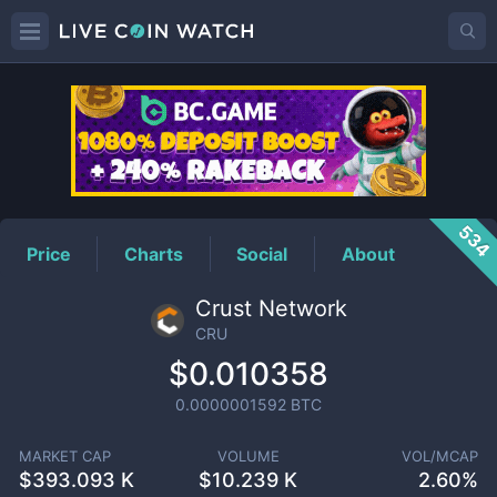
CRU
Price
534
Price
Charts
Social
About
Crust Network
CRU
$0.010358
0.0000001592
BTC
MARKET CAP
VOLUME
VOL/MCAP
$
393.093 K
$
10.239 K
2.60%