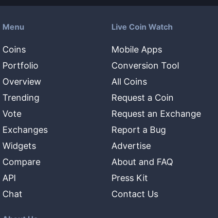
Menu
Live Coin Watch
Coins
Mobile Apps
Portfolio
Conversion Tool
Overview
All Coins
Trending
Request a Coin
Vote
Request an Exchange
Exchanges
Report a Bug
Widgets
Advertise
Compare
About and FAQ
API
Press Kit
Chat
Contact Us