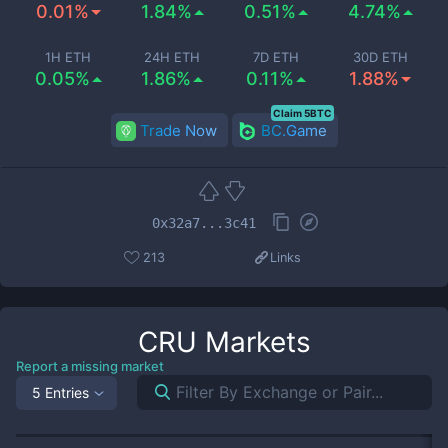
0.01%
1.84%
0.51%
4.74%
1H ETH
24H ETH
7D ETH
30D ETH
0.05%
1.86%
0.11%
1.88%
Claim 5BTC
Trade Now
BC.Game
0x32a7...3c41
213
Links
CRU
Markets
Report a missing market
5 Entries