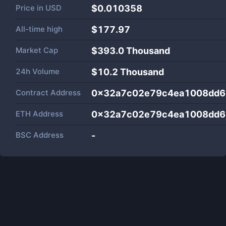
Price in
USD
$0.010358
All-time high
$177.97
Market Cap
$
393.0 Thousand
24h Volume
$
10.2 Thousand
Contract Address
0x32a7c02e79c4ea1008dd6
ETH Address
0x32a7c02e79c4ea1008dd6
BSC Address
-