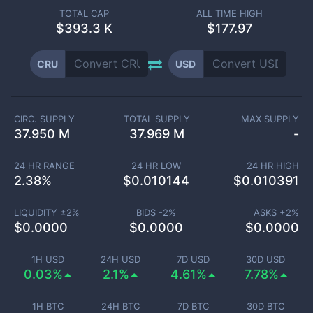
TOTAL CAP
ALL TIME HIGH
$
393.3 K
$177.97
CRU
USD
CIRC. SUPPLY
TOTAL SUPPLY
MAX SUPPLY
37.950 M
37.969 M
-
24 HR RANGE
24 HR LOW
24 HR HIGH
2.38
%
$
0.010144
$
0.010391
LIQUIDITY ±
2
%
BIDS -
2
%
ASKS +
2
%
$
0.0000
$
0.0000
$
0.0000
1H USD
24H USD
7D USD
30D USD
0.03%
2.1%
4.61%
7.78%
1H BTC
24H BTC
7D BTC
30D BTC