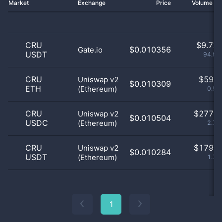
Market
Exchange
Price
Volume 2
CRU
$
9.72 
$0.010356
Gate.io
USDT
94.97
CRU
$
59.0
Uniswap v2
$0.010309
ETH
(Ethereum)
0.58
CRU
$
277.0
Uniswap v2
$0.010504
USDC
(Ethereum)
2.71
CRU
$
179.0
Uniswap v2
$0.010284
USDT
(Ethereum)
1.75
1