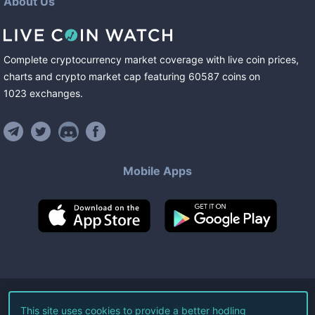
About Us
Complete cryptocurrency market coverage with live coin prices,
charts and crypto market cap featuring
60587
coins
on
1023
exchanges
.
Mobile Apps
©
2026
Live Coin Watch LLC.
This site uses cookies to provide a better hodling