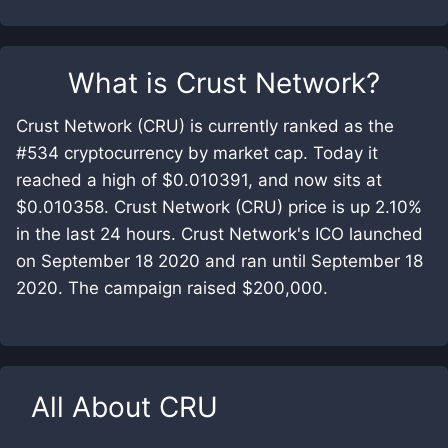
What is
Crust Network
?
Crust Network (CRU) is currently ranked as the
#534 cryptocurrency by market cap. Today it
reached a high of $0.010391, and now sits at
$0.010358. Crust Network (CRU) price is up 2.10%
in the last 24 hours. Crust Network's ICO launched
on September 18 2020 and ran until September 18
2020. The campaign raised $200,000.
All About
CRU