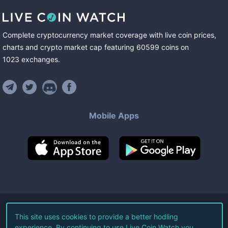
Complete cryptocurrency market coverage with live coin prices,
charts and crypto market cap featuring
60599
coins
on
1023
exchanges
.
Mobile Apps
©
2026
Live Coin Watch LLC.
This site uses cookies to provide a better hodling
experience. By continuing to use Live Coin Watch you