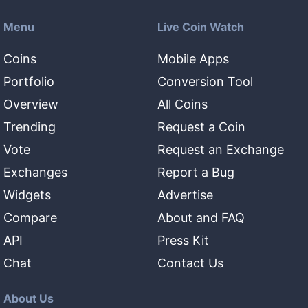
Menu
Live Coin Watch
Coins
Mobile Apps
Portfolio
Conversion Tool
Overview
All Coins
Trending
Request a Coin
Vote
Request an Exchange
Exchanges
Report a Bug
Widgets
Advertise
Compare
About and FAQ
API
Press Kit
Chat
Contact Us
About Us