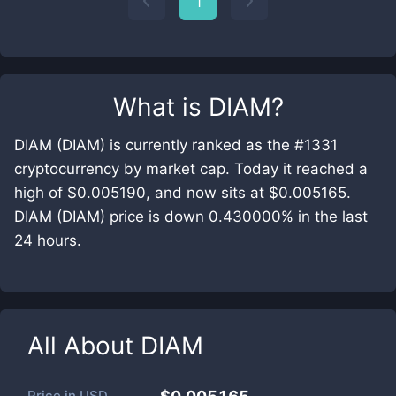
1
What is
DIAM
?
DIAM (DIAM) is currently ranked as the #1331
cryptocurrency by market cap. Today it reached a
high of $0.005190, and now sits at $0.005165.
DIAM (DIAM) price is down 0.430000% in the last
24 hours.
All About
DIAM
Price in
USD