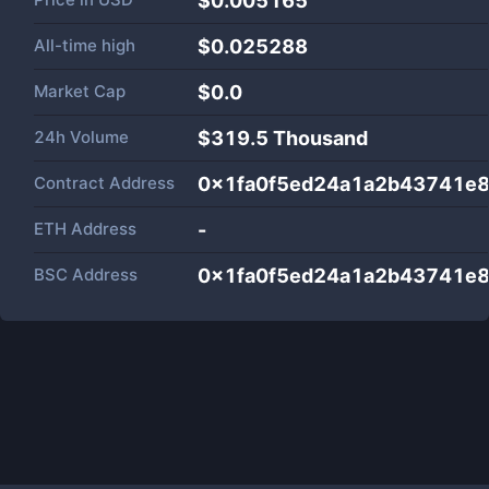
$0.005165
All-time high
$0.025288
Market Cap
$
0.0
24h Volume
$
319.5 Thousand
Contract Address
0x1fa0f5ed24a1a2b43741e
ETH Address
-
BSC Address
0x1fa0f5ed24a1a2b43741e