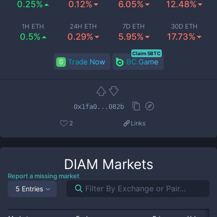
0.25%
0.12%
6.05%
12.48%
1H ETH
24H ETH
7D ETH
30D ETH
0.5%
0.29%
5.95%
17.73%
Claim 5BTC
Trade Now
BC.Game
0x1fa0...082b
2
Links
DIAM
Markets
Report a missing market
5 Entries