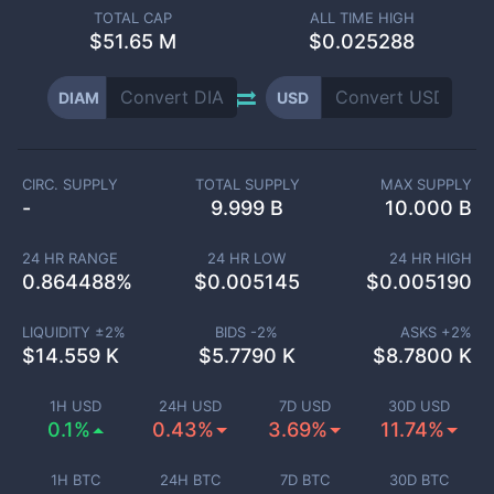
TOTAL CAP
ALL TIME HIGH
$
51.65 M
$0.025288
DIAM
USD
CIRC. SUPPLY
TOTAL SUPPLY
MAX SUPPLY
-
9.999 B
10.000 B
24 HR RANGE
24 HR LOW
24 HR HIGH
0.864488
%
$
0.005145
$
0.005190
LIQUIDITY ±
2
%
BIDS -
2
%
ASKS +
2
%
$
14.559 K
$
5.7790 K
$
8.7800 K
1H USD
24H USD
7D USD
30D USD
0.1%
0.43%
3.69%
11.74%
1H BTC
24H BTC
7D BTC
30D BTC