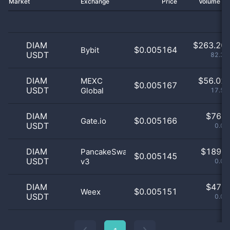
Market
Exchange
Price
Volume 2
DIAM
$
263.20 
$0.005164
Bybit
USDT
82.37
DIAM
$
56.02 
MEXC
$0.005167
USDT
Global
17.53
DIAM
$
76.0
$0.005166
Gate.io
USDT
0.02
DIAM
$
189.0
PancakeSwap
$0.005145
USDT
v3
0.06
DIAM
$
47.0
$0.005151
Weex
USDT
0.01