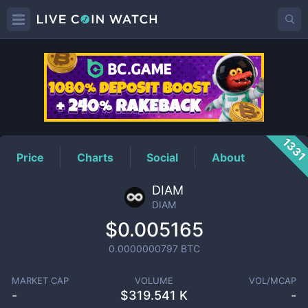
DIAM
Price
133
Price
Charts
Social
About
DIAM
DIAM
$0.005165
0.0000000797
BTC
MARKET CAP
VOLUME
VOL/MCAP
-
$
319.541 K
-