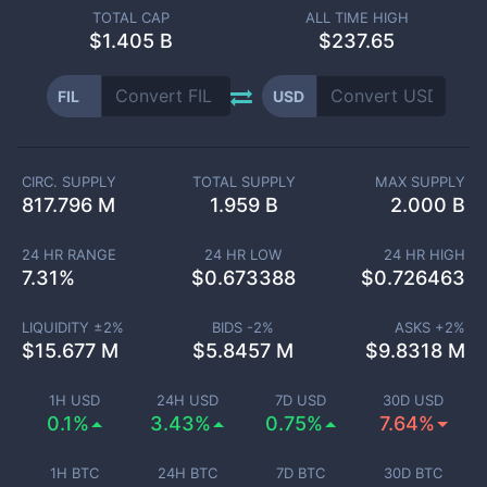
TOTAL CAP
ALL TIME HIGH
$
1.405 B
$237.65
FIL
USD
CIRC. SUPPLY
TOTAL SUPPLY
MAX SUPPLY
817.796 M
1.959 B
2.000 B
24 HR RANGE
24 HR LOW
24 HR HIGH
7.31
%
$
0.673388
$
0.726463
LIQUIDITY ±
2
%
BIDS -
2
%
ASKS +
2
%
$
15.677 M
$
5.8457 M
$
9.8318 M
1H USD
24H USD
7D USD
30D USD
0.1%
3.43%
0.75%
7.64%
1H BTC
24H BTC
7D BTC
30D BTC