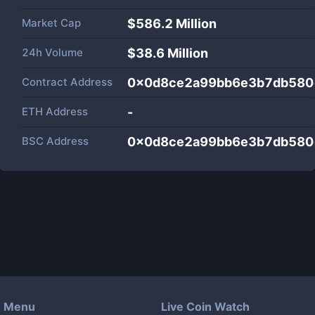
Market Cap
$
586.2 Million
24h Volume
$
38.6 Million
Contract Address
0x0d8ce2a99bb6e3b7db580
ETH Address
-
BSC Address
0x0d8ce2a99bb6e3b7db580
Menu
Live Coin Watch