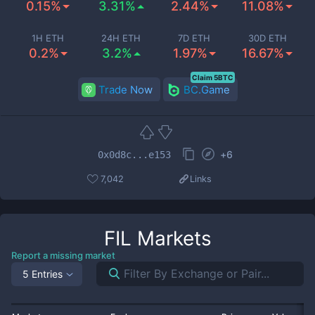
0.15%
3.31%
2.44%
11.08%
1H ETH
24H ETH
7D ETH
30D ETH
0.2%
3.2%
1.97%
16.67%
Claim 5BTC
Trade Now
BC.Game
+
6
0x0d8c...e153
7,042
Links
FIL
Markets
Report a missing market
5 Entries