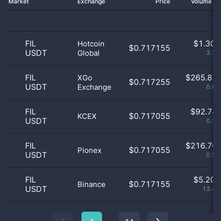
Market
Exchange
Price
Volume 2
FIL
$
1.30 
Hotcoin
$0.717155
USDT
Global
3.38
FIL
$
265.87 
XGo
$0.717255
USDT
Exchange
0.69
FIL
$
92.74 
$0.717055
KCEX
USDT
0.24
FIL
$
216.70 
$0.717055
Pionex
USDT
0.56
FIL
$
5.20 
$0.717155
Binance
USDT
13.47