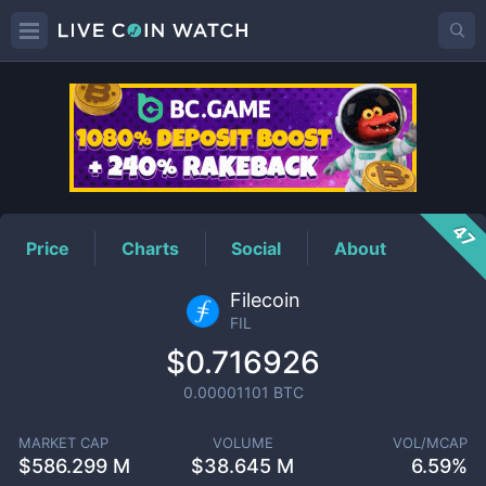
FIL
Price
47
Price
Charts
Social
About
Filecoin
FIL
$0.716926
0.00001101
BTC
MARKET CAP
VOLUME
VOL/MCAP
$
586.299 M
$
38.645 M
6.59%