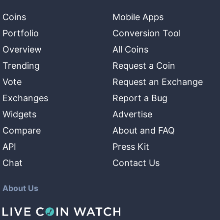
Coins
Mobile Apps
Portfolio
Conversion Tool
Overview
All Coins
Trending
Request a Coin
Vote
Request an Exchange
Exchanges
Report a Bug
Widgets
Advertise
Compare
About and FAQ
API
Press Kit
Chat
Contact Us
About Us