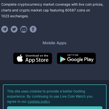
Complete cryptocurrency market coverage with live coin prices,
charts and crypto market cap featuring
60587
coins
on
1023
exchanges
.
Mobile Apps
©
2026
Live Coin Watch LLC.
This site uses cookies to provide a better hodling
experience. By continuing to use Live Coin Watch you
All Rights Reserved.
agree to our
cookies policy
Terms of Service
Privacy Policy