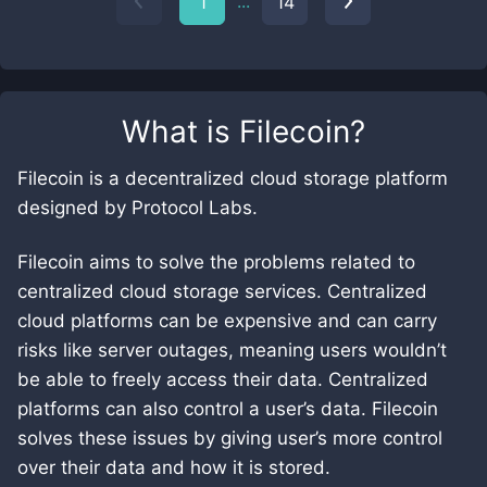
...
1
14
What is
Filecoin
?
Filecoin is a decentralized cloud storage platform
designed by Protocol Labs.
Filecoin aims to solve the problems related to
centralized cloud storage services. Centralized
cloud platforms can be expensive and can carry
risks like server outages, meaning users wouldn’t
be able to freely access their data. Centralized
platforms can also control a user’s data. Filecoin
solves these issues by giving user’s more control
over their data and how it is stored.