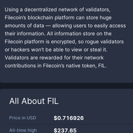
Using a decentralized network of validators,
Filecoin’s blockchain platform can store huge
amounts of data — allowing users to easily access
their information. All information store on the
Filecoin platform is encrypted, so rogue validators
or hackers won’t be able to view or steal it.
Validators are rewarded for their network
contributions in Filecoin’s native token, FIL.
All About
FIL
Price in
USD
$0.716926
All-time high
$237.65