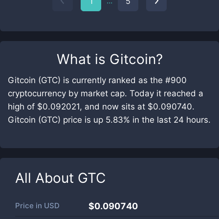
...
1
5
What is
Gitcoin
?
Gitcoin (GTC) is currently ranked as the #900
cryptocurrency by market cap. Today it reached a
high of $0.092021, and now sits at $0.090740.
Gitcoin (GTC) price is up 5.83% in the last 24 hours.
All About
GTC
Price in
USD
$0.090740