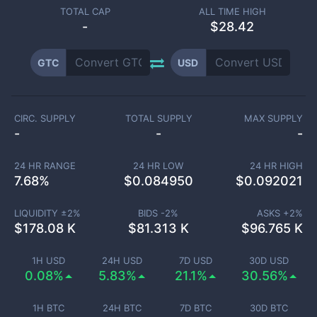
TOTAL CAP
ALL TIME HIGH
-
$28.42
GTC
USD
CIRC. SUPPLY
TOTAL SUPPLY
MAX SUPPLY
-
-
-
24 HR RANGE
24 HR LOW
24 HR HIGH
7.68
%
$
0.084950
$
0.092021
LIQUIDITY ±
2
%
BIDS -
2
%
ASKS +
2
%
$
178.08 K
$
81.313 K
$
96.765 K
1H USD
24H USD
7D USD
30D USD
0.08%
5.83%
21.1%
30.56%
1H BTC
24H BTC
7D BTC
30D BTC