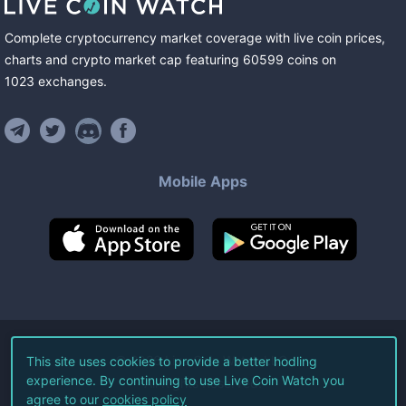
Complete cryptocurrency market coverage with live coin prices,
charts and crypto market cap featuring
60599
coins
on
1023
exchanges
.
Mobile Apps
©
2026
Live Coin Watch LLC.
This site uses cookies to provide a better hodling
experience. By continuing to use Live Coin Watch you
All Rights Reserved.
agree to our
cookies policy