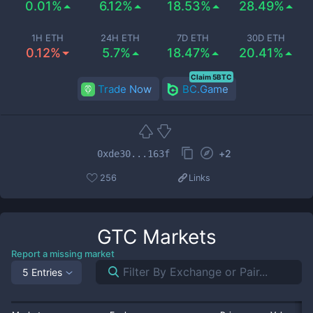
0.01%
6.12%
18.53%
28.49%
1H ETH
24H ETH
7D ETH
30D ETH
0.12%
5.7%
18.47%
20.41%
Claim 5BTC
Trade Now
BC.Game
+
2
0xde30...163f
256
Links
GTC
Markets
Report a missing market
5 Entries