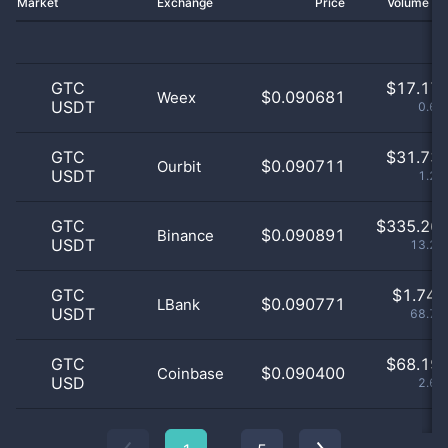
Market
Exchange
Price
Volume 2
GTC
$
17.17 
$0.090681
Weex
USDT
0.68
GTC
$
31.73 
$0.090711
Ourbit
USDT
1.25
GTC
$
335.26 
$0.090891
Binance
USDT
13.23
GTC
$
1.74 
$0.090771
LBank
USDT
68.75
GTC
$
68.19 
$0.090400
Coinbase
USD
2.69