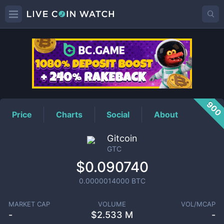
GTC
Price
900
Price
Charts
Social
About
Gitcoin
GTC
$0.090740
0.0000014000
BTC
MARKET CAP
VOLUME
VOL/MCAP
-
$
2.533 M
-