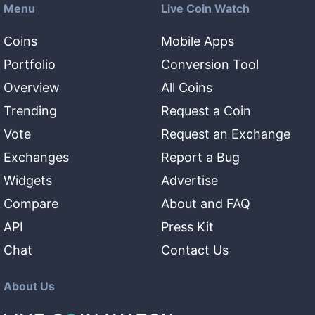
Menu
Live Coin Watch
Coins
Mobile Apps
Portfolio
Conversion Tool
Overview
All Coins
Trending
Request a Coin
Vote
Request an Exchange
Exchanges
Report a Bug
Widgets
Advertise
Compare
About and FAQ
API
Press Kit
Chat
Contact Us
About Us