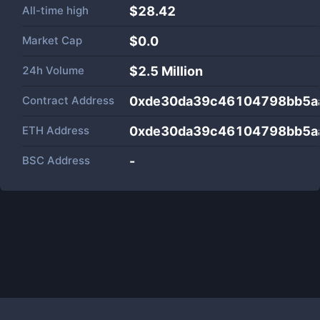
All-time high
$28.42
Market Cap
$
0.0
24h Volume
$
2.5 Million
Contract Address
0xde30da39c46104798bb5a
ETH Address
0xde30da39c46104798bb5a
BSC Address
-