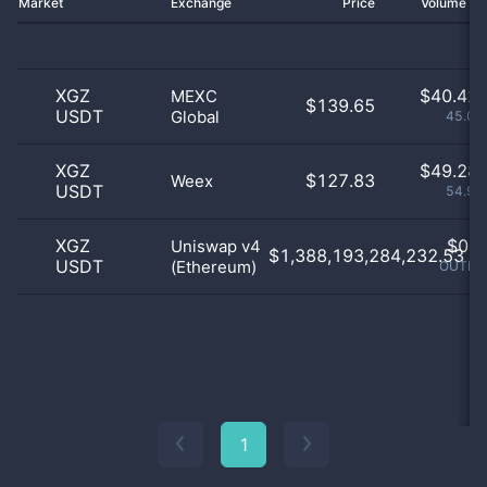
Market
Exchange
Price
Volume 2
XGZ
$
40.42 
MEXC
$139.65
USDT
Global
45.06
XGZ
$
49.28 
$127.83
Weex
USDT
54.93
XGZ
$
0.0
Uniswap v4
$1,388,193,284,232.53
USDT
(Ethereum)
OUTLIE
1