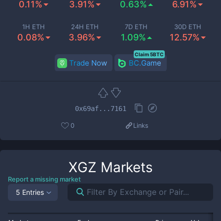
0.11%
3.91%
0.63%
6.91%
1H ETH
24H ETH
7D ETH
30D ETH
0.08%
3.96%
1.09%
12.57%
Claim 5BTC
Trade Now
BC.Game
0x69af...7161
0
Links
XGZ
Markets
Report a missing market
5 Entries