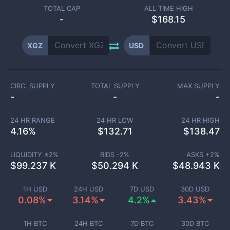
TOTAL CAP
ALL TIME HIGH
-
$168.15
XGZ
USD
CIRC. SUPPLY
TOTAL SUPPLY
MAX SUPPLY
-
-
-
24 HR RANGE
24 HR LOW
24 HR HIGH
4.16
%
$
132.71
$
138.47
LIQUIDITY ±
2
%
BIDS -
2
%
ASKS +
2
%
$
99.237 K
$
50.294 K
$
48.943 K
1H USD
24H USD
7D USD
30D USD
0.08%
3.14%
4.2%
3.43%
1H BTC
24H BTC
7D BTC
30D BTC