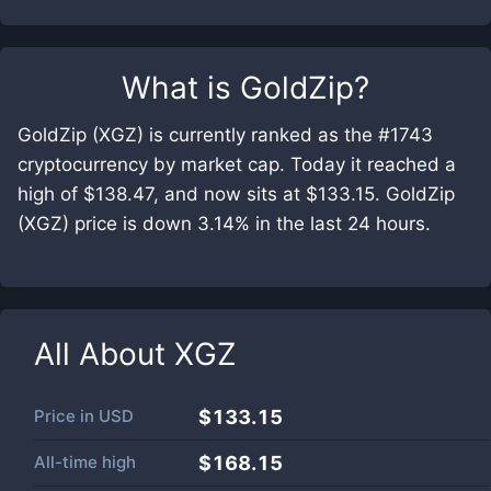
What is
GoldZip
?
GoldZip (XGZ) is currently ranked as the #1743
cryptocurrency by market cap. Today it reached a
high of $138.47, and now sits at $133.15. GoldZip
(XGZ) price is down 3.14% in the last 24 hours.
All About
XGZ
Price in
USD
$133.15
All-time high
$168.15