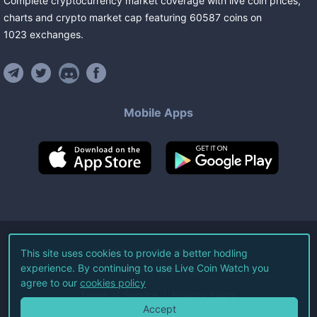
Complete cryptocurrency market coverage with live coin prices,
charts and crypto market cap featuring
60587
coins
on
1023
exchanges
.
Mobile Apps
©
2026
Live Coin Watch LLC.
This site uses cookies to provide a better hodling
experience. By continuing to use Live Coin Watch you
All Rights Reserved.
agree to our
cookies policy
Terms of Service
Privacy Policy
Accept