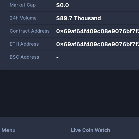
Market Cap
$
0.0
24h Volume
$
89.7 Thousand
Contract Address
0x69af64f409c08e9076bf7
ETH Address
0x69af64f409c08e9076bf7
BSC Address
-
Menu
Live Coin Watch