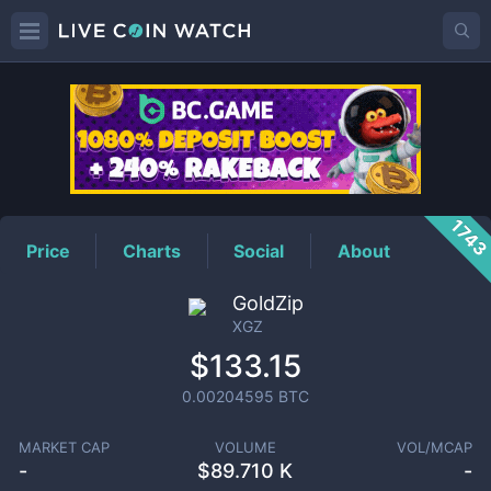
XGZ
Price
174
Price
Charts
Social
About
GoldZip
XGZ
$133.15
0.00204595
BTC
MARKET CAP
VOLUME
VOL/MCAP
-
$
89.710 K
-