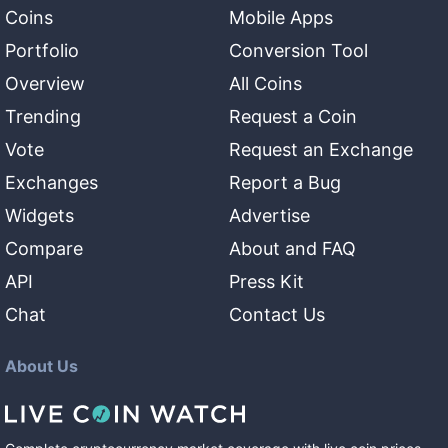
Coins
Mobile Apps
Portfolio
Conversion Tool
Overview
All Coins
Trending
Request a Coin
Vote
Request an Exchange
Exchanges
Report a Bug
Widgets
Advertise
Compare
About and FAQ
API
Press Kit
Chat
Contact Us
About Us