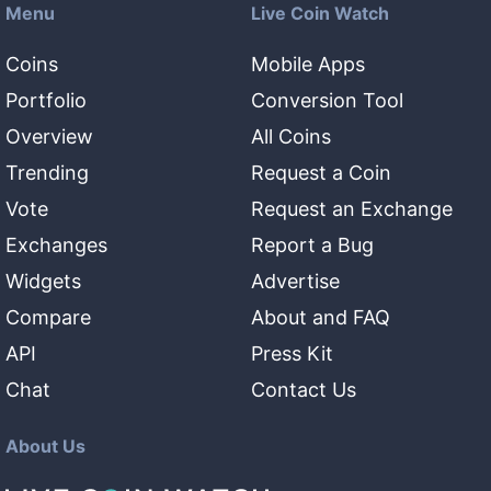
Menu
Live Coin Watch
Coins
Mobile Apps
Portfolio
Conversion Tool
Overview
All Coins
Trending
Request a Coin
Vote
Request an Exchange
Exchanges
Report a Bug
Widgets
Advertise
Compare
About and FAQ
API
Press Kit
Chat
Contact Us
About Us