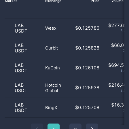
Market
Exchange
Price
Volume 2
LAB
$
277.69 
$0.125786
Weex
USDT
3.38
LAB
$
66.07 
$0.125828
Ourbit
USDT
0.8
LAB
$
694.51 
$0.126108
KuCoin
USDT
8.44
LAB
$
216.40 
Hotcoin
$0.125938
USDT
Global
2.63
LAB
$
16.33 
$0.125708
BingX
USDT
0.2