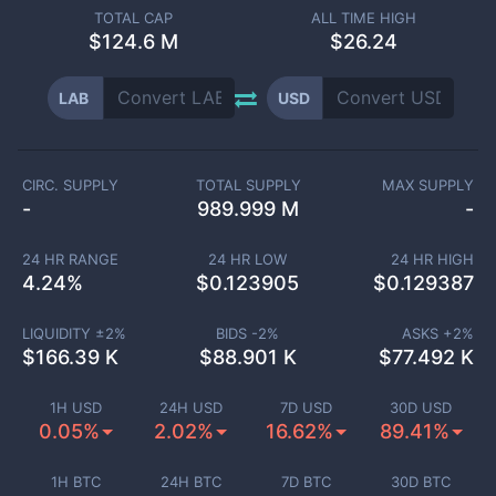
TOTAL CAP
ALL TIME HIGH
$
124.6 M
$26.24
LAB
USD
CIRC. SUPPLY
TOTAL SUPPLY
MAX SUPPLY
-
989.999 M
-
24 HR RANGE
24 HR LOW
24 HR HIGH
4.24
%
$
0.123905
$
0.129387
LIQUIDITY ±
2
%
BIDS -
2
%
ASKS +
2
%
$
166.39 K
$
88.901 K
$
77.492 K
1H USD
24H USD
7D USD
30D USD
0.05%
2.02%
16.62%
89.41%
1H BTC
24H BTC
7D BTC
30D BTC