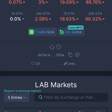
0.07%
3%
19.09%
89.76%
1H ETH
24H ETH
7D ETH
30D ETH
0.0% -
2.58%
18.63%
90.32%
Claim 5BTC
Trade Now
BC.Game
0x7ec4...593a
29
Links
LAB
Markets
Report a missing market
5 Entries