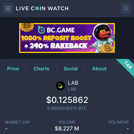
LAB
Price
744
Price
Charts
Social
About
LAB
LAB
$0.125862
0.0000019370
BTC
MARKET CAP
VOLUME
VOL/MCAP
-
$
8.227 M
-