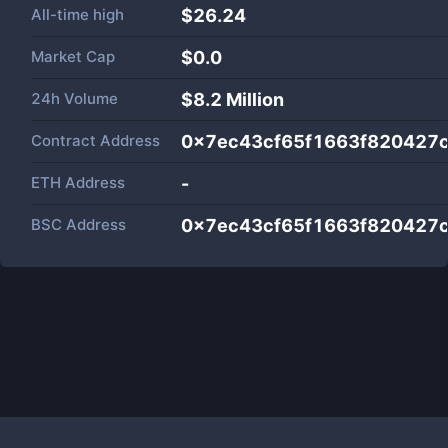
All-time high
$26.24
Market Cap
$
0.0
24h Volume
$
8.2 Million
Contract Address
0x7ec43cf65f1663f820427
ETH Address
-
BSC Address
0x7ec43cf65f1663f820427