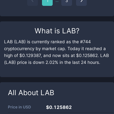
...
1
3
What is
LAB
?
LAB (LAB) is currently ranked as the #744
cryptocurrency by market cap. Today it reached a
high of $0.129387, and now sits at $0.125862. LAB
(LAB) price is down 2.02% in the last 24 hours.
All About
LAB
Price in
USD
$0.125862