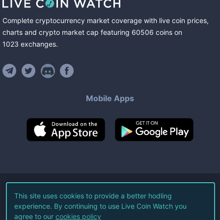
Complete cryptocurrency market coverage with live coin prices,
charts and crypto market cap featuring
60506
coins
on
1023
exchanges
.
Mobile Apps
©
2026
Live Coin Watch LLC.
This site uses cookies to provide a better hodling
experience. By continuing to use Live Coin Watch you
All Rights Reserved.
agree to our
cookies policy