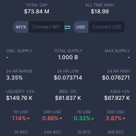
TOTAL CAP
ALL TIME HIGH
$
73.84 M
$18.99
MYX
USD
CIRC. SUPPLY
TOTAL SUPPLY
MAX SUPPLY
-
1.000 B
-
24 HR RANGE
24 HR LOW
24 HR HIGH
3.35
%
$
0.073714
$
0.076271
LIQUIDITY ±
2
%
BIDS -
2
%
ASKS +
2
%
$
149.76 K
$
81.837 K
$
67.927 K
1H USD
24H USD
7D USD
30D USD
1.14%
0.86%
0.32%
3.87%
1H BTC
24H BTC
7D BTC
30D BTC