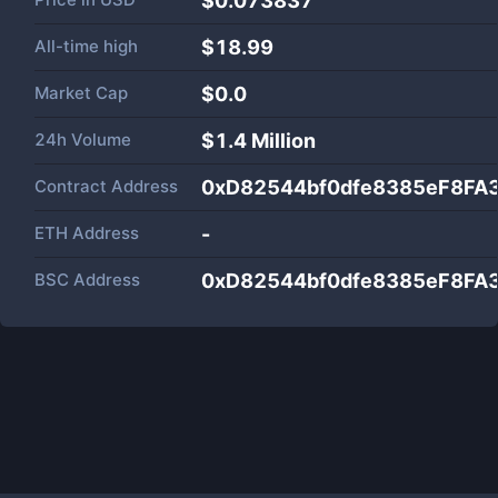
$0.073837
All-time high
$18.99
Market Cap
$
0.0
24h Volume
$
1.4 Million
Contract Address
0xD82544bf0dfe8385eF8F
ETH Address
-
BSC Address
0xD82544bf0dfe8385eF8F