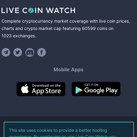
Complete cryptocurrency market coverage with live coin prices,
charts and crypto market cap featuring
60599
coins
on
1023
exchanges
.
Mobile Apps
©
2026
Live Coin Watch LLC.
This site uses cookies to provide a better hodling
experience. By continuing to use Live Coin Watch you