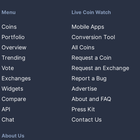
Menu
Live Coin Watch
Coins
Mobile Apps
Portfolio
Conversion Tool
Overview
All Coins
Trending
Request a Coin
Vote
Request an Exchange
Exchanges
Report a Bug
Widgets
Advertise
Compare
About and FAQ
API
Press Kit
Chat
Contact Us
About Us