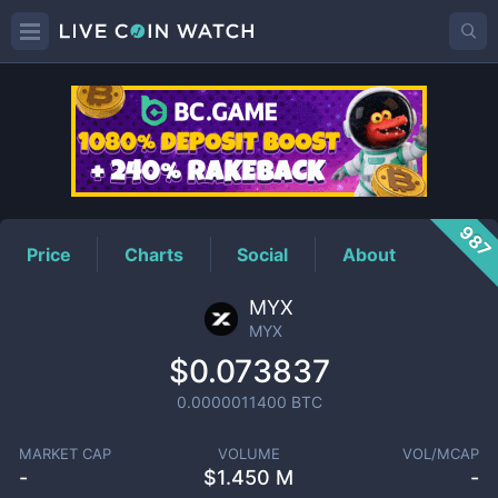
MYX
Price
987
Price
Charts
Social
About
MYX
MYX
$0.073837
0.0000011400
BTC
MARKET CAP
VOLUME
VOL/MCAP
-
$
1.450 M
-