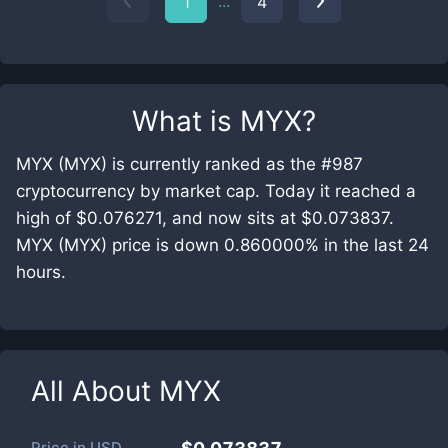
...
1
4
What is
MYX
?
MYX (MYX) is currently ranked as the #987
cryptocurrency by market cap. Today it reached a
high of $0.076271, and now sits at $0.073837.
MYX (MYX) price is down 0.860000% in the last 24
hours.
All About
MYX
Price in
USD