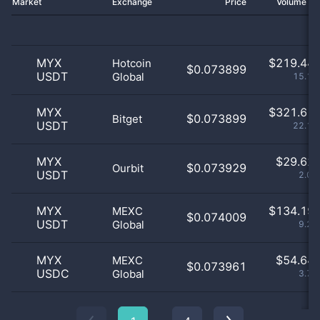
Market
Exchange
Price
Volume 2
MYX
$
219.44 
Hotcoin
$0.073899
USDT
Global
15.13
MYX
$
321.61 
$0.073899
Bitget
USDT
22.18
MYX
$
29.62 
$0.073929
Ourbit
USDT
2.04
MYX
$
134.19 
MEXC
$0.074009
USDT
Global
9.25
MYX
$
54.64 
MEXC
$0.073961
USDC
Global
3.77