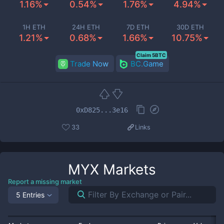
1.16%
0.54%
1.76%
4.94%
1H ETH
24H ETH
7D ETH
30D ETH
1.21%
0.68%
1.66%
10.75%
Claim 5BTC
Trade Now
BC.Game
0xD825...3e16
33
Links
MYX
Markets
Report a missing market
5 Entries