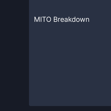
MITO
Breakdown