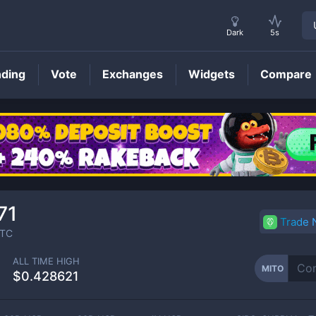
Dark
5s
nding
Vote
Exchanges
Widgets
Compare
MITO
Price
71
Trade
TC
ALL TIME HIGH
MITO
$0.428621