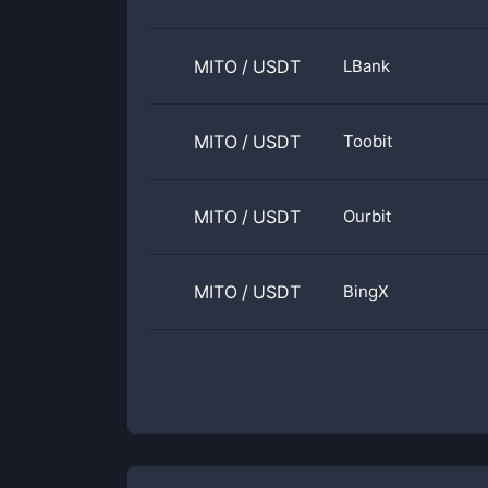
MITO
/
USDT
LBank
MITO
/
USDT
Toobit
MITO
/
USDT
Ourbit
MITO
/
USDT
BingX