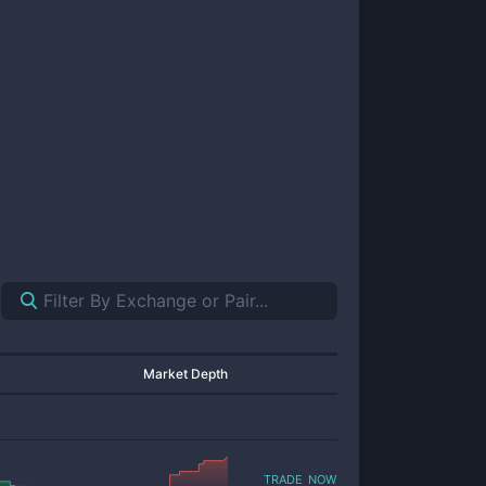
Market Depth
trade now