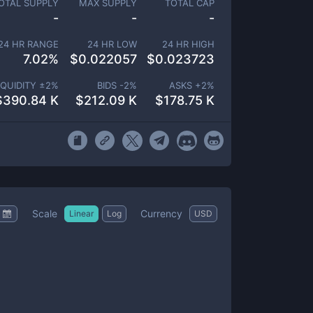
OTAL SUPPLY
MAX SUPPLY
TOTAL CAP
-
-
-
24 HR RANGE
24 HR LOW
24 HR HIGH
7.02
%
$
0.022057
$
0.023723
IQUIDITY ±
2
%
BIDS -
2
%
ASKS +
2
%
$
390.84 K
$
212.09 K
$
178.75 K
Scale
Currency
Linear
Log
USD