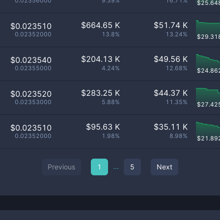
0.02356000
9.39%
16.71%
$
25.64
$
664.65 K
$
51.74 K
$0.023510
0.02352000
13.8%
13.24%
$
29.31
$
204.13 K
$
49.56 K
$0.023540
0.02355000
4.24%
12.68%
$
24.86
$
283.25 K
$
44.37 K
$0.023520
0.02353000
5.88%
11.35%
$
27.42
$
95.63 K
$
35.11 K
$0.023510
0.02352000
1.98%
8.98%
$
21.89
...
Previous
1
5
Next