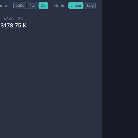
Scale
oom
0.5
%
1
%
2
%
Linear
Log
ASKS +
2
%
$
178.75 K