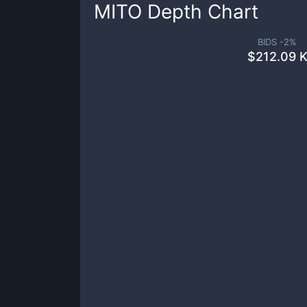
MITO
Depth Chart
BIDS -
2
%
$
212.09 