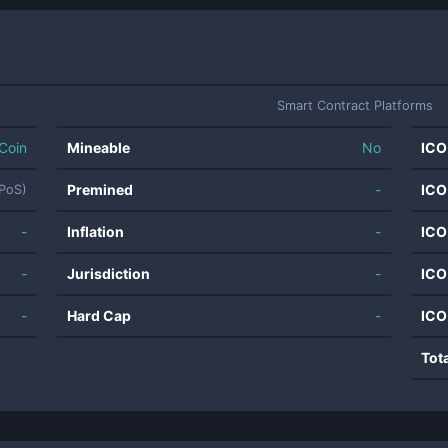
Smart Contract Platforms
Coin
Mineable
No
ICO
Premined
-
ICO
(PoS)
-
Inflation
-
ICO
-
Jurisdiction
-
ICO
-
Hard Cap
-
ICO
Tot