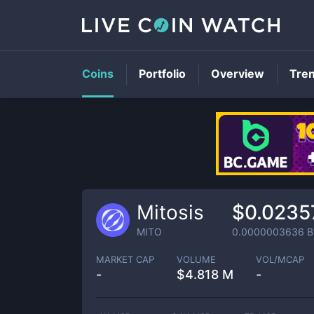
Coins
Portfolio
Overview
Tre
Mitosis
$0.0235
MITO
0.0000003636
B
MARKET CAP
VOLUME
VOL/MCAP
-
$
4.818 M
-