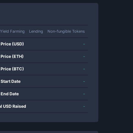
Yield Farming
Lending
Non-fungible Tokens
 Price (USD)
-
 Price (ETH)
-
 Price (BTC)
-
 Start Date
-
 End Date
-
al USD Raised
-