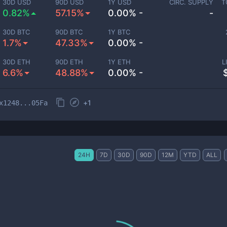
30D USD
90D USD
1Y USD
CIRC. SUPPLY
T
0.82%
57.15%
0.00% -
-
30D BTC
90D BTC
1Y BTC
1.7%
47.33%
0.00% -
30D ETH
90D ETH
1Y ETH
L
6.6%
48.88%
0.00% -
+
1
x1248...05Fa
24H
7D
30D
90D
12M
YTD
ALL