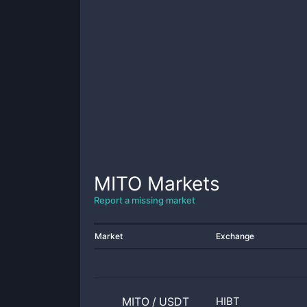
MITO
Markets
Report a missing market
Market
Exchange
MITO
/
USDT
HIBT