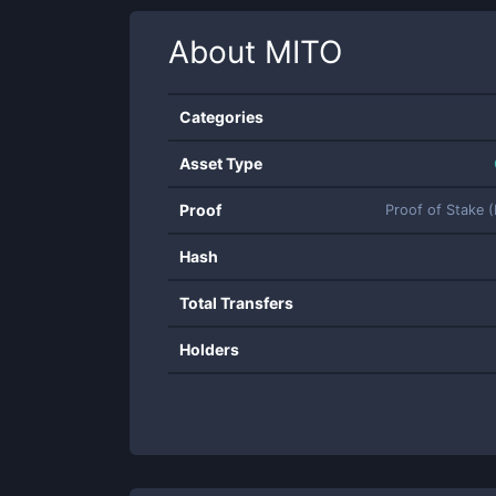
About
MITO
Categories
Asset Type
Proof
Proof of Stake 
Hash
Total Transfers
Holders