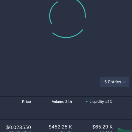
5 Entries
Price
Volume 24h
Liquidity ±2%
$
452.25 K
$
65.29 K
$0.023550