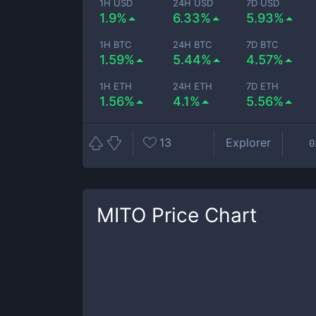
1H USD
24H USD
7D USD
1.9%
6.33%
5.93%
1H BTC
24H BTC
7D BTC
1.59%
5.44%
4.57%
1H ETH
24H ETH
7D ETH
1.56%
4.1%
5.56%
13
Explorer
0
MITO
Price Chart