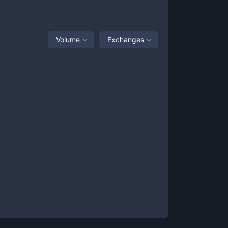
Volume
Exchanges