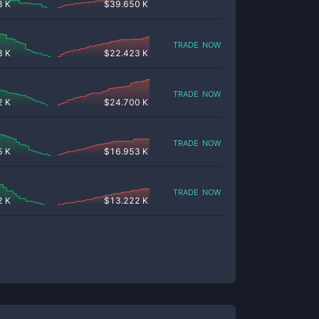
8 K
$
39.650 K
trade now
8 K
$
22.423 K
trade now
2 K
$
24.700 K
trade now
5 K
$
16.953 K
trade now
2 K
$
13.222 K