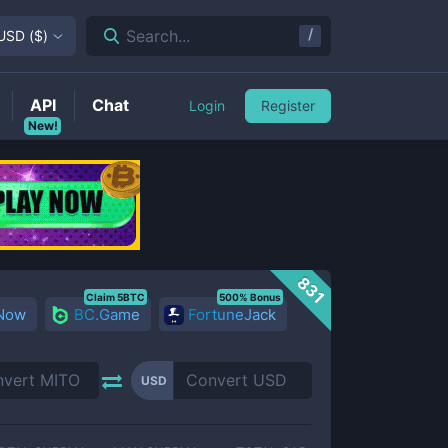
/
Search...
USD
(
$
)
API
Chat
Login
Register
New!
831
Claim 5BTC
500% Bonus
 Now
BC.Game
FortuneJack
USD