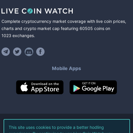
Complete cryptocurrency market coverage with live coin prices,
charts and crypto market cap featuring
60505
coins
on
1023
exchanges
.
Mobile Apps
©
2026
Live Coin Watch LLC.
This site uses cookies to provide a better hodling