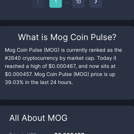
...
1
10
What is
Mog Coin Pulse
?
Mog Coin Pulse (MOG) is currently ranked as the
#2640 cryptocurrency by market cap. Today it
reached a high of $0.000467, and now sits at
$0.000457. Mog Coin Pulse (MOG) price is up
39.03% in the last 24 hours.
All About
MOG