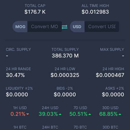
TOTAL CAP
ALL TIME HIGH
$
176.7 K
$0.012983
MOG
USD
CIRC. SUPPLY
TOTAL SUPPLY
MAX SUPPLY
-
386.370 M
-
24 HR RANGE
24 HR LOW
24 HR HIGH
30.47
%
$
0.000325
$
0.000467
LIQUIDITY ±
2
%
BIDS -
2
%
ASKS +
2
%
$
0.0000
$
0.0000
$
0.0000
1H USD
24H USD
7D USD
30D USD
0.21%
39.03%
50.51%
68.85%
1H BTC
24H BTC
7D BTC
30D BTC