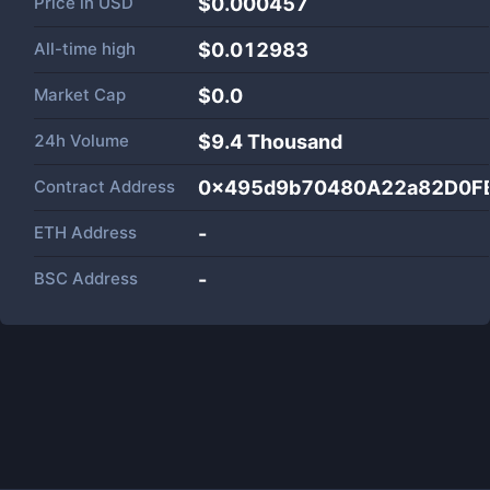
Price in
USD
$0.000457
All-time high
$0.012983
Market Cap
$
0.0
24h Volume
$
9.4 Thousand
Contract Address
0x495d9b70480A22a82D0F
ETH Address
-
BSC Address
-