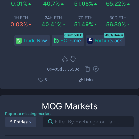
0.01%
40.7%
51.08%
65.22%
1H ETH
24H ETH
7D ETH
30D ETH
0.03%
40.41%
51.49%
56.39%
Claim 5BTC
500% Bonus
Trade Now
BC.Game
FortuneJack
0x495d...550e
6
Links
MOG
Markets
Report a missing market
5 Entries