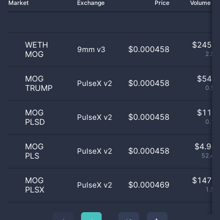
Market
Exchange
Price
Volume 2
WETH
$
245.0
$0.000458
9mm v3
MOG
2.59
MOG
$
54.0
$0.000458
PulseX v2
TRUMP
0.57
MOG
$
11.0
$0.000458
PulseX v2
PLSD
0.12
MOG
$
4.95 
$0.000458
PulseX v2
PLS
52.48
MOG
$
147.0
$0.000469
PulseX v2
PLSX
1.56