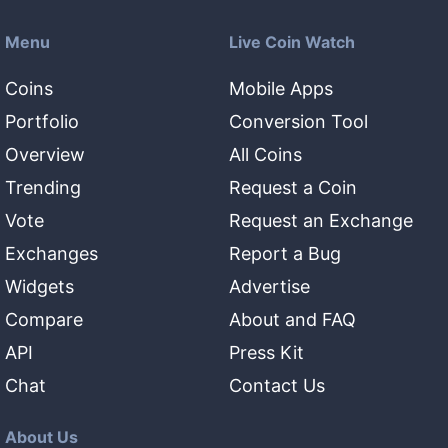
Menu
Live Coin Watch
Coins
Mobile Apps
Portfolio
Conversion Tool
Overview
All Coins
Trending
Request a Coin
Vote
Request an Exchange
Exchanges
Report a Bug
Widgets
Advertise
Compare
About and FAQ
API
Press Kit
Chat
Contact Us
About Us