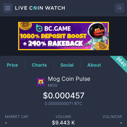
MOG
Price
264
Price
Charts
Social
About
Mog Coin Pulse
MOG
$0.000457
0.0000000071
BTC
MARKET CAP
VOLUME
VOL/MCAP
-
$
9.443 K
-