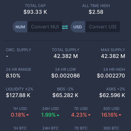
TOTAL CAP
ALL TIME HIGH
$
93.33 K
$2.58
NUM
USD
CIRC. SUPPLY
TOTAL SUPPLY
MAX SUPPLY
-
42.382 M
42.382 M
24 HR RANGE
24 HR LOW
24 HR HIGH
8.10
%
$
0.002086
$
0.002270
LIQUIDITY ±
2
%
BIDS -
2
%
ASKS +
2
%
$
127.88 K
$
65.282 K
$
62.596 K
1H USD
24H USD
7D USD
30D USD
0.18%
1.99%
4.23%
16.16%
1H BTC
24H BTC
7D BTC
30D BTC