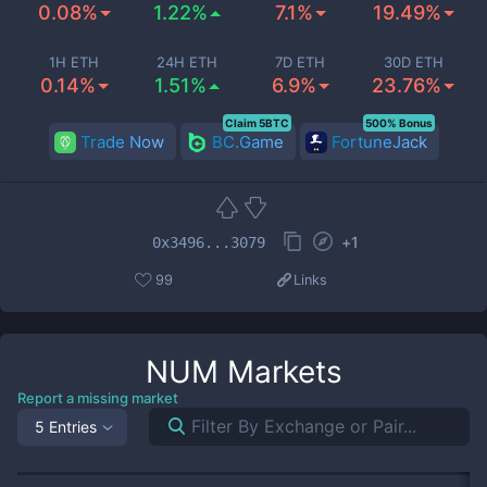
0.08%
1.22%
7.1%
19.49%
1H ETH
24H ETH
7D ETH
30D ETH
0.14%
1.51%
6.9%
23.76%
Claim 5BTC
500% Bonus
Trade Now
BC.Game
FortuneJack
+
1
0x3496...3079
99
Links
NUM
Markets
Report a missing market
5 Entries