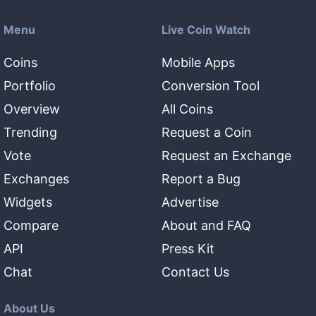
Menu
Live Coin Watch
Coins
Mobile Apps
Portfolio
Conversion Tool
Overview
All Coins
Trending
Request a Coin
Vote
Request an Exchange
Exchanges
Report a Bug
Widgets
Advertise
Compare
About and FAQ
API
Press Kit
Chat
Contact Us
About Us