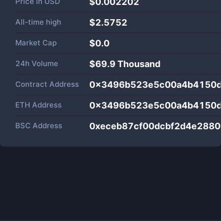
Price in
USD
$0.002202
All-time high
$2.5752
Market Cap
$
0.0
24h Volume
$
69.9 Thousand
Contract Address
0x3496b523e5c00a4b4150
ETH Address
0x3496b523e5c00a4b4150
BSC Address
0xeceb87cf00dcbf2d4e2880