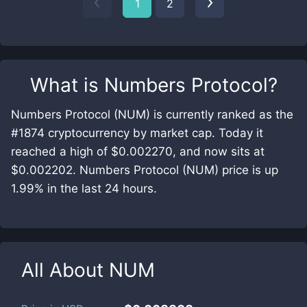
1
2
What is
Numbers Protocol
?
Numbers Protocol (NUM) is currently ranked as the
#1874 cryptocurrency by market cap. Today it
reached a high of $0.002270, and now sits at
$0.002202. Numbers Protocol (NUM) price is up
1.99% in the last 24 hours.
All About
NUM