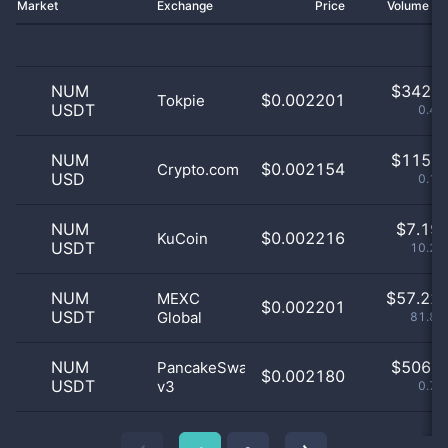
Market
Exchange
Price
Volume 2
NUM
$
342.0
$0.002201
Tokpie
USDT
0.49
NUM
$
115.0
$0.002154
Crypto.com
USD
0.16
NUM
$
7.19 
$0.002216
KuCoin
USDT
10.29
NUM
$
57.22 
MEXC
$0.002201
USDT
Global
81.86
NUM
$
506.0
PancakeSwap
$0.002180
USDT
v3
0.72