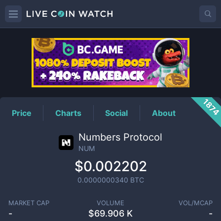
NUM
Price
187
Price
Charts
Social
About
Numbers Protocol
NUM
$0.002202
0.0000000340
BTC
MARKET CAP
VOLUME
VOL/MCAP
-
$
69.906 K
-