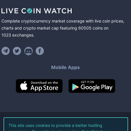
Complete cryptocurrency market coverage with live coin prices,
charts and crypto market cap featuring
60505
coins
on
1023
exchanges
.
Mobile Apps
©
2026
Live Coin Watch LLC.
This site uses cookies to provide a better hodling