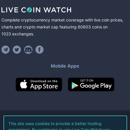
Complete cryptocurrency market coverage with live coin prices,
charts and crypto market cap featuring
60603
coins
on
1023
exchanges
.
Mobile Apps
©
2026
Live Coin Watch LLC.
This site uses cookies to provide a better hodling
experience. By continuing to use Live Coin Watch you