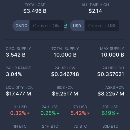
TOTAL CAP
ALL TIME HIGH
$
3.496 B
$2.14
ONDO
USD
CIRC. SUPPLY
TOTAL SUPPLY
MAX SUPPLY
3.542 B
10.000 B
10.000 B
24 HR RANGE
24 HR LOW
24 HR HIGH
3.04
%
$
0.346748
$
0.357621
LIQUIDITY ±
2
%
BIDS -
2
%
ASKS +
2
%
$
17.477 M
$
9.2517 M
$
8.2257 M
1H USD
24H USD
7D USD
30D USD
0.32%
0.25%
5.42%
6.19%
1H BTC
24H BTC
7D BTC
30D BTC