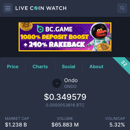
ONDO
Price
32
Price
Charts
Social
About
Ondo
ONDO
$0.349579
0.0000053816
BTC
MARKET CAP
VOLUME
VOL/MCAP
$
1.238 B
$
65.883 M
5.32%