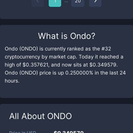
...
1
20
What is
Ondo
?
Ondo (ONDO) is currently ranked as the #32
cryptocurrency by market cap. Today it reached a
high of $0.357621, and now sits at $0.349579.
Ondo (ONDO) price is up 0.250000% in the last 24
hours.
All About
ONDO
Price in
USD