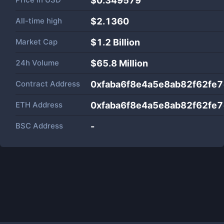
$0.349579
All-time high
$2.1360
Market Cap
$
1.2 Billion
24h Volume
$
65.8 Million
Contract Address
0xfaba6f8e4a5e8ab82f62fe
ETH Address
0xfaba6f8e4a5e8ab82f62fe
BSC Address
-