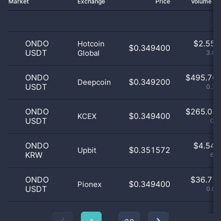
Market
Exchange
Price
Volume 2
ONDO
$
2.55 
Hotcoin
$0.349400
USDT
Global
3.88
ONDO
$
495.76 
$0.349200
Deepcoin
USDT
0.75
ONDO
$
265.03 
$0.349400
KCEX
USDT
0.4
ONDO
$
4.54 
$0.351572
Upbit
KRW
6.9
ONDO
$
36.72 
$0.349400
Pionex
USDT
0.06