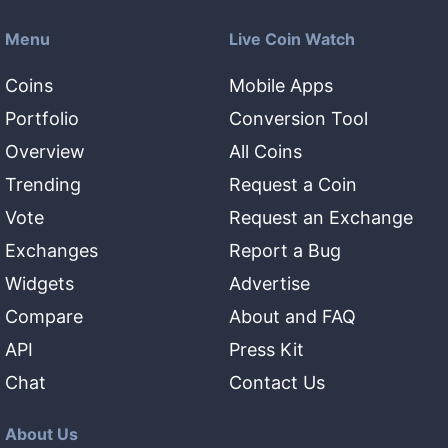
Menu
Live Coin Watch
Coins
Mobile Apps
Portfolio
Conversion Tool
Overview
All Coins
Trending
Request a Coin
Vote
Request an Exchange
Exchanges
Report a Bug
Widgets
Advertise
Compare
About and FAQ
API
Press Kit
Chat
Contact Us
About Us