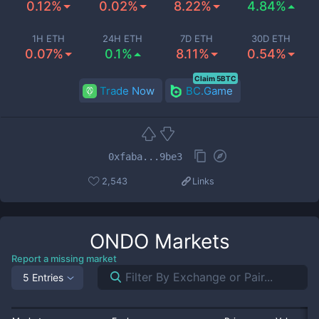
0.12%
0.02%
8.22%
4.84%
1H ETH
24H ETH
7D ETH
30D ETH
0.07%
0.1%
8.11%
0.54%
Claim 5BTC
Trade Now
BC.Game
0xfaba...9be3
2,543
Links
ONDO
Markets
Report a missing market
5 Entries