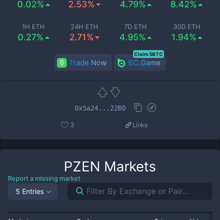
0.02%
2.53%
4.79%
8.42%
1H ETH
24H ETH
7D ETH
30D ETH
0.27%
2.71%
4.95%
1.94%
Claim 5BTC
Trade Now
BC.Game
0x5a24...22B0
3
Links
PZEN
Markets
Report a missing market
5 Entries