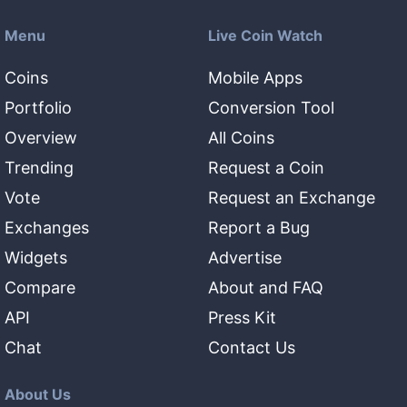
Menu
Live Coin Watch
Coins
Mobile Apps
Portfolio
Conversion Tool
Overview
All Coins
Trending
Request a Coin
Vote
Request an Exchange
Exchanges
Report a Bug
Widgets
Advertise
Compare
About and FAQ
API
Press Kit
Chat
Contact Us
About Us