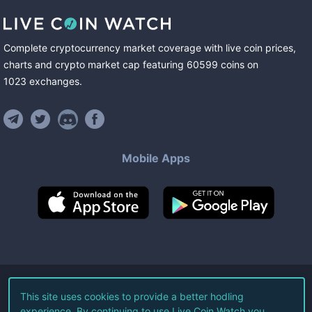
Complete cryptocurrency market coverage with live coin prices,
charts and crypto market cap featuring
60599
coins
on
1023
exchanges
.
Mobile Apps
©
2026
Live Coin Watch LLC.
This site uses cookies to provide a better hodling
experience. By continuing to use Live Coin Watch you