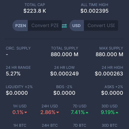
TOTAL CAP
ALL TIME HIGH
$
223.8 K
$0.002395
PZEN
USD
CIRC. SUPPLY
TOTAL SUPPLY
MAX SUPPLY
-
880.000 M
880.000 M
24 HR RANGE
24 HR LOW
24 HR HIGH
5.27
%
$
0.000249
$
0.000263
LIQUIDITY ±
2
%
BIDS -
2
%
ASKS +
2
%
$
0.0000
$
0.0000
$
0.0000
1H USD
24H USD
7D USD
30D USD
0.1%
2.86%
7.41%
9.19%
1H BTC
24H BTC
7D BTC
30D BTC