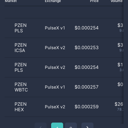
Market
Exchange
Price
Volume 2
PZEN
$
3.0
$0.000254
PulseX v1
PLS
9.09
PZEN
$
3.0
$0.000253
PulseX v2
ICSA
9.09
PZEN
$
1.0
$0.000254
PulseX v2
PLS
3.03
PZEN
$
0.0
$0.000257
PulseX v1
WBTC
0
PZEN
$
26.0
$0.000259
PulseX v2
HEX
78.79