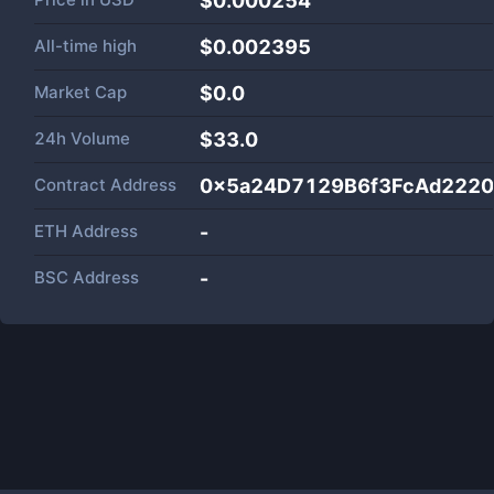
$0.000254
All-time high
$0.002395
Market Cap
$
0.0
24h Volume
$
33.0
Contract Address
0x5a24D7129B6f3FcAd222
ETH Address
-
BSC Address
-