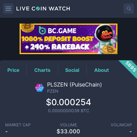
PZEN
Price
589
Price
Charts
Social
About
PLSZEN (PulseChain)
PZEN
$0.000254
0.0000000039
BTC
MARKET CAP
VOLUME
VOL/MCAP
-
$
33.000
-