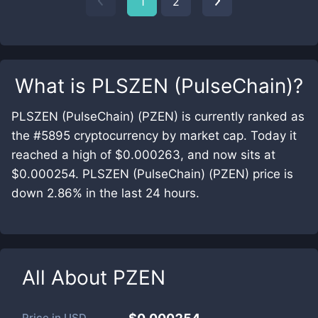
1
2
What is
PLSZEN (PulseChain)
?
PLSZEN (PulseChain) (PZEN) is currently ranked as
the #5895 cryptocurrency by market cap. Today it
reached a high of $0.000263, and now sits at
$0.000254. PLSZEN (PulseChain) (PZEN) price is
down 2.86% in the last 24 hours.
All About
PZEN
Price in
USD